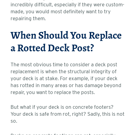
incredibly difficult, especially if they were custom-
made, you would most definitely want to try
repairing them.
When Should You Replace
a Rotted Deck Post?
The most obvious time to consider a deck post
replacement is when the structural integrity of
your deck is at stake. For example, if your deck
has rotted in many areas or has damage beyond
repair, you want to replace the posts.
But what if your deck is on concrete footers?
Your deck is safe from rot, right? Sadly, this is not
so.