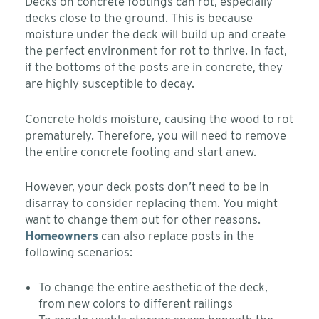
Decks on concrete footings can rot, especially
decks close to the ground. This is because
moisture under the deck will build up and create
the perfect environment for rot to thrive. In fact,
if the bottoms of the posts are in concrete, they
are highly susceptible to decay.
Concrete holds moisture, causing the wood to rot
prematurely. Therefore, you will need to remove
the entire concrete footing and start anew.
However, your deck posts don’t need to be in
disarray to consider replacing them. You might
want to change them out for other reasons.
Homeowners
can also replace posts in the
following scenarios:
To change the entire aesthetic of the deck,
from new colors to different railings