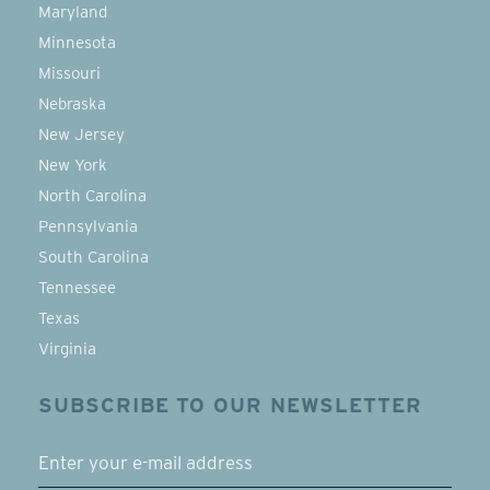
Maryland
Minnesota
Missouri
Nebraska
New Jersey
New York
North Carolina
Pennsylvania
South Carolina
Tennessee
Texas
Virginia
SUBSCRIBE TO OUR NEWSLETTER
EMAIL