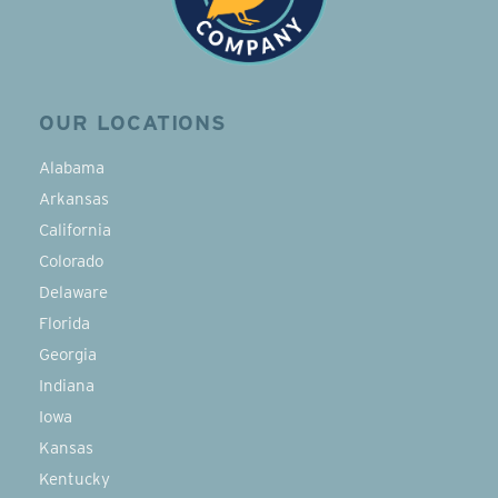
OUR LOCATIONS
Alabama
Arkansas
California
Colorado
Delaware
Florida
Georgia
Indiana
Iowa
Kansas
Kentucky