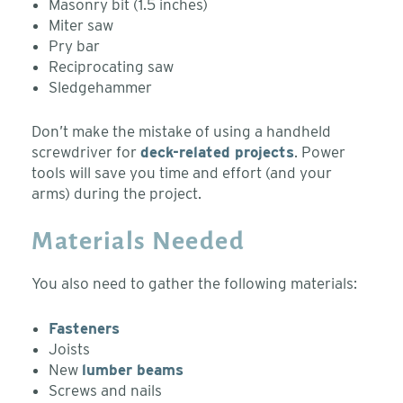
Masonry bit (1.5 inches)
Miter saw
Pry bar
Reciprocating saw
Sledgehammer
Don’t make the mistake of using a handheld
screwdriver for
deck-related projects
. Power
tools will save you time and effort (and your
arms) during the project.
Materials Needed
You also need to gather the following materials:
Fasteners
Joists
New
lumber beams
Screws and nails