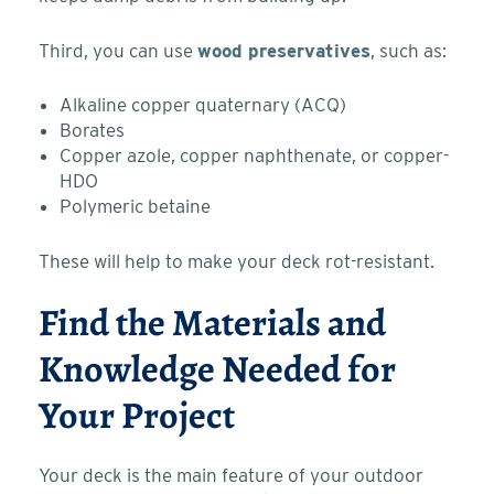
Third, you can use
wood preservatives
, such as:
Alkaline copper quaternary (ACQ)
Borates
Copper azole, copper naphthenate, or copper-
HDO
Polymeric betaine
These will help to make your deck rot-resistant.
Find the Materials and
Knowledge Needed for
Your Project
Your deck is the main feature of your outdoor