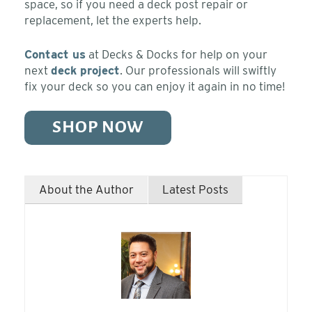
space, so if you need a deck post repair or
replacement, let the experts help.
Contact us
at Decks & Docks for help
on your
next
deck project
. Our professionals will swiftly
fix your deck so you can enjoy it again in no time!
SHOP NOW
About the Author
Latest Posts