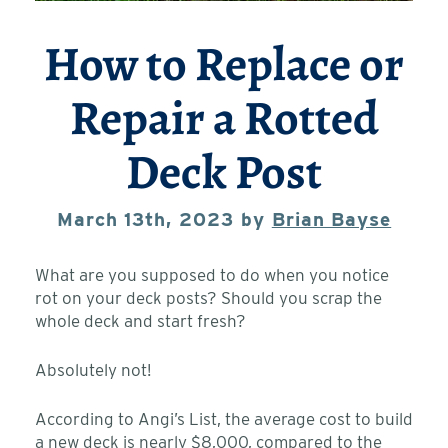
How to Replace or
Repair a Rotted
Deck Post
March 13th, 2023 by
Brian Bayse
What are you supposed to do when you notice
rot on your deck posts? Should you scrap the
whole deck and start fresh?
Absolutely not!
According to Angi’s List, the average cost to build
a new deck is nearly $8,000, compared to the