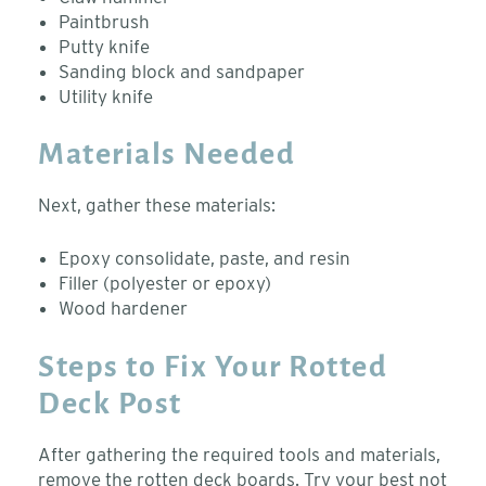
Paintbrush
Putty knife
Sanding block and sandpaper
Utility knife
Materials Needed
Next, gather these materials:
Epoxy consolidate, paste, and resin
Filler (polyester or epoxy)
Wood hardener
Steps to Fix Your Rotted
Deck Post
After gathering the required tools and materials,
remove the rotten deck boards. Try your best not