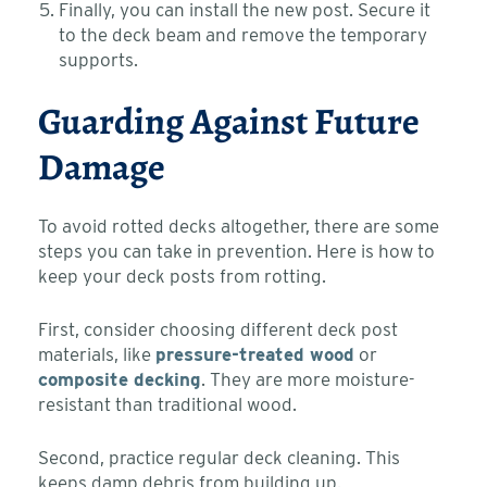
Finally, you can install the new post. Secure it
to the deck beam and remove the temporary
supports.
Guarding Against Future
Damage
To avoid rotted decks altogether, there are some
steps you can take in prevention. Here is how to
keep your deck posts from rotting.
First, consider choosing different deck post
materials, like
pressure-treated wood
or
composite decking
. They are more moisture-
resistant than traditional wood.
Second, practice regular deck cleaning. This
keeps damp debris from building up.