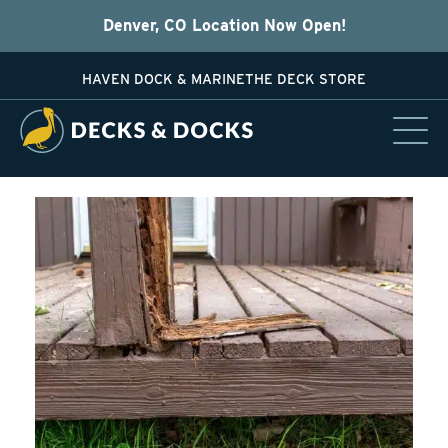
Denver, CO Location Now Open!
HAVEN DOCK & MARINE
THE DECK STORE