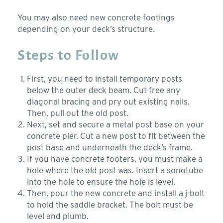
You may also need new concrete footings
depending on your deck’s structure.
Steps to Follow
First, you need to install temporary posts
below the outer deck beam. Cut free any
diagonal bracing and pry out existing nails.
Then, pull out the old post.
Next, set and secure a metal post base on your
concrete pier. Cut a new post to fit between the
post base and underneath the deck’s frame.
If you have concrete footers, you must make a
hole where the old post was. Insert a sonotube
into the hole to ensure the hole is level.
Then, pour the new concrete and install a j-bolt
to hold the saddle bracket. The bolt must be
level and plumb.