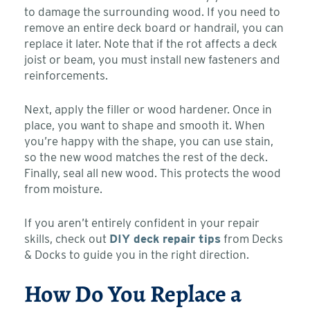
to damage the surrounding wood. If you need to
remove an entire deck board or handrail, you can
replace it later. Note that if the rot affects a deck
joist or beam, you must install new fasteners and
reinforcements.
Next, apply the filler or wood hardener. Once in
place, you want to shape and smooth it. When
you’re happy with the shape, you can use stain,
so the new wood matches the rest of the deck.
Finally, seal all new wood. This protects the wood
from moisture.
If you aren’t entirely confident in your repair
skills, check out
DIY deck repair tips
from Decks
& Docks to guide you in the right direction.
How Do You Replace a