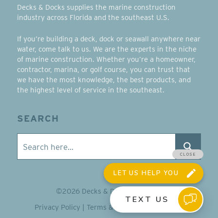
Decks & Docks supplies the marine construction
industry across Florida and the southeast U.S.
If you’re building a deck, dock or seawall anywhere near
water, come talk to us. We are the experts in the niche
of marine construction. Whether you’re a homeowner,
contractor, marina, or golf course, you can trust that
we have the most knowledge, the best products, and
the highest level of service in the southeast.
SEARCH
©2026 Decks & Docks Company
Privacy Policy
|
Terms & Conditions
|
Sitemap