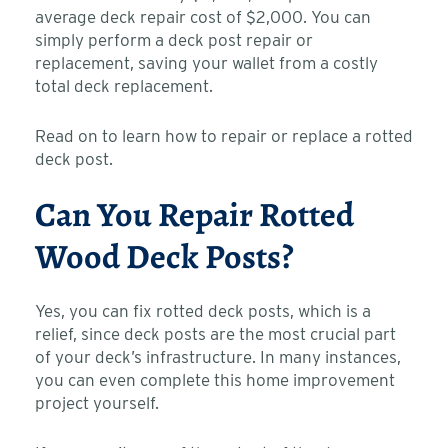
average deck repair cost of $2,000. You can
simply perform a deck post repair or
replacement, saving your wallet from a costly
total deck replacement.
Read on to learn how to repair or replace a rotted
deck post.
Can You Repair Rotted
Wood Deck Posts?
Yes, you can fix rotted deck posts, which is a
relief, since deck posts are the most crucial part
of your deck’s infrastructure. In many instances,
you can even complete this home improvement
project yourself.