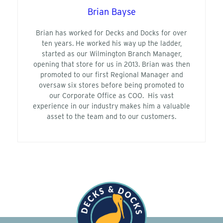
Brian Bayse
Brian has worked for Decks and Docks for over
ten years. He worked his way up the ladder,
started as our Wilmington Branch Manager,
opening that store for us in 2013. Brian was then
promoted to our first Regional Manager and
oversaw six stores before being promoted to
our Corporate Office as COO. His vast
experience in our industry makes him a valuable
asset to the team and to our customers.