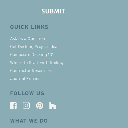
SUBMIT
QUICK LINKS
Ask us a Question
Get Decking Project Ideas
Composite Decking 101
Where to Start with Railing
Contractor Resources
Journal Entries
FOLLOW US
WHAT WE DO