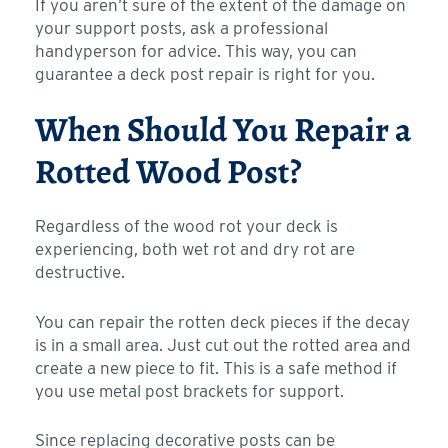
If you aren’t sure of the extent of the damage on
your support posts, ask a professional
handyperson for advice. This way, you can
guarantee a deck post repair is right for you.
When Should You Repair a
Rotted Wood Post?
Regardless of the wood rot your deck is
experiencing, both wet rot and dry rot are
destructive.
You can repair the rotten deck pieces if the decay
is in a small area. Just cut out the rotted area and
create a new piece to fit. This is a safe method if
you use metal post brackets for support.
Since replacing decorative posts can be