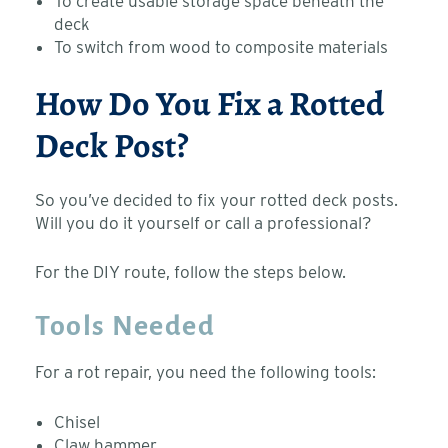
To create usable storage space beneath the
deck
To switch from wood to composite materials
How Do You Fix a Rotted
Deck Post?
So you’ve decided to fix your rotted deck posts.
Will you do it yourself or call a professional?
For the DIY route, follow the steps below.
Tools Needed
For a rot repair, you need the following tools:
Chisel
Claw hammer