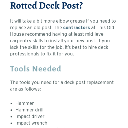
Rotted Deck Post?
It will take a bit more elbow grease if you need to
replace an old post. The
contractors
at This Old
House recommend having at least mid-level
carpentry skills to install your new post. If you
lack the skills for the job, it’s best to hire deck
professionals to fix it for you.
Tools Needed
The tools you need for a deck post replacement
are as follows:
Hammer
Hammer drill
Impact driver
Impact wrench