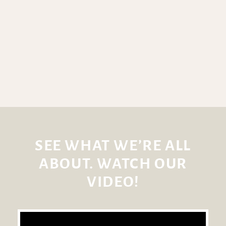
SEE WHAT WE’RE ALL
ABOUT. WATCH OUR
VIDEO!