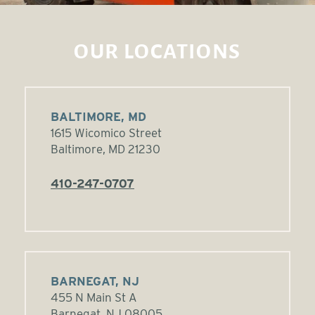
OUR LOCATIONS
BALTIMORE, MD
1615 Wicomico Street
Baltimore, MD 21230
410-247-0707
BARNEGAT, NJ
455 N Main St A
Barnegat, NJ 08005