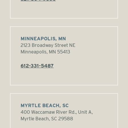
MINNEAPOLIS, MN
2123 Broadway Street NE
Minneapolis, MN 55413
612-331-5487
MYRTLE BEACH, SC
400 Waccamaw River Rd., Unit A,
Myrtle Beach, SC 29588