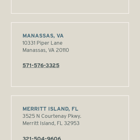
MANASSAS, VA
10331 Piper Lane
Manassas, VA 20110
571-576-3325
MERRITT ISLAND, FL
3525 N Courtenay Pkwy.
Merritt Island, FL 32953
321-504-9606