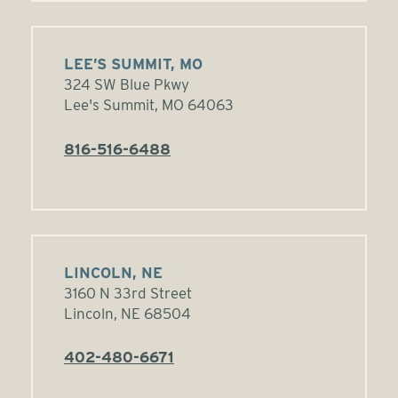
LEE’S SUMMIT, MO
324 SW Blue Pkwy
Lee's Summit, MO 64063
816-516-6488
LINCOLN, NE
3160 N 33rd Street
Lincoln, NE 68504
402-480-6671