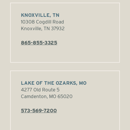
KNOXVILLE, TN
10308 Cogdill Road
Knoxville, TN 37932
865-855-3325
LAKE OF THE OZARKS, MO
4277 Old Route 5
Camdenton, MO 65020
573-569-7200