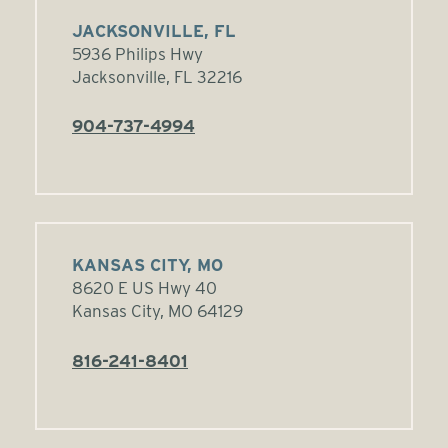
JACKSONVILLE, FL
5936 Philips Hwy
Jacksonville, FL 32216
904-737-4994
KANSAS CITY, MO
8620 E US Hwy 40
Kansas City, MO 64129
816-241-8401