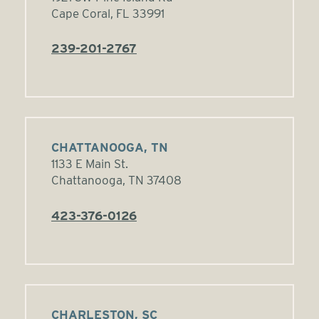
Cape Coral, FL 33991
239-201-2767
CHATTANOOGA, TN
1133 E Main St.
Chattanooga, TN 37408
423-376-0126
CHARLESTON, SC