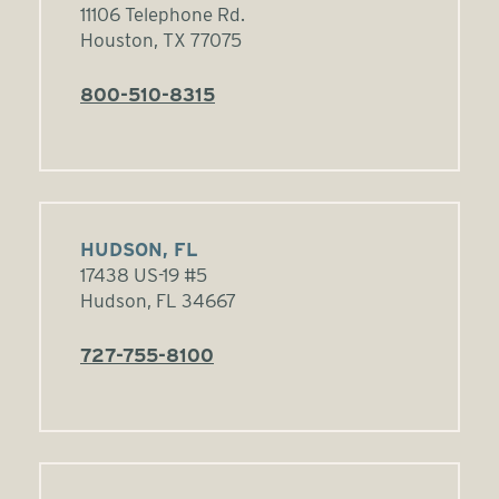
11106 Telephone Rd.
Houston, TX 77075
800-510-8315
HUDSON, FL
17438 US-19 #5
Hudson, FL 34667
727-755-8100