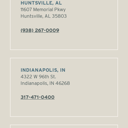
HUNTSVILLE, AL
11607 Memorial Pkwy
Huntsville, AL 35803
(938) 267-0009
INDIANAPOLIS, IN
4322 W 96th St.
Indianapolis, IN 46268
317-471-0400