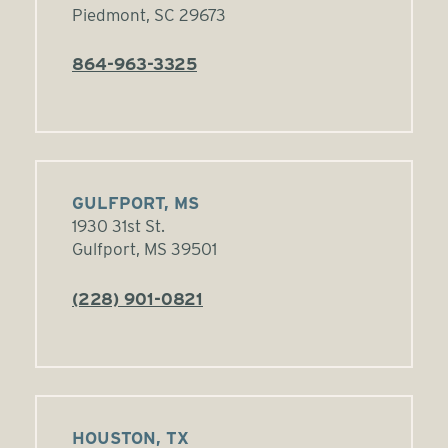
Piedmont, SC 29673
864-963-3325
GULFPORT, MS
1930 31st St.
Gulfport, MS 39501
(228) 901-0821
HOUSTON, TX