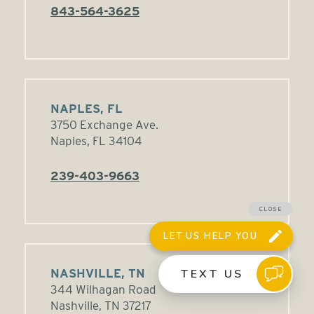
843-564-3625
NAPLES, FL
3750 Exchange Ave.
Naples, FL 34104
239-403-9663
NASHVILLE, TN
344 Wilhagan Road
Nashville, TN 37217