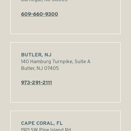
609-660-9300
BUTLER, NJ
140 Hamburg Turnpike, Suite A
Butler, NJ 07405
973-291-2111
CAPE CORAL, FL
1921 SW Pine Island Rd