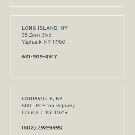
LONG ISLAND, NY
35 Zorn Blvd,
Yaphank, NY, 11980
631-909-4617
LOUISVILLE, KY
6800 Preston Highway
Louisville, KY 40219
(502) 792-9990