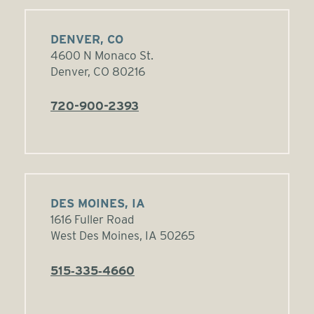
DENVER, CO
4600 N Monaco St.
Denver, CO 80216
720-900-2393
DES MOINES, IA
1616 Fuller Road
West Des Moines, IA 50265
515‑335‑4660