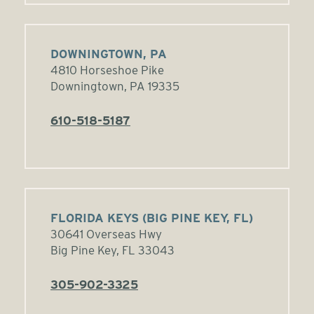
DOWNINGTOWN, PA
4810 Horseshoe Pike
Downingtown, PA 19335
610-518-5187
FLORIDA KEYS (BIG PINE KEY, FL)
30641 Overseas Hwy
Big Pine Key, FL 33043
305-902-3325