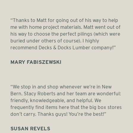
“Thanks to Matt for going out of his way to help
me with home project materials. Matt went out of
his way to choose the perfect pilings (which were
buried under others of course). I highly
recommend Decks & Docks Lumber company!”
MARY FABISZEWSKI
“We stop in and shop whenever we’re in New
Bern. Stacy Roberts and her team are wonderful:
friendly, knowledgeable, and helpful. We
frequently find items here that the big box stores
don’t carry. Thanks guys! You’re the best!”
SUSAN REVELS