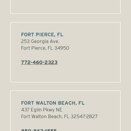
FORT PIERCE, FL
253 Georgia Ave.
Fort Pierce, FL 34950
772-460-2323
FORT WALTON BEACH, FL
437 Eglin Pkwy NE
Fort Walton Beach, FL 32547-2827
850-862-1555