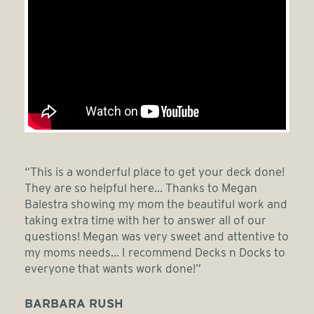
“This is a wonderful place to get your deck done!
They are so helpful here… Thanks to Megan
Balestra showing my mom the beautiful work and
taking extra time with her to answer all of our
questions! Megan was very sweet and attentive to
my moms needs… I recommend Decks n Docks to
everyone that wants work done!”
BARBARA RUSH