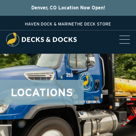
Denver, CO Location Now Open!
HAVEN DOCK & MARINE
THE DECK STORE
LOCATIONS