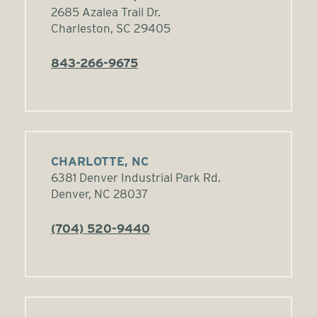
2685 Azalea Trail Dr.
Charleston, SC 29405
843-266-9675
CHARLOTTE, NC
6381 Denver Industrial Park Rd.
Denver, NC 28037
(704) 520-9440