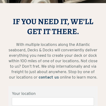
IF YOU NEED IT, WE’LL
GET IT THERE.
With multiple locations along the Atlantic
seaboard, Decks & Docks will conveniently deliver
everything you need to create your deck or dock
within 100 miles of one of our locations. Not close
to us? Don’t fret. We ship internationally and via
freight to just about anywhere. Stop by one of
our locations or
contact us
online to learn more.
Your location