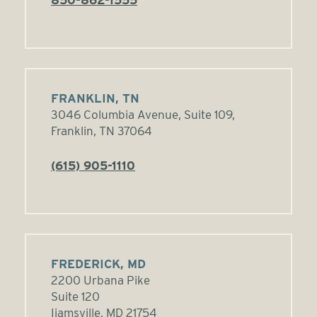
FRANKLIN, TN
3046 Columbia Avenue, Suite 109,
Franklin, TN 37064
(615) 905-1110
FREDERICK, MD
2200 Urbana Pike
Suite 120
Ijamsville, MD 21754