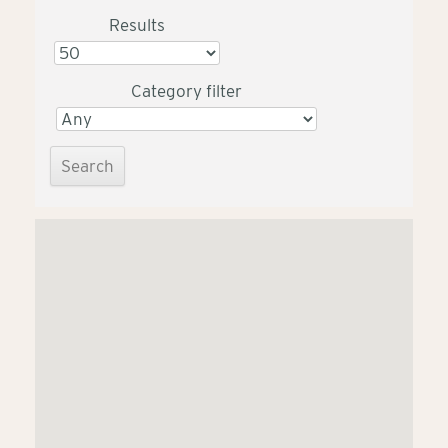
Results
Category filter