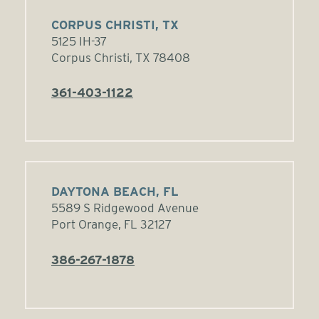
CORPUS CHRISTI, TX
5125 IH-37
Corpus Christi, TX 78408
361-403-1122
DAYTONA BEACH, FL
5589 S Ridgewood Avenue
Port Orange, FL 32127
386-267-1878