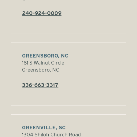
240-924-0009
GREENSBORO, NC
161 S Walnut Circle
Greensboro, NC
336-663-3317
GREENVILLE, SC
1304 Shiloh Church Road