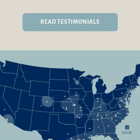
READ TESTIMONIALS