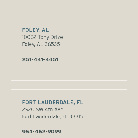
FOLEY, AL
10062 Tony Drive
Foley, AL 36535
251-441-4451
FORT LAUDERDALE, FL
2920 SW 4th Ave
Fort Lauderdale, FL 33315
954-462-9099