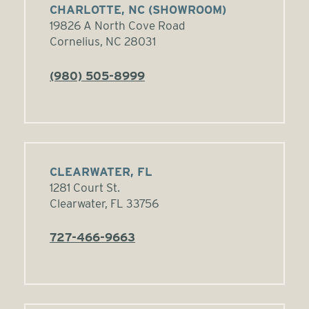
CHARLOTTE, NC (SHOWROOM)
19826 A North Cove Road
Cornelius, NC 28031
(980) 505-8999
CLEARWATER, FL
1281 Court St.
Clearwater, FL 33756
727-466-9663