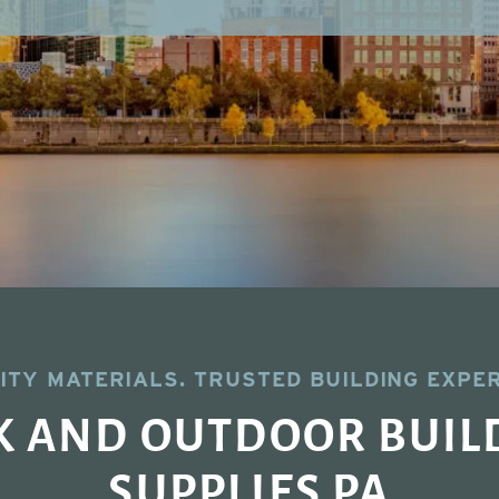
ITY MATERIALS. TRUSTED BUILDING EXPER
K AND OUTDOOR BUIL
SUPPLIES PA