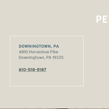
PE
DOWNINGTOWN, PA
4810 Horseshoe Pike
Downingtown, PA 19335
610-518-5187