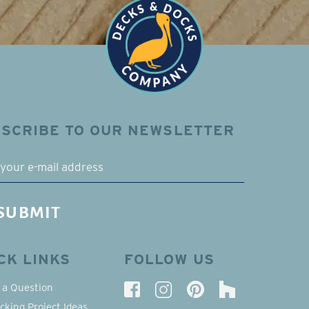
SCRIBE TO OUR NEWSLETTER
L
SUBMIT
CK LINKS
FOLLOW US
 a Question
cking Project Ideas