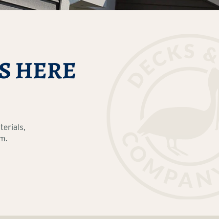
S HERE
erials,
m.