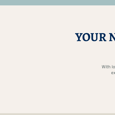
YOUR 
With l
e