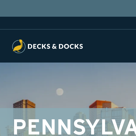
PENNSYLVA