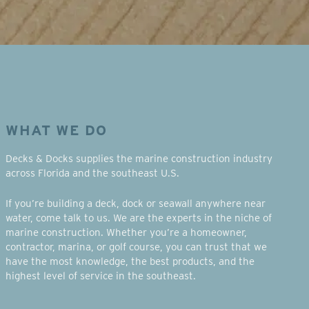
WHAT WE DO
Decks & Docks supplies the marine construction industry
across Florida and the southeast U.S.
If you’re building a deck, dock or seawall anywhere near
water, come talk to us. We are the experts in the niche of
marine construction. Whether you’re a homeowner,
contractor, marina, or golf course, you can trust that we
have the most knowledge, the best products, and the
highest level of service in the southeast.