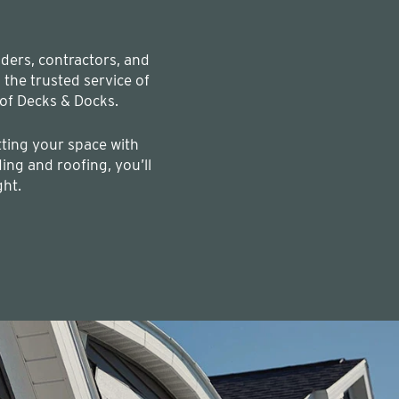
lders, contractors, and
he trusted service of
of Decks & Docks.
ting your space with
ing and roofing, you’ll
ght.