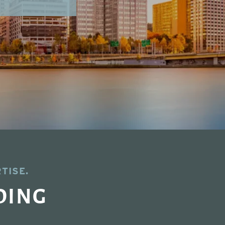
TISE.
DING