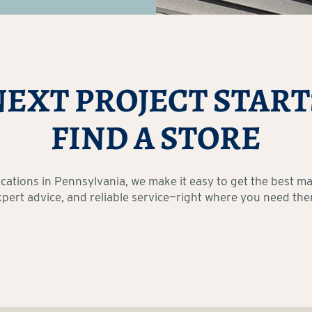
NEXT PROJECT START
FIND A STORE
ocations in Pennsylvania, we make it easy to get the best mat
xpert advice, and reliable service—right where you need the