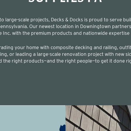
 large-scale projects, Decks & Docks is proud to serve bui
nnsylvania. Our newest location in Downingtown partners t
e Inc. with the premium products and nationwide expertise 
ading your home with composite decking and railing, outfit
ng, or leading a large-scale renovation project with new sid
d the right products—and the right people—to get it done ri