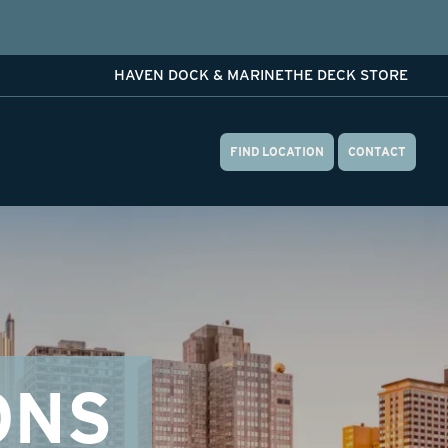
HAVEN DOCK & MARINE
THE DECK STORE
FIND LOCATION
CONTACT
ONS