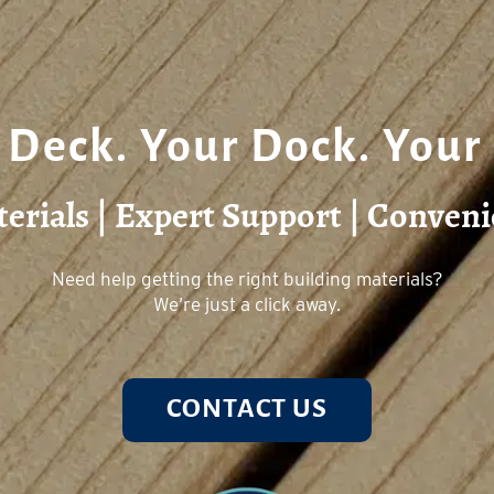
 Deck. Your Dock. Your
rials | Expert Support | Conveni
Need help getting the right building materials?
We’re just a click away.
CONTACT US