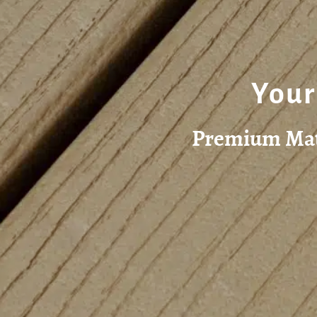
Your
Premium Mate