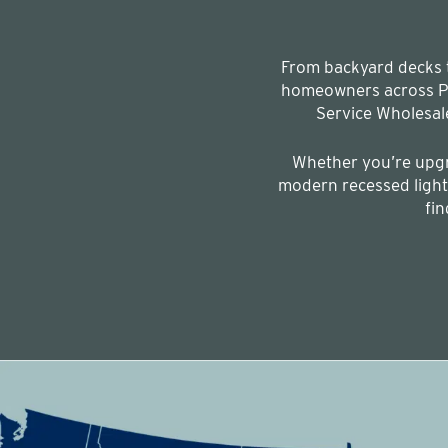
From backyard decks to
homeowners across Pe
Service Wholesal
Whether you’re upgr
modern recessed lighti
fin