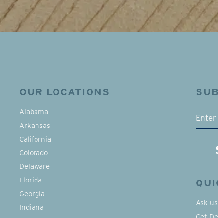
OUR LOCATIONS
SUB
EMAI
Alabama
Arkansas
California
Colorado
Delaware
Florida
QUI
Georgia
Ask us
Indiana
Get De