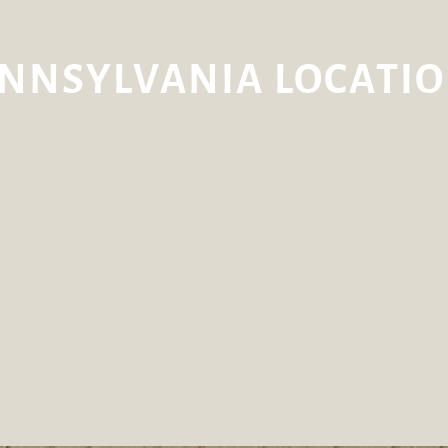
NNSYLVANIA LOCATI