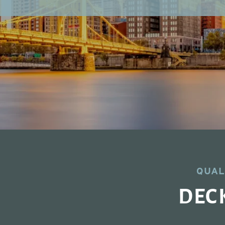
QUAL
DEC