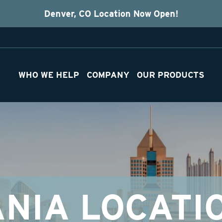
Denver, CO Location Now Open!
WHO WE HELP
COMPANY
OUR PRODUCTS
NIA LOCATI