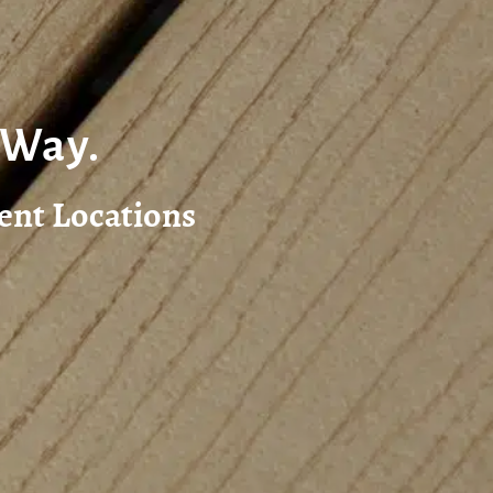
 Way.
ent Locations