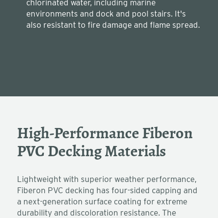
chlorinated water, including marine
environments and dock and pool stairs. It's
also resistant to fire damage and flame spread.
High-Performance Fiberon
PVC Decking Materials
Lightweight with superior weather performance,
Fiberon PVC decking has four-sided capping and
a next-generation surface coating for extreme
durability and discoloration resistance. The