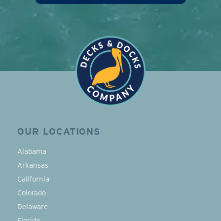
OUR LOCATIONS
Alabama
Arkansas
California
Colorado
Delaware
Florida