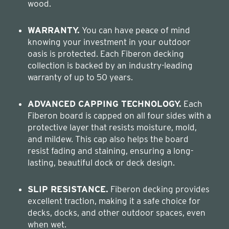
wood.
WARRANTY.
You can have peace of mind
knowing your investment in your outdoor
oasis is protected. Each Fiberon decking
collection is backed by an industry-leading
warranty of up to 50 years.
ADVANCED CAPPING TECHNOLOGY.
Each
Fiberon board is capped on all four sides with a
protective layer that resists moisture, mold,
and mildew. This cap also helps the board
resist fading and staining, ensuring a long-
lasting, beautiful dock or deck design.
SLIP RESISTANCE.
Fiberon decking provides
excellent traction, making it a safe choice for
decks, docks, and other outdoor spaces, even
when wet.