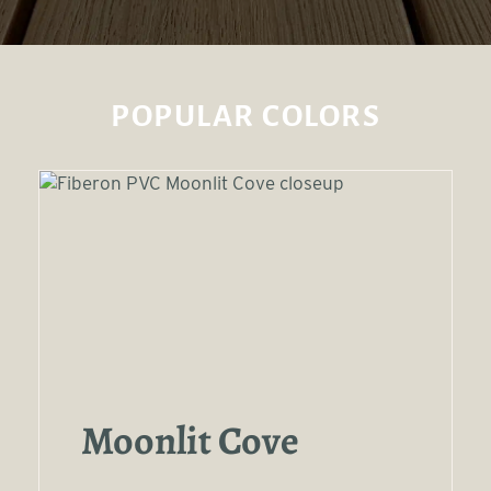
POPULAR COLORS
Moonlit Cove