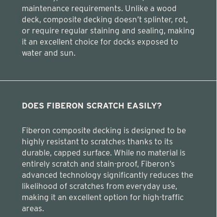
maintenance requirements. Unlike a wood
deck, composite decking doesn’t splinter, rot,
or require regular staining and sealing, making
it an excellent choice for docks exposed to
water and sun.
DOES FIBERON SCRATCH EASILY?
Fiberon composite decking is designed to be
highly resistant to scratches thanks to its
durable, capped surface. While no material is
entirely scratch and stain-proof, Fiberon’s
advanced technology significantly reduces the
likelihood of scratches from everyday use,
making it an excellent option for high-traffic
areas.