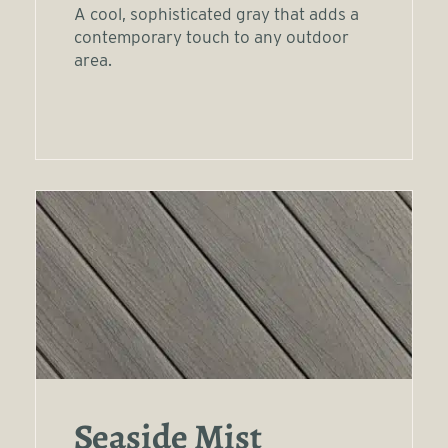
A cool, sophisticated gray that adds a
contemporary touch to any outdoor
area.
Seaside Mist