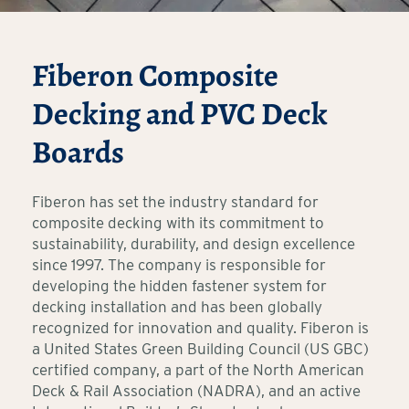
Fiberon Composite
Decking and PVC Deck
Boards
Fiberon has set the industry standard for
composite decking with its commitment to
sustainability, durability, and design excellence
since 1997. The company is responsible for
developing the hidden fastener system for
decking installation and has been globally
recognized for innovation and quality. Fiberon is
a United States Green Building Council (US GBC)
certified company, a part of the North American
Deck & Rail Association (NADRA), and an active