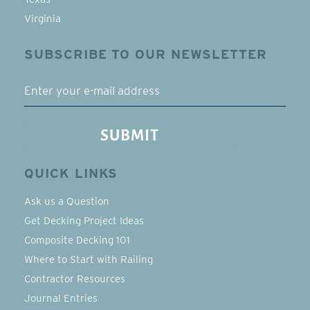
Virginia
SUBSCRIBE TO OUR NEWSLETTER
EMAIL
SUBMIT
QUICK LINKS
Ask us a Question
Get Decking Project Ideas
Composite Decking 101
Where to Start with Railing
Contractor Resources
Journal Entries