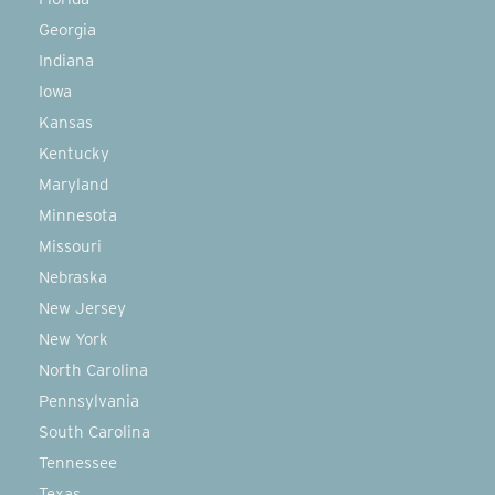
Georgia
Indiana
Iowa
Kansas
Kentucky
Maryland
Minnesota
Missouri
Nebraska
New Jersey
New York
North Carolina
Pennsylvania
South Carolina
Tennessee
Texas