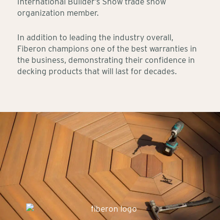
International Builder’s Show trade show
organization member.
In addition to leading the industry overall,
Fiberon champions one of the best warranties in
the business, demonstrating their confidence in
decking products that will last for decades.