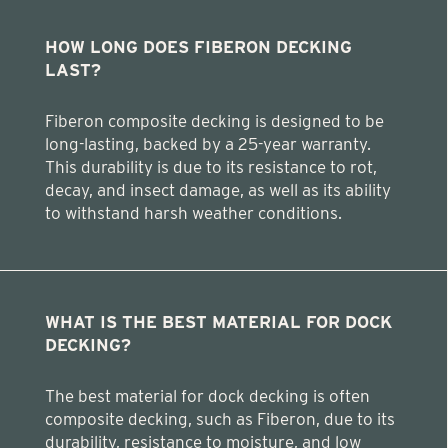
HOW LONG DOES FIBERON DECKING
LAST?
Fiberon composite decking is designed to be
long-lasting, backed by a 25-year warranty.
This durability is due to its resistance to rot,
decay, and insect damage, as well as its ability
to withstand harsh weather conditions.
WHAT IS THE BEST MATERIAL FOR DOCK
DECKING?
The best material for dock decking is often
composite decking, such as Fiberon, due to its
durability, resistance to moisture, and low