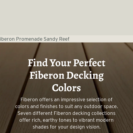
Find Your Perfect
Fiberon Decking
Colors
Fiberon offers an impressive selection of
colors and finishes to suit any outdoor space.
Seven different Fiberon decking collections
offer rich, earthy tones to vibrant modern
shades for your design vision.