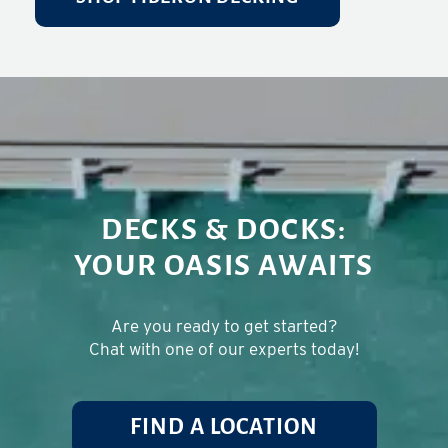
DECKS & DOCKS:
YOUR OASIS AWAITS
Are you ready to get started?
Chat with one of our experts today!
FIND A LOCATION