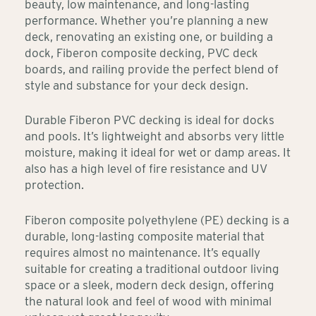
beauty, low maintenance, and long-lasting
performance. Whether you’re planning a new
deck, renovating an existing one, or building a
dock, Fiberon composite decking, PVC deck
boards, and railing provide the perfect blend of
style and substance for your deck design.
Durable Fiberon PVC decking is ideal for docks
and pools. It’s lightweight and absorbs very little
moisture, making it ideal for wet or damp areas. It
also has a high level of fire resistance and UV
protection.
Fiberon composite polyethylene (PE) decking is a
durable, long-lasting composite material that
requires almost no maintenance. It’s equally
suitable for creating a traditional outdoor living
space or a sleek, modern deck design, offering
the natural look and feel of wood with minimal