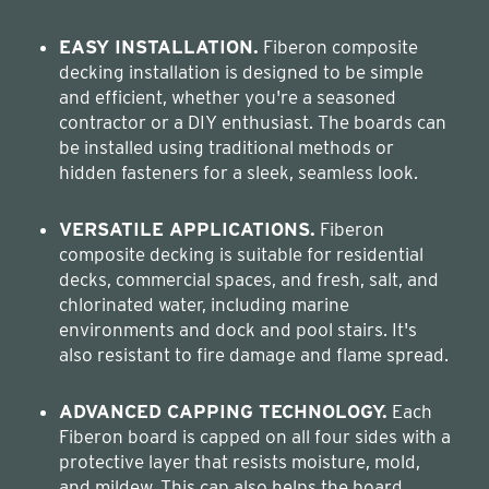
EASY INSTALLATION.
Fiberon composite
decking installation is designed to be simple
and efficient, whether you're a seasoned
contractor or a DIY enthusiast. The boards can
be installed using traditional methods or
hidden fasteners for a sleek, seamless look.
VERSATILE APPLICATIONS.
Fiberon
composite decking is suitable for residential
decks, commercial spaces, and fresh, salt, and
chlorinated water, including marine
environments and dock and pool stairs. It's
also resistant to fire damage and flame spread.
ADVANCED CAPPING TECHNOLOGY.
Each
Fiberon board is capped on all four sides with a
protective layer that resists moisture, mold,
and mildew. This cap also helps the board