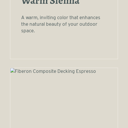
Warm Sienna
A warm, inviting color that enhances
the natural beauty of your outdoor
space.