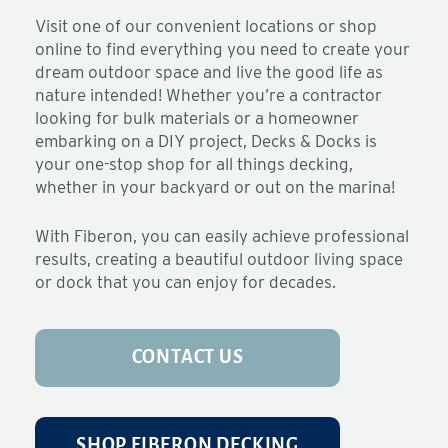
Visit one of our convenient locations or shop
online to find everything you need to create your
dream outdoor space and live the good life as
nature intended! Whether you’re a contractor
looking for bulk materials or a homeowner
embarking on a DIY project, Decks & Docks is
your one-stop shop for all things decking,
whether in your backyard or out on the marina!
With Fiberon, you can easily achieve professional
results, creating a beautiful outdoor living space
or dock that you can enjoy for decades.
CONTACT US
SHOP FIBERON DECKING