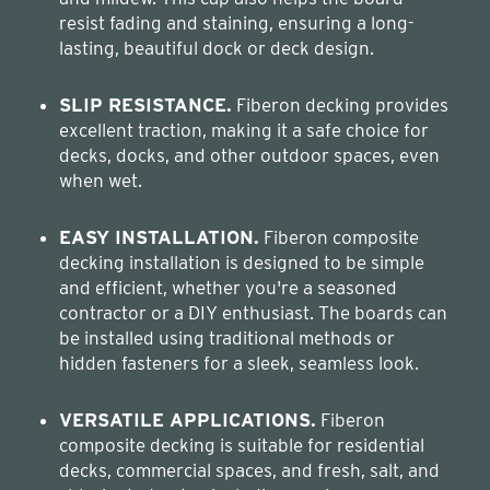
resist fading and staining, ensuring a long-
lasting, beautiful dock or deck design.
SLIP RESISTANCE.
Fiberon decking provides
excellent traction, making it a safe choice for
decks, docks, and other outdoor spaces, even
when wet.
EASY INSTALLATION.
Fiberon composite
decking installation is designed to be simple
and efficient, whether you're a seasoned
contractor or a DIY enthusiast. The boards can
be installed using traditional methods or
hidden fasteners for a sleek, seamless look.
VERSATILE APPLICATIONS.
Fiberon
composite decking is suitable for residential
decks, commercial spaces, and fresh, salt, and