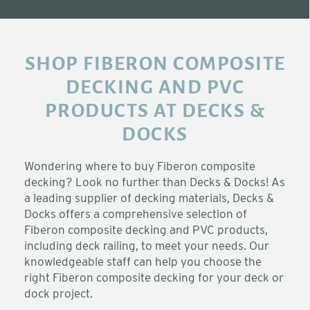
SHOP FIBERON COMPOSITE
DECKING AND PVC
PRODUCTS AT DECKS &
DOCKS
Wondering where to buy Fiberon composite
decking? Look no further than Decks & Docks! As
a leading supplier of decking materials, Decks &
Docks offers a comprehensive selection of
Fiberon composite decking and PVC products,
including deck railing, to meet your needs. Our
knowledgeable staff can help you choose the
right Fiberon composite decking for your deck or
dock project.