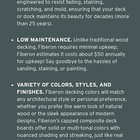
engineered to resist fading, staining,
scratching, and mold, ensuring that your deck
or dock maintains its beauty for decades (more
than 25 years).
LOW MAINTENANCE.
Unlike traditional wood
decking, Fiberon requires minimal upkeep;
Fiberon estimates it costs about $50 annually
for upkeep! Say goodbye to the hassles of
sanding, staining, or painting.
VARIETY OF COLORS, STYLES, AND
FINISHES.
Fiberon decking colors will match
any architectural style or personal preference,
whether you prefer the warm look of natural
wood or the sleek appearance of modern
designs. Fiberon’s capped composite deck
boards offer solid or multi-tonal colors with
nuanced shading and streaking, just like real