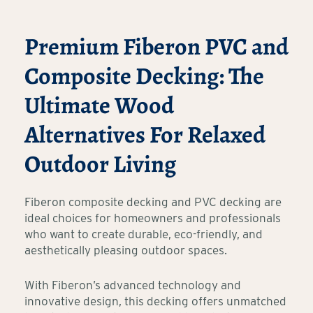
Premium Fiberon PVC and
Composite Decking: The
Ultimate Wood
Alternatives For Relaxed
Outdoor Living
Fiberon composite decking and PVC decking are
ideal choices for homeowners and professionals
who want to create durable, eco-friendly, and
aesthetically pleasing outdoor spaces.
With Fiberon’s advanced technology and
innovative design, this decking offers unmatched