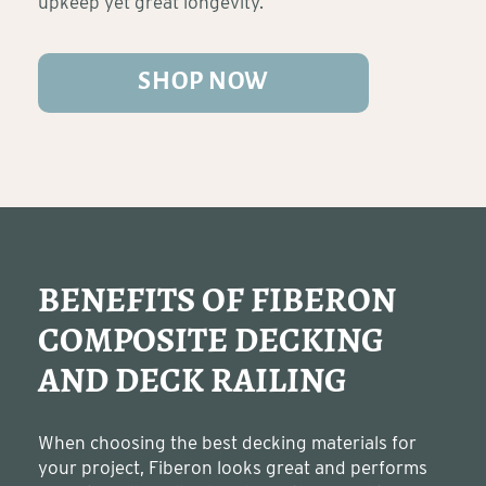
upkeep yet great longevity.
SHOP NOW
BENEFITS OF FIBERON
COMPOSITE DECKING
AND DECK RAILING
When choosing the best decking materials for
your project, Fiberon looks great and performs