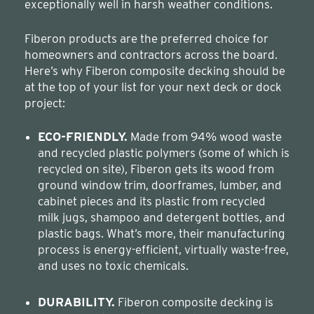
exceptionally well in harsh weather conditions.
Fiberon products are the preferred choice for
homeowners and contractors across the board.
Here’s why Fiberon composite decking should be
at the top of your list for your next deck or dock
project:
ECO-FRIENDLY.
Made from 94% wood waste
and recycled plastic polymers (some of which is
recycled on site), Fiberon gets its wood from
ground window trim, doorframes, lumber, and
cabinet pieces and its plastic from recycled
milk jugs, shampoo and detergent bottles, and
plastic bags. What’s more, their manufacturing
process is energy-efficient, virtually waste-free,
and uses no toxic chemicals.
DURABILITY.
Fiberon composite decking is