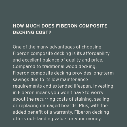
HOW MUCH DOES FIBERON COMPOSITE
DECKING COST?
One of the many advantages of choosing
Fiberon composite decking is its affordability
and excellent balance of quality and price.
Compared to traditional wood decking,
Fiberon composite decking provides long-term
savings due to its low maintenance
requirements and extended lifespan. Investing
in Fiberon means you won’t have to worry
about the recurring costs of staining, sealing,
or replacing damaged boards. Plus, with the
added benefit of a warranty, Fiberon decking
offers outstanding value for your money.