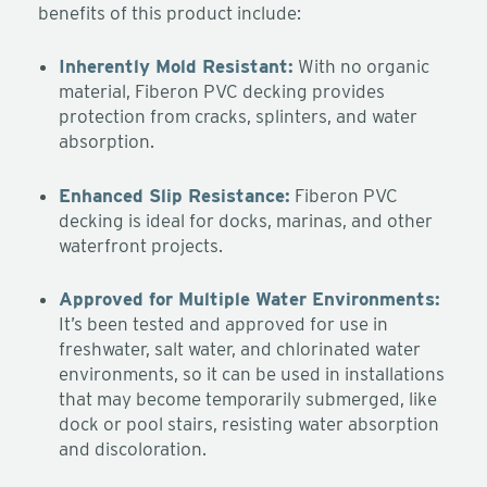
benefits of this product include:
Inherently Mold Resistant:
With no organic
material, Fiberon PVC decking provides
protection from cracks, splinters, and water
absorption.
Enhanced Slip Resistance:
Fiberon PVC
decking is ideal for docks, marinas, and other
waterfront projects.
Approved for Multiple Water Environments:
It’s been tested and approved for use in
freshwater, salt water, and chlorinated water
environments, so it can be used in installations
that may become temporarily submerged, like
dock or pool stairs, resisting water absorption
and discoloration.