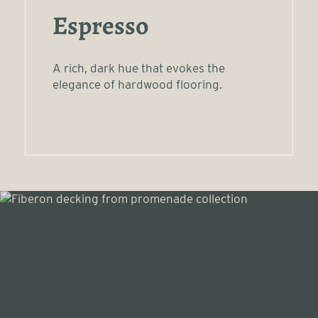
Espresso
A rich, dark hue that evokes the
elegance of hardwood flooring.