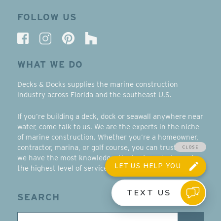
FOLLOW US
WHAT WE DO
Decks & Docks supplies the marine construction
industry across Florida and the southeast U.S.
If you’re building a deck, dock or seawall anywhere near
water, come talk to us. We are the experts in the niche
of marine construction. Whether you’re a homeowner,
contractor, marina, or golf course, you can trust that
we have the most knowledge, the best products, and
the highest level of service in the southeast.
SEARCH