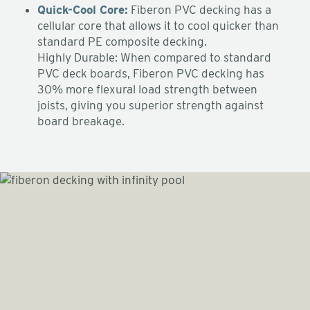
Quick-Cool Core:
Fiberon PVC decking has a
cellular core that allows it to cool quicker than
standard PE composite decking.
Highly Durable: When compared to standard
PVC deck boards, Fiberon PVC decking has
30% more flexural load strength between
joists, giving you superior strength against
board breakage.