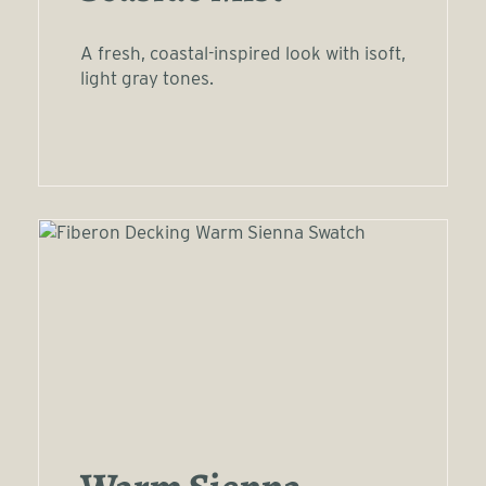
A fresh, coastal-inspired look with isoft,
light gray tones.