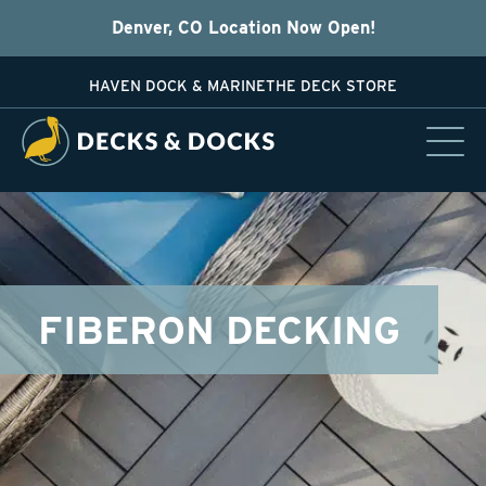
Denver, CO Location Now Open!
HAVEN DOCK & MARINE
THE DECK STORE
FIBERON DECKING