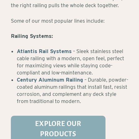
the right railing pulls the whole deck together.
Some of our most popular lines include:
Railing Systems:
Atlantis Rail Systems
– Sleek stainless steel
cable railing with a modern, open feel, perfect
for maximizing views while staying code-
compliant and low-maintenance.
Century Aluminum Railing
– Durable, powder-
coated aluminum railings that install fast, resist
corrosion, and complement any deck style
from traditional to modern.
EXPLORE OUR
PRODUCTS