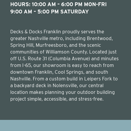
HOURS: 10:00 AM – 6:00 PM MON-FRI
9:00 AM – 5:00 PM SATURDAY
Decks & Docks Franklin proudly serves the
greater Nashville metro, including Brentwood,
Spring Hill, Murfreesboro, and the scenic
communities of Williamson County. Located just
off U.S. Route 31 (Columbia Avenue) and minutes
from I-65, our showroom is easy to reach from
downtown Franklin, Cool Springs, and south
Nashville. From a custom build in Leipers Fork to
a backyard deck in Nolensville, our central
location makes planning your outdoor building
project simple, accessible, and stress-free.