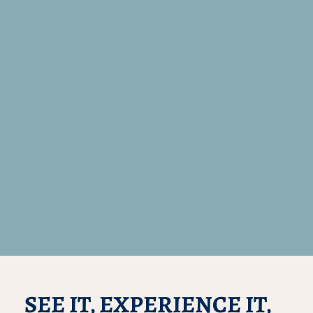
SEE IT, EXPERIENCE IT,