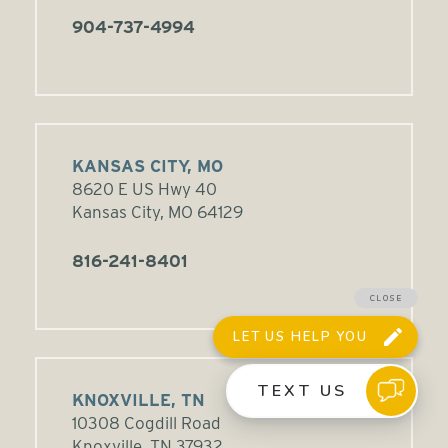
904-737-4994
KANSAS CITY, MO
8620 E US Hwy 40
Kansas City, MO 64129
816-241-8401
KNOXVILLE, TN
10308 Cogdill Road
Knoxville, TN 37932