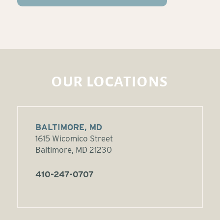
OUR LOCATIONS
BALTIMORE, MD
1615 Wicomico Street
Baltimore, MD 21230
410-247-0707