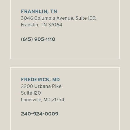
FRANKLIN, TN
3046 Columbia Avenue, Suite 109,
Franklin, TN 37064
(615) 905-1110
FREDERICK, MD
2200 Urbana Pike
Suite 120
Ijamsville, MD 21754
240-924-0009