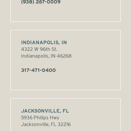
(938) 267-0009
INDIANAPOLIS, IN
4322 W 96th St.
Indianapolis, IN 46268
317-471-0400
JACKSONVILLE, FL
5936 Philips Hwy
Jacksonville, FL 32216