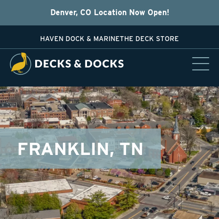
Denver, CO Location Now Open!
HAVEN DOCK & MARINE
THE DECK STORE
FRANKLIN, TN