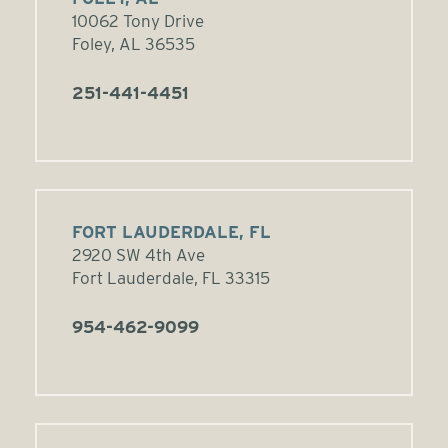
10062 Tony Drive
Foley, AL 36535
251-441-4451
FORT LAUDERDALE, FL
2920 SW 4th Ave
Fort Lauderdale, FL 33315
954-462-9099