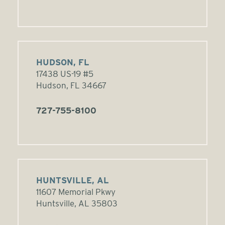
HUDSON, FL
17438 US-19 #5
Hudson, FL 34667
727-755-8100
HUNTSVILLE, AL
11607 Memorial Pkwy
Huntsville, AL 35803