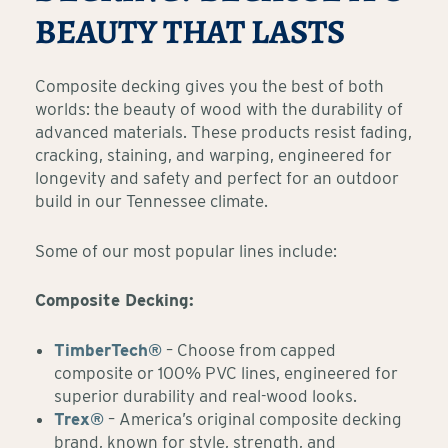
BEAUTY THAT LASTS
Composite decking gives you the best of both
worlds: the beauty of wood with the durability of
advanced materials. These products resist fading,
cracking, staining, and warping, engineered for
longevity and safety and perfect for an outdoor
build in our Tennessee climate.
Some of our most popular lines include:
Composite Decking:
TimberTech®
– Choose from capped
composite or 100% PVC lines, engineered for
superior durability and real-wood looks.
Trex®
– America’s original composite decking
brand, known for style, strength, and