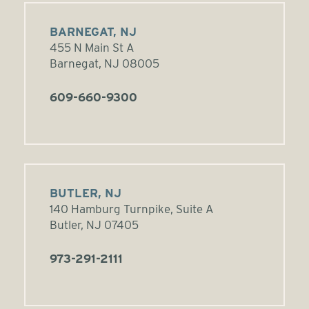
BARNEGAT, NJ
455 N Main St A
Barnegat, NJ 08005
609-660-9300
BUTLER, NJ
140 Hamburg Turnpike, Suite A
Butler, NJ 07405
973-291-2111