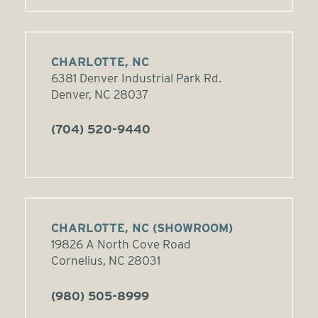
CHARLOTTE, NC
6381 Denver Industrial Park Rd.
Denver, NC 28037
(704) 520-9440
CHARLOTTE, NC (SHOWROOM)
19826 A North Cove Road
Cornelius, NC 28031
(980) 505-8999