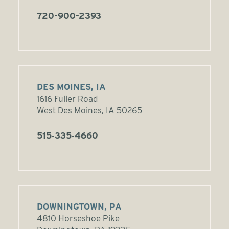
720-900-2393
DES MOINES, IA
1616 Fuller Road
West Des Moines, IA 50265
515‑335‑4660
DOWNINGTOWN, PA
4810 Horseshoe Pike