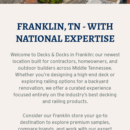
FRANKLIN, TN - WITH
NATIONAL EXPERTISE
Welcome to Decks & Docks in Franklin: our newest
location built for contractors, homeowners, and
outdoor builders across Middle Tennessee.
Whether you’re designing a high-end deck or
exploring railing options for a backyard
renovation, we offer a curated experience
focused entirely on the industry’s best decking
and railing products.
Consider our Franklin store your go-to
destination to explore premium samples,
compare brands, and work with our expert