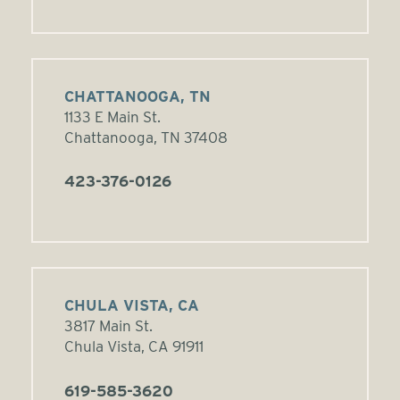
CHATTANOOGA, TN
1133 E Main St.
Chattanooga, TN 37408
423-376-0126
CHULA VISTA, CA
3817 Main St.
Chula Vista, CA 91911
619-585-3620