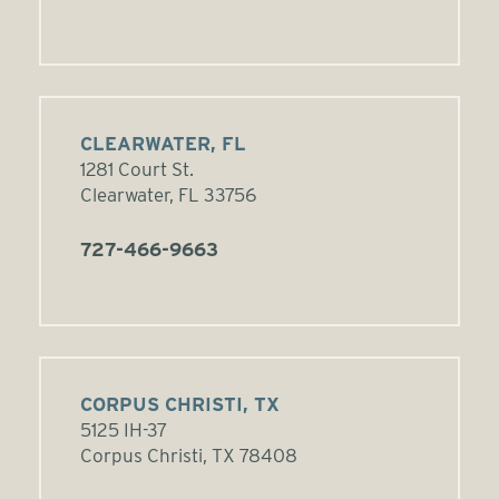
CLEARWATER, FL
1281 Court St.
Clearwater, FL 33756
727-466-9663
CORPUS CHRISTI, TX
5125 IH-37
Corpus Christi, TX 78408