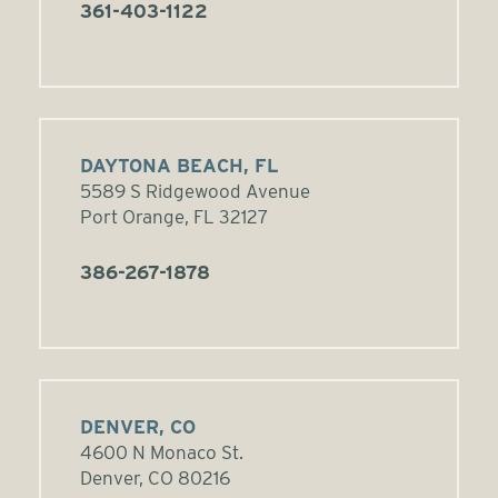
361-403-1122
DAYTONA BEACH, FL
5589 S Ridgewood Avenue
Port Orange, FL 32127
386-267-1878
DENVER, CO
4600 N Monaco St.
Denver, CO 80216