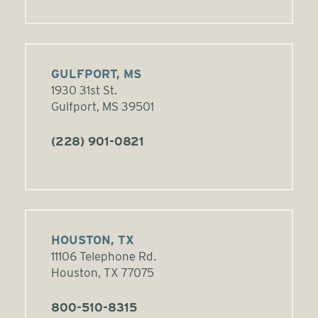
GULFPORT, MS
1930 31st St.
Gulfport, MS 39501
(228) 901-0821
HOUSTON, TX
11106 Telephone Rd.
Houston, TX 77075
800-510-8315