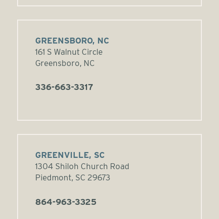
GREENSBORO, NC
161 S Walnut Circle
Greensboro, NC
336-663-3317
GREENVILLE, SC
1304 Shiloh Church Road
Piedmont, SC 29673
864-963-3325