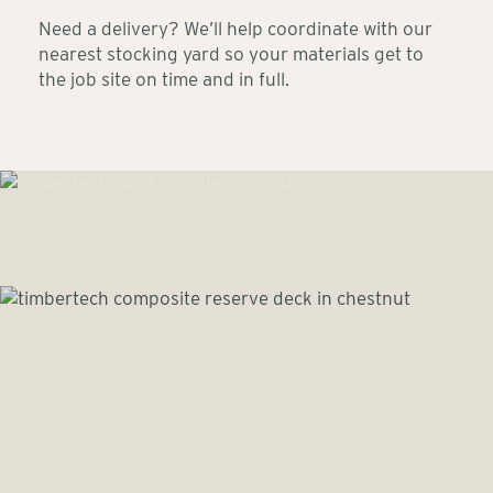
Need a delivery? We’ll help coordinate with our
nearest stocking yard so your materials get to
the job site on time and in full.