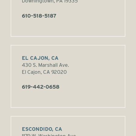
Downingtown, PA 19335
610-518-5187
EL CAJON, CA
430 S. Marshall Ave.
El Cajon, CA 92020
619-442-0658
ESCONDIDO, CA