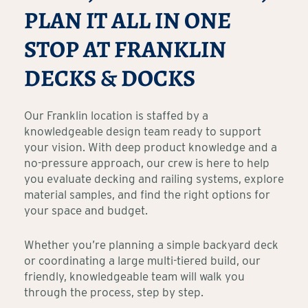
PLAN IT ALL IN ONE
STOP AT FRANKLIN
DECKS & DOCKS
Our Franklin location is staffed by a
knowledgeable design team ready to support
your vision. With deep product knowledge and a
no-pressure approach, our crew is here to help
you evaluate decking and railing systems, explore
material samples, and find the right options for
your space and budget.
Whether you’re planning a simple backyard deck
or coordinating a large multi-tiered build, our
friendly, knowledgeable team will walk you
through the process, step by step.