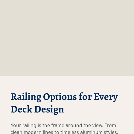
Railing Options for Every
Deck Design
Your railing is the frame around the view. From
clean modern lines to timeless aluminum styles,