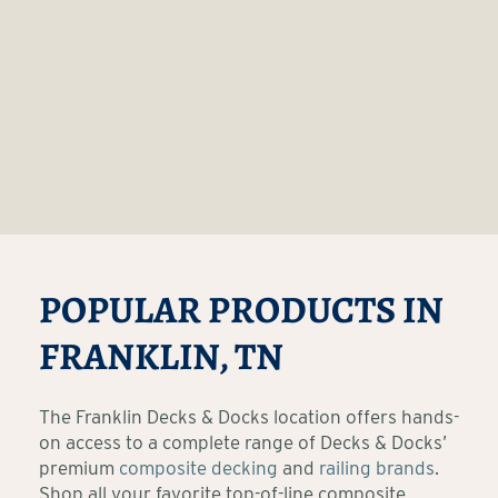
POPULAR PRODUCTS IN
FRANKLIN, TN
The Franklin Decks & Docks location offers hands-
on access to a complete range of Decks & Docks’
premium
composite decking
and
railing brands
.
Shop all your favorite top-of-line composite