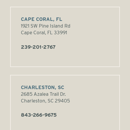
CAPE CORAL, FL
1921 SW Pine Island Rd
Cape Coral, FL 33991
239-201-2767
CHARLESTON, SC
2685 Azalea Trail Dr.
Charleston, SC 29405
843-266-9675