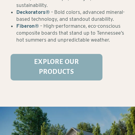
sustainability.
Deckorators®
– Bold colors, advanced mineral-
based technology, and standout durability.
Fiberon®
– High-performance, eco-conscious
composite boards that stand up to Tennessee’s
hot summers and unpredictable weather.
EXPLORE OUR
PRODUCTS