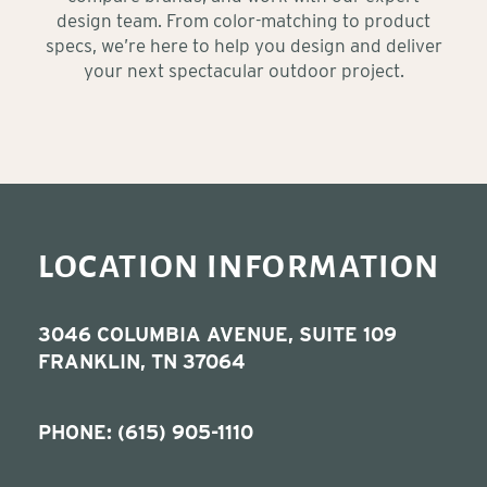
design team. From color-matching to product
specs, we’re here to help you design and deliver
your next spectacular outdoor project.
LOCATION INFORMATION
3046 COLUMBIA AVENUE, SUITE 109
FRANKLIN, TN 37064
PHONE:
(615) 905-1110