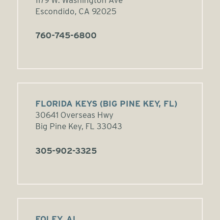
1179 W. Washington Ave
Escondido, CA 92025
760-745-6800
FLORIDA KEYS (BIG PINE KEY, FL)
30641 Overseas Hwy
Big Pine Key, FL 33043
305-902-3325
FOLEY, AL