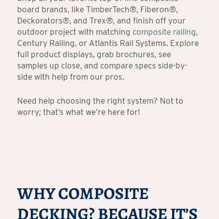
board brands, like TimberTech®, Fiberon®,
Deckorators®, and Trex®, and finish off your
outdoor project with matching
composite railing
,
Century Railing, or Atlantis Rail Systems. Explore
full product displays, grab brochures, see
samples up close, and compare specs side-by-
side with help from our pros.
Need help choosing the right system? Not to
worry; that’s what we’re here for!
WHY COMPOSITE
DECKING? BECAUSE IT’S