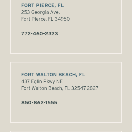
FORT PIERCE, FL
253 Georgia Ave.
Fort Pierce, FL 34950
772-460-2323
FORT WALTON BEACH, FL
437 Eglin Pkwy NE
Fort Walton Beach, FL 32547-2827
850-862-1555