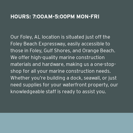
HOURS: 7:00AM-5:00PM MON-FRI
Our Foley, AL location is situated just off the
Foley Beach Expressway, easily accessible to
those in Foley, Gulf Shores, and Orange Beach.
We offer high-quality marine construction
materials and hardware, making us a one-stop-
shop for all your marine construction needs.
Whether you’re building a dock, seawall, or just
need supplies for your waterfront property, our
knowledgeable staff is ready to assist you.