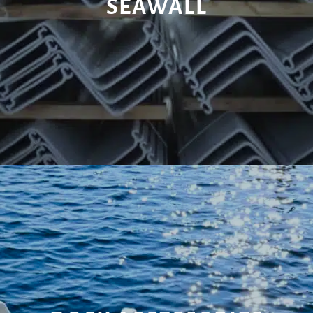
SEAWALL