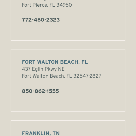
Fort Pierce, FL 34950
772-460-2323
FORT WALTON BEACH, FL
437 Eglin Pkwy NE
Fort Walton Beach, FL 32547-2827
850-862-1555
FRANKLIN, TN