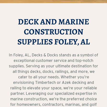
DECK AND MARINE
CONSTRUCTION
SUPPLIES FOLEY, AL
In Foley, AL, Decks & Docks stands as a symbol of
exceptional customer service and top-notch
supplies. Serving as your ultimate destination for
all things decks, docks, railings, and more, we
cater to all your needs. Whether you’re
envisioning Timbertech or Azek decking and
railing to elevate your space, we’re your reliable
partner. Leveraging our specialized expertise in
marine construction, we’re the preferred choice
for homeowners, contractors, marinas, and golf