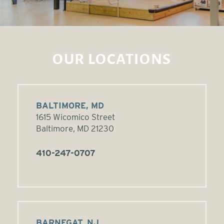
OUR LOCATIONS
BALTIMORE, MD
1615 Wicomico Street
Baltimore, MD 21230
410-247-0707
BARNEGAT, NJ