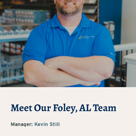
Meet Our Foley, AL Team
Manager:
Kevin Still