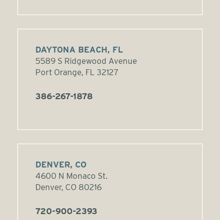
DAYTONA BEACH, FL
5589 S Ridgewood Avenue
Port Orange, FL 32127
386-267-1878
DENVER, CO
4600 N Monaco St.
Denver, CO 80216
720-900-2393