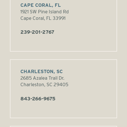
CAPE CORAL, FL
1921 SW Pine Island Rd
Cape Coral, FL 33991
239-201-2767
CHARLESTON, SC
2685 Azalea Trail Dr.
Charleston, SC 29405
843-266-9675