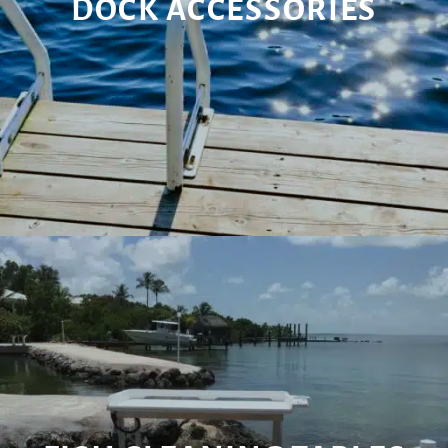
DOCK ACCESSORIES