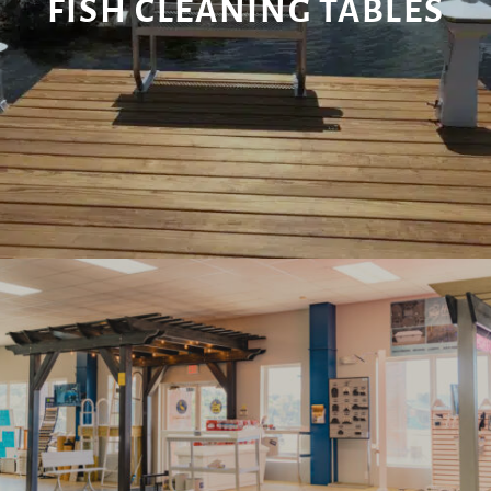
FISH CLEANING TABLES