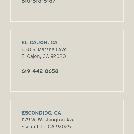
610-518-5187
EL CAJON, CA
430 S. Marshall Ave.
El Cajon, CA 92020
619-442-0658
ESCONDIDO, CA
1179 W. Washington Ave
Escondido, CA 92025