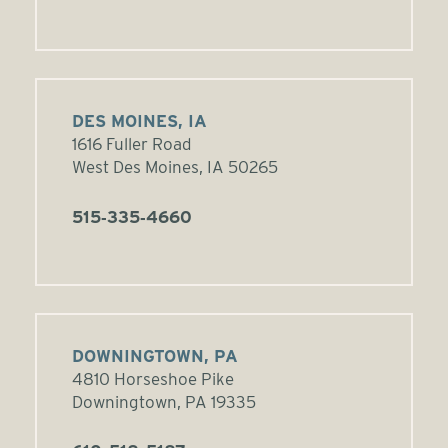
DES MOINES, IA
1616 Fuller Road
West Des Moines, IA 50265
515‑335‑4660
DOWNINGTOWN, PA
4810 Horseshoe Pike
Downingtown, PA 19335