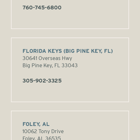
760-745-6800
FLORIDA KEYS (BIG PINE KEY, FL)
30641 Overseas Hwy
Big Pine Key, FL 33043
305-902-3325
FOLEY, AL
10062 Tony Drive
Foley, AL 36535