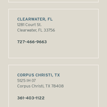
CLEARWATER, FL
1281 Court St.
Clearwater, FL 33756
727-466-9663
CORPUS CHRISTI, TX
5125 IH-37
Corpus Christi, TX 78408
361-403-1122