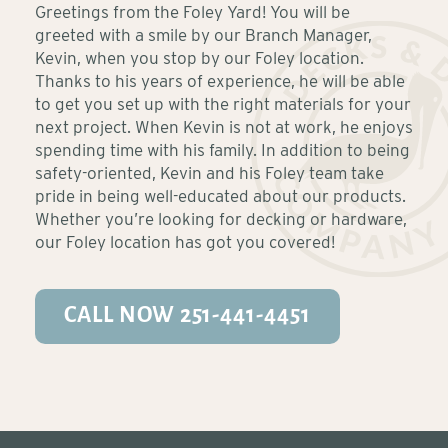
Greetings from the Foley Yard! You will be
greeted with a smile by our Branch Manager,
Kevin, when you stop by our Foley location.
Thanks to his years of experience, he will be able
to get you set up with the right materials for your
next project. When Kevin is not at work, he enjoys
spending time with his family. In addition to being
safety-oriented, Kevin and his Foley team take
pride in being well-educated about our products.
Whether you’re looking for decking or hardware,
our Foley location has got you covered!
CALL NOW 251-441-4451