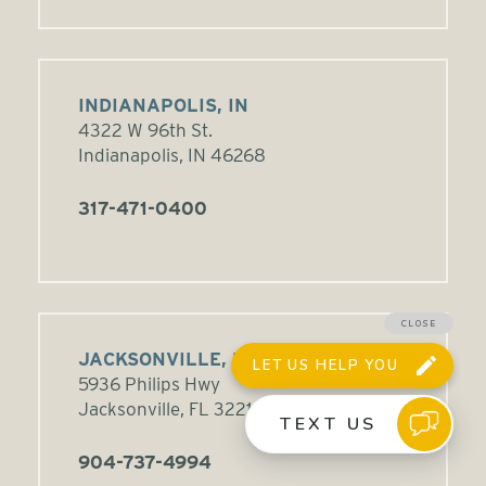
INDIANAPOLIS, IN
4322 W 96th St.
Indianapolis, IN 46268
317-471-0400
JACKSONVILLE, FL
5936 Philips Hwy
Jacksonville, FL 32216
904-737-4994