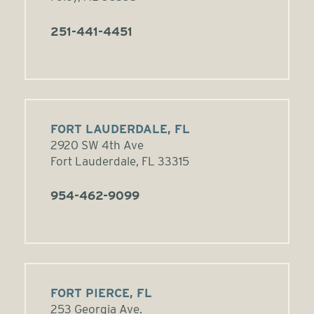
251-441-4451
FORT LAUDERDALE, FL
2920 SW 4th Ave
Fort Lauderdale, FL 33315
954-462-9099
FORT PIERCE, FL
253 Georgia Ave.