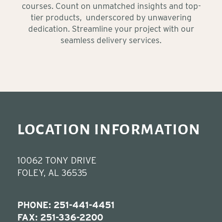
courses. Count on unmatched insights and top-
tier products, underscored by unwavering
dedication. Streamline your project with our
seamless delivery services.
LOCATION INFORMATION
10062 TONY DRIVE
FOLEY, AL 36535
PHONE:
251-441-4451
FAX: 251-336-2200