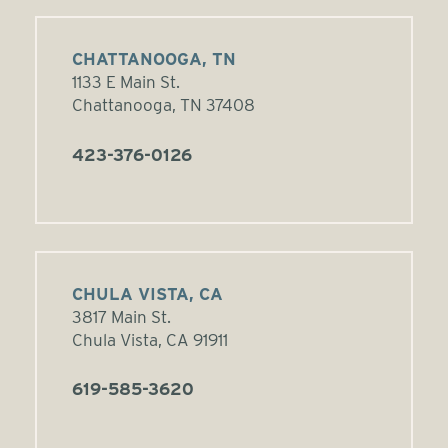
CHATTANOOGA, TN
1133 E Main St.
Chattanooga, TN 37408
423-376-0126
CHULA VISTA, CA
3817 Main St.
Chula Vista, CA 91911
619-585-3620