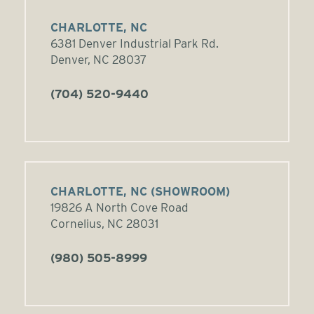
CHARLOTTE, NC
6381 Denver Industrial Park Rd.
Denver, NC 28037
(704) 520-9440
CHARLOTTE, NC (SHOWROOM)
19826 A North Cove Road
Cornelius, NC 28031
(980) 505-8999