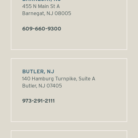
455 N Main St A
Barnegat, NJ 08005
609-660-9300
BUTLER, NJ
140 Hamburg Turnpike, Suite A
Butler, NJ 07405
973-291-2111