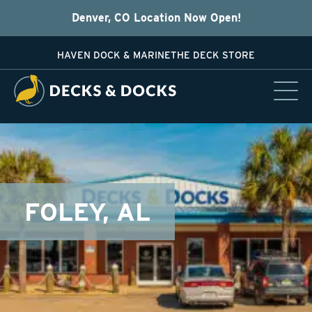
Denver, CO Location Now Open!
HAVEN DOCK & MARINE
THE DECK STORE
FOLEY, AL