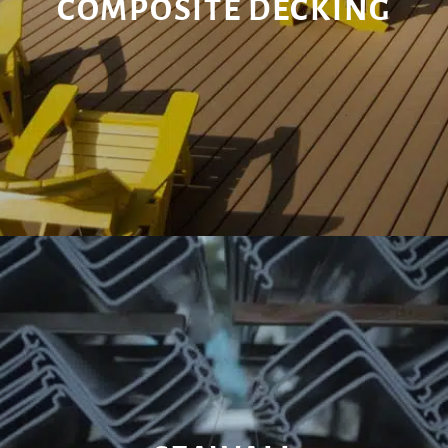
COMPOSITE DECKING