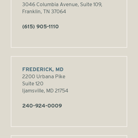
3046 Columbia Avenue, Suite 109,
Franklin, TN 37064
(615) 905-1110
FREDERICK, MD
2200 Urbana Pike
Suite 120
Ijamsville, MD 21754
240-924-0009