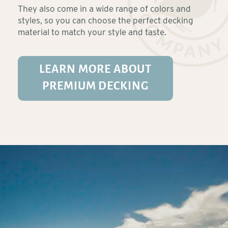
They also come in a wide range of colors and
styles, so you can choose the perfect decking
material to match your style and taste.
LEARN MORE ABOUT
PREMIUM DECKING