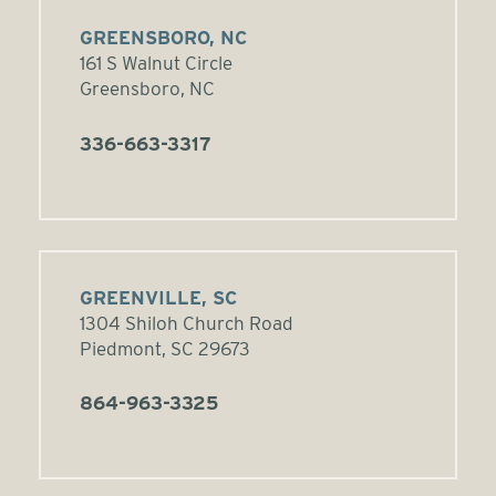
GREENSBORO, NC
161 S Walnut Circle
Greensboro, NC
336-663-3317
GREENVILLE, SC
1304 Shiloh Church Road
Piedmont, SC 29673
864-963-3325