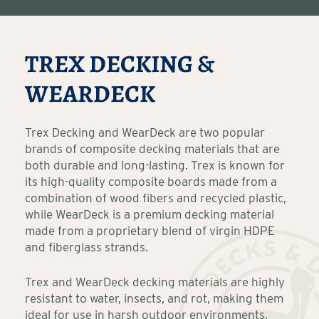
TREX DECKING &
WEARDECK
Trex Decking and WearDeck are two popular
brands of composite decking materials that are
both durable and long-lasting. Trex is known for
its high-quality composite boards made from a
combination of wood fibers and recycled plastic,
while WearDeck is a premium decking material
made from a proprietary blend of virgin HDPE
and fiberglass strands.
Trex and WearDeck decking materials are highly
resistant to water, insects, and rot, making them
ideal for use in harsh outdoor environments.