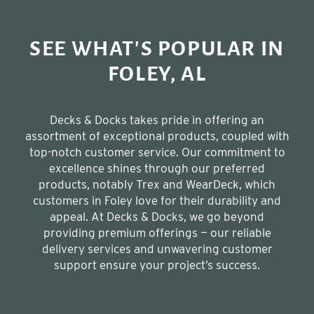
SEE WHAT'S POPULAR IN
FOLEY, AL
Decks & Docks takes pride in offering an
assortment of exceptional products, coupled with
top-notch customer service. Our commitment to
excellence shines through our preferred
products, notably Trex and WearDeck, which
customers in Foley love for their durability and
appeal. At Decks & Docks, we go beyond
providing premium offerings — our reliable
delivery services and unwavering customer
support ensure your project’s success.