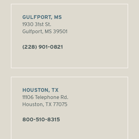
GULFPORT, MS
1930 31st St.
Gulfport, MS 39501
(228) 901-0821
HOUSTON, TX
11106 Telephone Rd.
Houston, TX 77075
800-510-8315