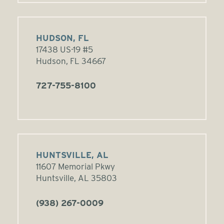
HUDSON, FL
17438 US-19 #5
Hudson, FL 34667
727-755-8100
HUNTSVILLE, AL
11607 Memorial Pkwy
Huntsville, AL 35803
(938) 267-0009