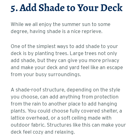
5. Add Shade to Your Deck
While we all enjoy the summer sun to some
degree, having shade is a nice reprieve.
One of the simplest ways to add shade to your
deck is by planting trees. Large trees not only
add shade, but they can give you more privacy
and make your deck and yard feel like an escape
from your busy surroundings.
A shade-roof structure, depending on the style
you choose, can add anything from protection
from the rain to another place to add hanging
plants. You could choose fully covered shelter, a
lattice overhead, or a soft ceiling made with
outdoor fabric. Structures like this can make your
deck feel cozy and relaxing.