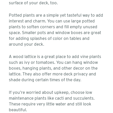
surface of your deck, too.
Potted plants are a simple yet tasteful way to add
interest and charm. You can use large potted
plants to soften corners and fill empty unused
space. Smaller pots and window boxes are great
for adding splashes of color on tables and
around your deck.
A wood lattice is a great place to add vine plants
such as ivy or tomatoes. You can hang window
boxes, hanging plants, and other decor on the
lattice. They also offer more deck privacy and
shade during certain times of the day.
If you’re worried about upkeep, choose low
maintenance plants like cacti and succulents.
These require very little water and still look
beautiful.