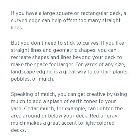
If you have a large square or rectangular deck, a
curved edge can help offset too many straight
lines.
But you don’t need to stick to curves! If you like
straight lines and geometric shapes, you can
recreate shapes and lines beyond your deck to
make the space feel larger. For yards of any size,
landscape edging is a great way to contain plants,
pebbles, or mulch.
Speaking of mulch, you can get creative by using
mulch to add a splash of earth tones to your
yard. Cedar mulch, for example, can lighten the
area around or below your deck. Red or gray
mulch makes a great accent to light-colored
decks.