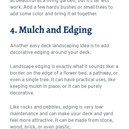
as beautiful as a living garden, but it’s far less
work. Add a few hardy bushes or small trees to
add some color and bring it all together.
4. Mulch and Edging
Another easy deck landscaping idea is to add
decorative edging around your deck.
Landscape edging is exactly what it sounds like: a
border on the edge of a flower bed, a pathway, or
even a single tree. It can have practical uses, like
keeping mulch in place, or it can be purely
decorative.
Like rocks and pebbles, edging is very low-
maintenance and can make your deck and yard
feel more attractive. It can be made from stone,
wood, brick, or even plastic.