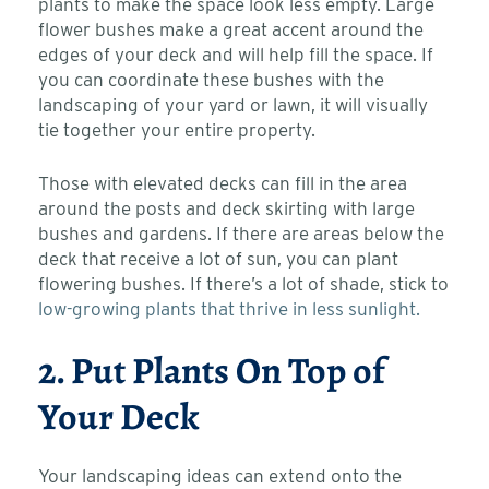
plants to make the space look less empty. Large
flower bushes make a great accent around the
edges of your deck and will help fill the space. If
you can coordinate these bushes with the
landscaping of your yard or lawn, it will visually
tie together your entire property.
Those with elevated decks can fill in the area
around the posts and
deck skirting
with large
bushes and gardens. If there are areas below the
deck that receive a lot of sun, you can plant
flowering bushes. If there’s a lot of shade, stick to
low-growing plants that thrive in less sunlight.
2. Put Plants On Top of
Your Deck
Your landscaping ideas can extend onto the