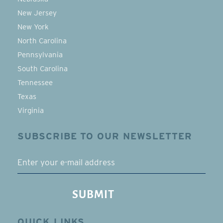
New Jersey
New York
North Carolina
Pennsylvania
South Carolina
Tennessee
Texas
Virginia
SUBSCRIBE TO OUR NEWSLETTER
EMAIL
SUBMIT
QUICK LINKS