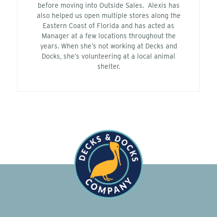
before moving into Outside Sales. Alexis has
also helped us open multiple stores along the
Eastern Coast of Florida and has acted as
Manager at a few locations throughout the
years. When she’s not working at Decks and
Docks, she’s volunteering at a local animal
shelter.