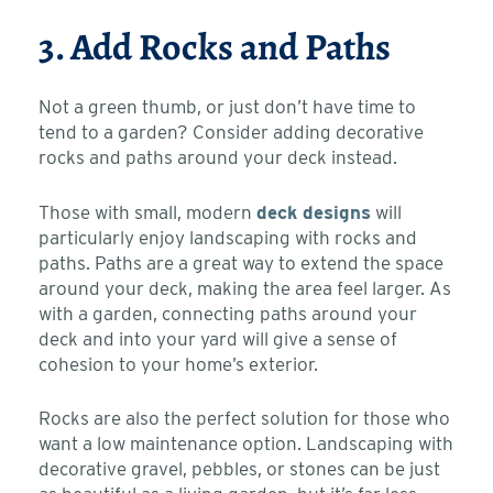
3. Add Rocks and Paths
Not a green thumb, or just don’t have time to
tend to a garden? Consider adding decorative
rocks and paths around your deck instead.
Those with small, modern
deck designs
will
particularly enjoy landscaping with rocks and
paths. Paths are a great way to extend the space
around your deck, making the area feel larger. As
with a garden, connecting paths around your
deck and into your yard will give a sense of
cohesion to your home’s exterior.
Rocks are also the perfect solution for those who
want a low maintenance option. Landscaping with
decorative gravel, pebbles, or stones can be just