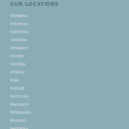
OUR LOCATIONS
Alabama
Arkansas
California
Colorado
Delaware
Florida
Georgia
Indiana
Iowa
Kansas
Kentucky
Maryland
Minnesota
Missouri
Nebraska