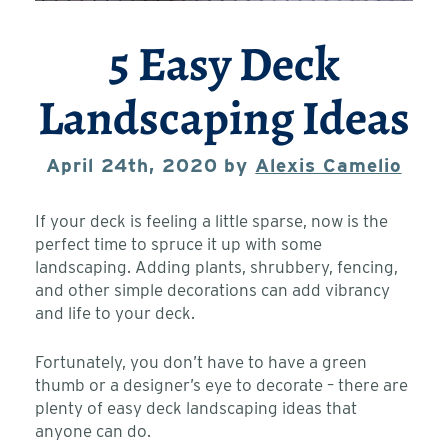
5 Easy Deck
Landscaping Ideas
April 24th, 2020 by
Alexis Camelio
If your deck is feeling a little sparse, now is the
perfect time to spruce it up with some
landscaping. Adding plants, shrubbery, fencing,
and other simple decorations can add vibrancy
and life to your deck.
Fortunately, you don’t have to have a green
thumb or a designer’s eye to decorate – there are
plenty of easy deck landscaping ideas that
anyone can do.