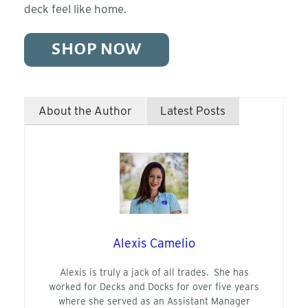
deck feel like home.
SHOP NOW
About the Author
Latest Posts
Alexis Camelio
Alexis is truly a jack of all trades. She has
worked for Decks and Docks for over five years
where she served as an Assistant Manager