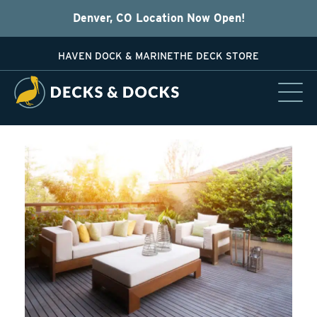
Denver, CO Location Now Open!
HAVEN DOCK & MARINE
THE DECK STORE