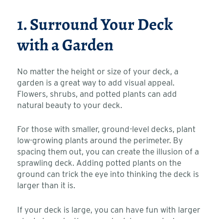
1. Surround Your Deck
with a Garden
No matter the height or size of your deck, a
garden is a great way to add visual appeal.
Flowers, shrubs, and potted plants can add
natural beauty to your deck.
For those with smaller, ground-level decks, plant
low-growing plants around the perimeter. By
spacing them out, you can create the illusion of a
sprawling deck. Adding potted plants on the
ground can trick the eye into thinking the deck is
larger than it is.
If your deck is large, you can have fun with larger