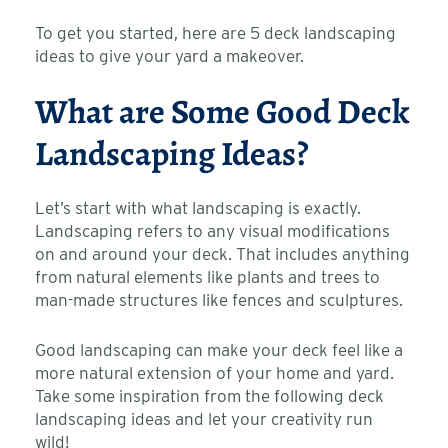
To get you started, here are 5 deck landscaping
ideas to give your yard a makeover.
What are Some Good Deck
Landscaping Ideas?
Let’s start with what landscaping is exactly.
Landscaping refers to any visual modifications
on and around your deck. That includes anything
from natural elements like plants and trees to
man-made structures like fences and sculptures.
Good landscaping can make your deck feel like a
more natural extension of your home and yard.
Take some inspiration from the following deck
landscaping ideas and let your creativity run
wild!