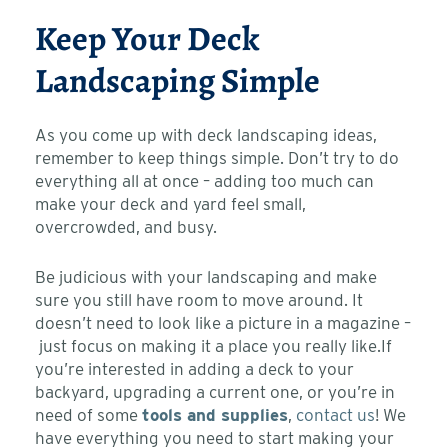
Keep Your Deck
Landscaping Simple
As you come up with deck landscaping ideas,
remember to keep things simple. Don’t try to do
everything all at once – adding too much can
make your deck and yard feel small,
overcrowded, and busy.
Be judicious with your landscaping and make
sure you still have room to move around. It
doesn’t need to look like a picture in a magazine –
just focus on making it a place you really like.
If
you’re interested in adding a deck to your
backyard, upgrading a current one, or you’re in
need of some
tools and supplies
,
contact us
! We
have everything you need to start making your