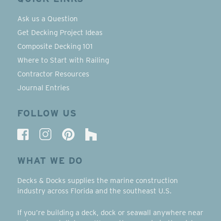
Ask us a Question
Get Decking Project Ideas
Composite Decking 101
Where to Start with Railing
Contractor Resources
Journal Entries
FOLLOW US
WHAT WE DO
Decks & Docks supplies the marine construction
industry across Florida and the southeast U.S.
If you’re building a deck, dock or seawall anywhere near