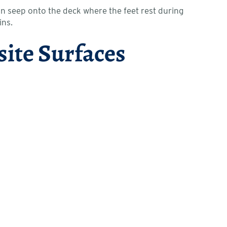
an seep onto the deck where the feet rest during
ins.
site Surfaces