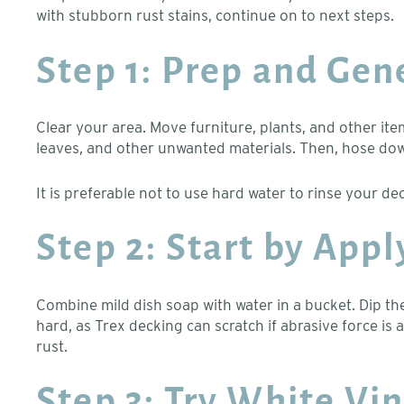
with stubborn rust stains, continue on to next steps.
Step 1: Prep and Gen
Clear your area. Move furniture, plants, and other ite
leaves, and other unwanted materials. Then, hose down
It is preferable not to use hard water to rinse your de
Step 2: Start by App
Combine mild dish soap with water in a bucket. Dip the
hard, as Trex decking can scratch if abrasive force is
rust.
Step 3: Try White Vi