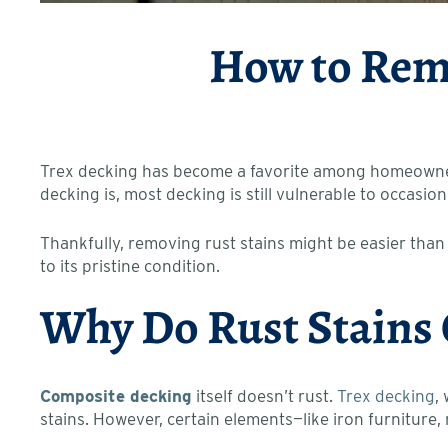
How to Remo
Trex decking has become a favorite among homeowners 
decking is, most decking is still vulnerable to occasion
Thankfully, removing rust stains might be easier than
to its pristine condition.
Why Do Rust Stains
Composite decking
itself doesn’t rust.
Trex decking
,
stains. However, certain elements—like iron furniture, 