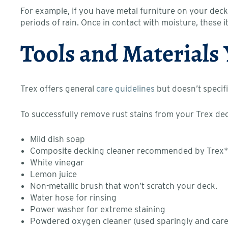
For example, if you have metal furniture on your deck
periods of rain. Once in contact with moisture, these 
Tools and Materials
Trex offers general
care guidelines
but doesn’t specifi
To successfully remove rust stains from your Trex d
Mild dish soap
Composite decking cleaner recommended by Trex
White vinegar
Lemon juice
Non-metallic brush that won’t scratch your deck.
Water hose for rinsing
Power washer for extreme staining
Powdered oxygen cleaner (used sparingly and carefu