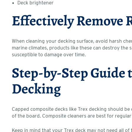
Deck brightener
Effectively Remove 
When cleaning your decking surface, avoid harsh chem
marine climates, products like these can destroy the
susceptible to damage over time.
Step-by-Step Guide 
Decking
Capped composite decks like Trex decking should be cl
of the board. Composite cleaners are best for regular
Keep in mind that your Trex deck may not need all of t