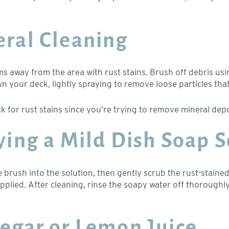
eral Cleaning
ms away from the area with rust stains. Brush off debris usi
 your deck, lightly spraying to remove loose particles that
ck for rust stains since you’re trying to remove mineral dep
lying a Mild Dish Soap 
 brush into the solution, then gently scrub the rust-stained
 applied. After cleaning, rinse the soapy water off thoroughl
negar or Lemon Juice