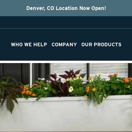
Denver, CO Location Now Open!
WHO WE HELP
COMPANY
OUR PRODUCTS