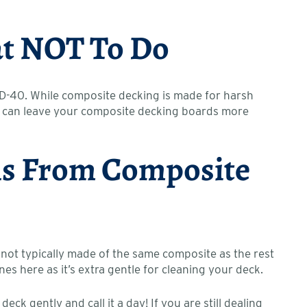
hat NOT To Do
WD-40. While composite decking is made for harsh
hey can leave your composite decking boards more
ins From Composite
 not typically made of the same composite as the rest
es here as it’s extra gentle for cleaning your deck.
k gently and call it a day! If you are still dealing