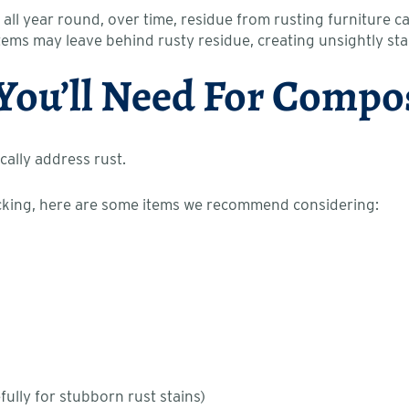
 all year round, over time, residue from rusting furniture c
items may leave behind rusty residue, creating unsightly sta
 You’ll Need For Compo
cally address rust.
ecking, here are some items we recommend considering:
*
lly for stubborn rust stains)