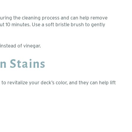
 during the cleaning process and can help remove
out 10 minutes. Use a soft bristle brush to gently
instead of vinegar.
n Stains
revitalize your deck’s color, and they can help lift