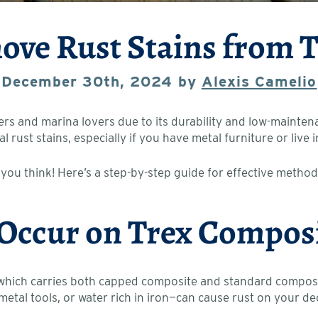
ve Rust Stains from 
December 30th, 2024 by
Alexis Camelio
and marina lovers due to its durability and low-maintenan
al rust stains, especially if you have metal furniture or liv
 you think! Here’s a step-by-step guide for effective method
 Occur on Trex Compos
 which carries both capped composite and standard composite
metal tools, or water rich in iron—can cause rust on your de