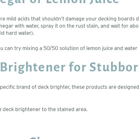
e are mild acids that shouldn’t damage your decking boards
negar with water, spray it on the rust stain, and wait for ab
id hard water).
u can try mixing a 50/50 solution of lemon juice and water 
 Brightener for Stubbor
ific brand of deck brighter, these products are designed to 
e deck brightener to the stained area.