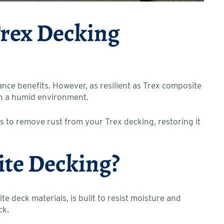
Trex Decking
ce benefits. However, as resilient as Trex composite
e in a humid environment.
s to remove rust from your Trex decking, restoring it
ite Decking?
 deck materials, is built to resist moisture and
ck.