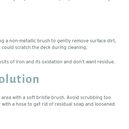
ng a non-metallic brush to gently remove surface dirt,
 could scratch the deck during cleaning.
osits of iron and its oxidation and don’t want residue.
Solution
 area with a soft bristle brush. Avoid scrubbing too
y with a hose to get rid of residual soap and loosened