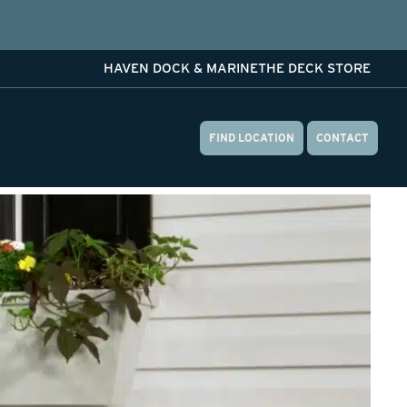
HAVEN DOCK & MARINE
THE DECK STORE
FIND LOCATION
CONTACT