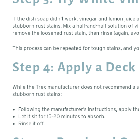
If the dish soap didn’t work, vinegar and lemon juic
stubborn rust stains. Mix a half-and-half solution of vi
remove the loosened rust stain, then rinse (again, avo
This process can be repeated for tough stains, and yo
Step 4: Apply a Deck
While the Trex manufacturer does not recommend a spec
stubborn rust stains:
Following the manufacturer’s instructions, apply th
Let it sit for 15–20 minutes to absorb.
Rinse it off.