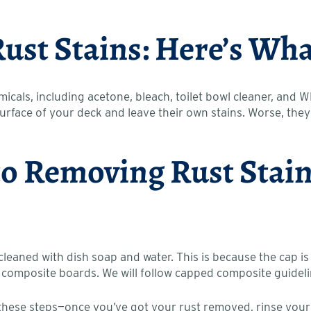
Rust Stains: Here’s W
icals, including acetone, bleach, toilet bowl cleaner, and 
 surface of your deck and leave their own stains. Worse, t
to Removing Rust Sta
eaned with dish soap and water. This is because the cap is
 composite boards. We will follow capped composite guidelin
hese steps—once you’ve got your rust removed, rinse your dec