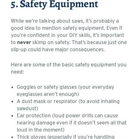
5. Safety Equipment
While we’re talking about saws, it’s probably a
good idea to mention safety equipment. Even if
you’re confident in your DIY skills, it’s important
to
never
skimp on safety. That’s because just one
slip-up could have major consequences.
Here are some of the basic safety equipment you
need:
Goggles or safety glasses (your everyday
eyeglasses aren’t enough)
A dust mask or respirator (to avoid inhaling
sawdust)
Ear protection (loud power drills can cause
hearing damage even if it doesn’t seem all that
loud in the moment)
Thick gloves (especially if you’re handling