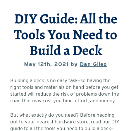
DIY Guide: All the
Tools You Need to
Build a Deck
May 12th, 2021 by
Dan Gileo
Building a deck is no easy task—so having the
right tools and materials on hand before you get
started will reduce the risk of problems down the
road that may cost you time, effort, and money.
But what exactly do you need? Before heading
out to your nearest hardware store, read our DIY
guide to all the tools you need to build a deck—