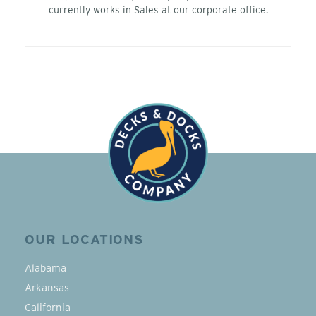
currently works in Sales at our corporate office.
OUR LOCATIONS
Alabama
Arkansas
California