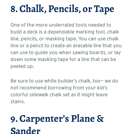
8. Chalk, Pencils, or Tape
One of the more underrated tools needed to
build a deck is a dependable marking tool, chalk
line, pencils, or masking tape. You can use chalk
line or a pencil to create an erasable line that you
can use to guide you when sawing boards, or lay
down some masking tape for a line that can be
peeled up.
Be sure to use white builder’s chalk, too— we do
not recommend borrowing from your kid’s
colorful sidewalk chalk set as it might leave
stains.
9. Carpenter’s Plane &
Sander