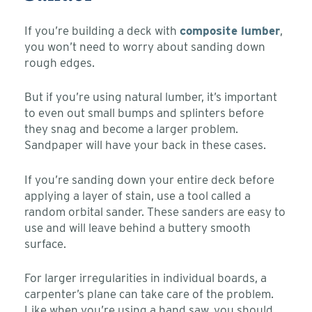
If you’re building a deck with
composite lumber
,
you won’t need to worry about sanding down
rough edges.
But if you’re using natural lumber, it’s important
to even out small bumps and splinters before
they snag and become a larger problem.
Sandpaper will have your back in these cases.
If you’re sanding down your entire deck before
applying a layer of stain, use a tool called a
random orbital sander. These sanders are easy to
use and will leave behind a buttery smooth
surface.
For larger irregularities in individual boards, a
carpenter’s plane can take care of the problem.
Like when you’re using a hand saw, you should