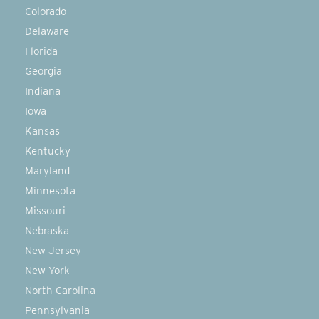
Colorado
Delaware
Florida
Georgia
Indiana
Iowa
Kansas
Kentucky
Maryland
Minnesota
Missouri
Nebraska
New Jersey
New York
North Carolina
Pennsylvania