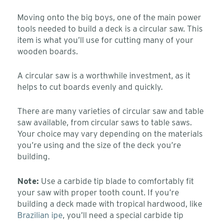
Moving onto the big boys, one of the main power
tools needed to build a deck is a circular saw. This
item is what you’ll use for cutting many of your
wooden boards.
A circular saw is a worthwhile investment, as it
helps to cut boards evenly and quickly.
There are many varieties of circular saw and table
saw available, from circular saws to table saws.
Your choice may vary depending on the materials
you’re using and the size of the deck you’re
building.
Note:
Use a carbide tip blade to comfortably fit
your saw with proper tooth count. If you’re
building a deck made with tropical hardwood, like
Brazilian ipe
, you’ll need a special carbide tip