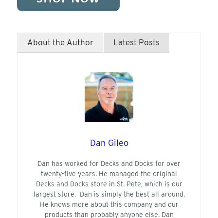
About the Author
Latest Posts
Dan Gileo
Dan has worked for Decks and Docks for over
twenty-five years. He managed the original
Decks and Docks store in St. Pete, which is our
largest store. Dan is simply the best all around.
He knows more about this company and our
products than probably anyone else. Dan