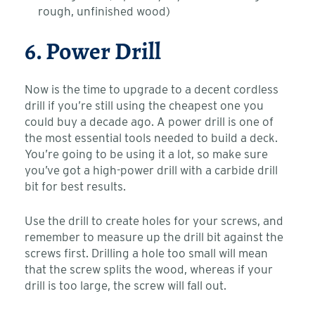
rough, unfinished wood)
6. Power Drill
Now is the time to upgrade to a decent cordless
drill if you’re still using the cheapest one you
could buy a decade ago. A power drill is one of
the most essential tools needed to build a deck.
You’re going to be using it a lot, so make sure
you’ve got a high-power drill with a carbide drill
bit for best results.
Use the drill to create holes for your screws, and
remember to measure up the drill bit against the
screws first. Drilling a hole too small will mean
that the screw splits the wood, whereas if your
drill is too large, the screw will fall out.