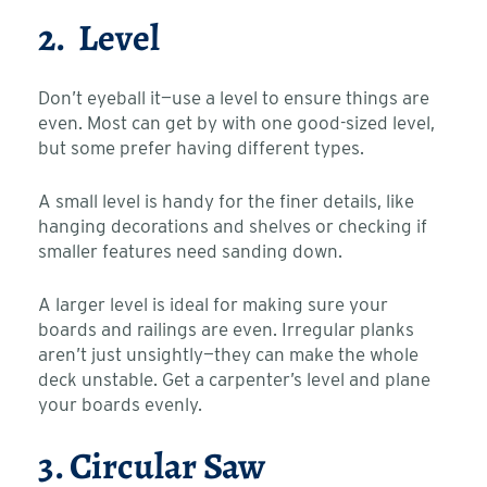
2. Level
Don’t eyeball it—use a level to ensure things are
even. Most can get by with one good-sized level,
but some prefer having different types.
A small level is handy for the finer details, like
hanging decorations and shelves or checking if
smaller features need sanding down.
A larger level is ideal for making sure your
boards and railings are even. Irregular planks
aren’t just unsightly—they can make the whole
deck unstable. Get a carpenter’s level and plane
your boards evenly.
3. Circular Saw