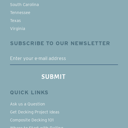
South Carolina
Tennessee
Texas
Virginia
SUBSCRIBE TO OUR NEWSLETTER
EMAIL
SUBMIT
QUICK LINKS
Ask us a Question
Get Decking Project Ideas
Composite Decking 101
Where to Start with Railing