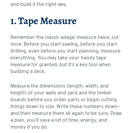
and build it the right way.
1. Tape Measure
Remember the classic adage: measure twice, cut
once. Before you start sawing, before you start
drilling, even before you start planning, measure
everything. You may take your handy tape
measure for granted, but it’s a key tool when
building a deck.
Measure the dimensions (length, width, and
height) of your walls and yard and the timber
boards before you order parts or begin cutting
things down to size. Write these numbers down—
and then measure them all again to be sure. Draw
a plan, you’ll save a lot of time, energy, and
money if you do.