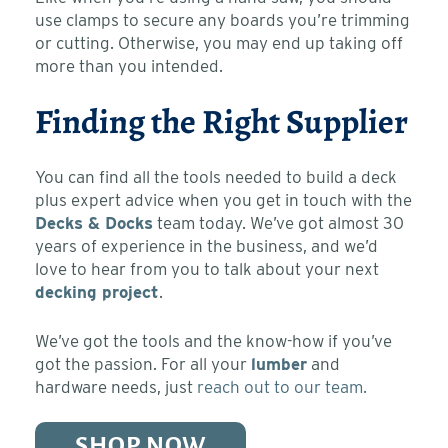
use clamps to secure any boards you’re trimming
or cutting. Otherwise, you may end up taking off
more than you intended.
Finding the Right Supplier
You can find all the tools needed to build a deck
plus expert advice when you get in touch with the
Decks & Docks
team today. We’ve got almost 30
years of experience in the business, and we’d
love to hear from you to talk about your next
decking project
.
We’ve got the tools and the know-how if you’ve
got the passion. For all your
lumber
and
hardware needs, just
reach out to our team.
SHOP NOW