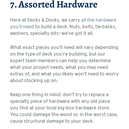
7. Assorted Hardware
Here at Decks & Docks, we carry
all the hardware
you’ll need
to build a deck. Nuts, bolts, tie-backs,
washers, specialty bits—we’ve got it all.
What exact pieces you’ll need will vary depending
on the type of deck you’re building, but our
expert team members can help you determine
what your project needs, what you may need
extras of, and what you likely won’t need to worry
about stocking up on.
Keep one thing in mind: don’t try to replace a
specialty piece of hardware with any old piece
you find at your local big-box hardware store.
You could damage the wood or, in the worst case,
cause structural damage to your deck.