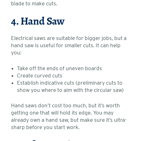
blade to make cuts.
4. Hand Saw
Electrical saws are suitable for bigger jobs, but a
hand saw is useful for smaller cuts. It can help
you:
Take off the ends of uneven boards
Create curved cuts
Establish indicative cuts (preliminary cuts to
show you where to aim with the circular saw)
Hand saws don’t cost too much, but it’s worth
getting one that will hold its edge. You may
already own a hand saw, but make sure it’s ultra-
sharp before you start work.