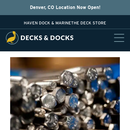
Denver, CO Location Now Open!
HAVEN DOCK & MARINE
THE DECK STORE