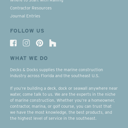
Contractor Resources
Journal Entries
FOLLOW US
WHAT WE DO
Decks & Docks supplies the marine construction
industry across Florida and the southeast U.S.
If you’re building a deck, dock or seawall anywhere near
water, come talk to us. We are the experts in the niche
of marine construction. Whether you’re a homeowner,
contractor, marina, or golf course, you can trust that
we have the most knowledge, the best products, and
the highest level of service in the southeast.