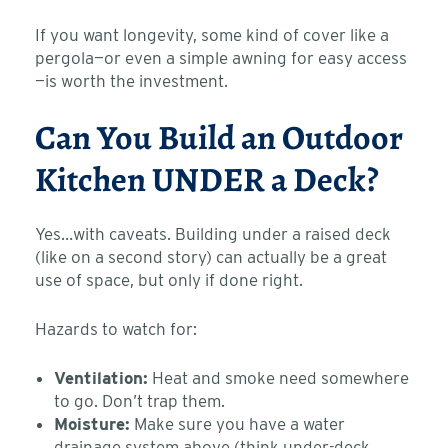
If you want longevity, some kind of cover like a
pergola—or even a simple awning for easy access
—is worth the investment.
Can You Build an Outdoor
Kitchen UNDER a Deck?
Yes…with caveats. Building under a raised deck
(like on a second story) can actually be a great
use of space, but only if done right.
Hazards to watch for:
Ventilation:
Heat and smoke need somewhere
to go. Don’t trap them.
Moisture:
Make sure you have a water
drainage system above (think under-deck