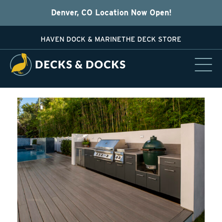
Denver, CO Location Now Open!
HAVEN DOCK & MARINE
THE DECK STORE