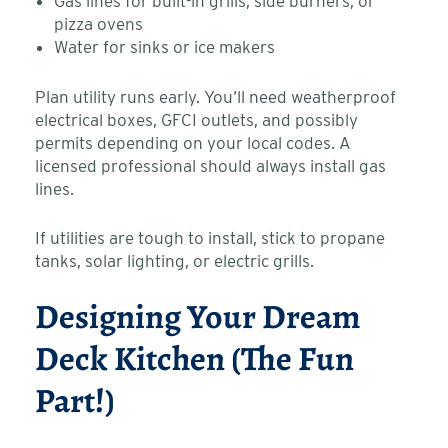
Gas lines for built-in grills, side burners, or
pizza ovens
Water for sinks or ice makers
Plan utility runs early. You’ll need weatherproof
electrical boxes, GFCI outlets, and possibly
permits depending on your local codes. A
licensed professional should always install gas
lines.
If utilities are tough to install, stick to propane
tanks, solar lighting, or electric grills.
Designing Your Dream
Deck Kitchen (The Fun
Part!)