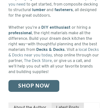
you need
to get started, from composite decking
to structural
lumber
and
fasteners
, all designed
for the great outdoors.
Whether you’re a
DIY enthusiast
or hiring a
professional
, the right materials make all the
difference. Build your dream deck kitchen the
right way—with thoughtful planning and the best
materials from
Decks & Docks
. Visit a
local Decks
& Docks near you today
, shop online through our
partner,
The Deck Store
, or give us a call, and
we’ll help you out with all your favorite brands
and building supplies!
SHOP NOW
About the Author
Latest Posts