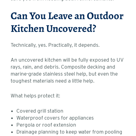
Can You Leave an Outdoor
Kitchen Uncovered?
Technically, yes. Practically, it depends.
An uncovered kitchen will be fully exposed to UV
rays, rain, and debris. Composite decking and
marine-grade stainless steel help, but even the
toughest materials need a little help.
What helps protect it:
Covered grill station
Waterproof covers for appliances
Pergola or roof extension
Drainage planning to keep water from pooling