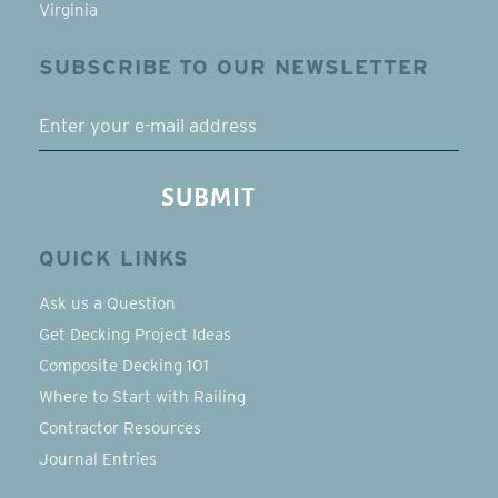
Virginia
SUBSCRIBE TO OUR NEWSLETTER
EMAIL
SUBMIT
QUICK LINKS
Ask us a Question
Get Decking Project Ideas
Composite Decking 101
Where to Start with Railing
Contractor Resources
Journal Entries