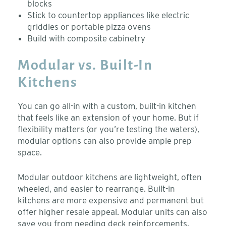
blocks
Stick to countertop appliances like electric
griddles or portable pizza ovens
Build with composite cabinetry
Modular vs. Built-In
Kitchens
You can go all-in with a custom, built-in kitchen
that feels like an extension of your home. But if
flexibility matters (or you’re testing the waters),
modular options can also provide ample prep
space.
Modular outdoor kitchens are lightweight, often
wheeled, and easier to rearrange. Built-in
kitchens are more expensive and permanent but
offer higher resale appeal.
Modular units can also
save you from needing deck reinforcements.