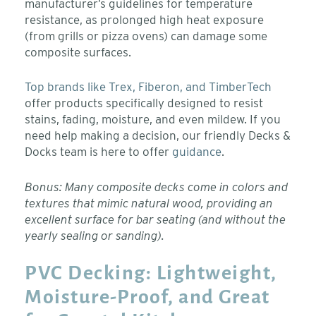
manufacturer’s guidelines for temperature
resistance, as prolonged high heat exposure
(from grills or pizza ovens) can damage some
composite surfaces.
Top brands like Trex, Fiberon, and TimberTech
offer products specifically designed to resist
stains, fading, moisture, and even mildew. If you
need help making a decision, our friendly Decks &
Docks team is here to offer
guidance
.
Bonus: Many composite decks come in colors and
textures that mimic natural wood, providing an
excellent surface for bar seating (and without the
yearly sealing or sanding).
PVC Decking: Lightweight,
Moisture-Proof, and Great