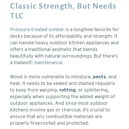
Classic Strength, But Needs
TLC
Pressure-treated lumber
is a longtime favorite for
decks because of its affordability and strength. It
can handle heavy outdoor kitchen appliances and
offers a traditional aesthetic that blends
beautifully with natural surroundings. But there’s
a tradeoff:
maintenance
.
Wood is more vulnerable to moisture,
pests
, and
heat. It needs to be sealed and stained regularly
to keep from warping,
rotting
, or splintering,
especially when supporting the added weight of
outdoor appliances. And since most outdoor
kitchens involve gas or charcoal, it’s crucial to
ensure that any combustible materials are
properly fireproofed and protected.