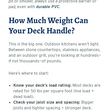
pit or smoker, always use a protective barrier or
pad, even with
durable PVC
.
How Much Weight Can
Your Deck Handle?
This is the big one. Outdoor kitchens aren’t light.
Between stone countertops, stainless appliances,
and an outdoor grill, you’re looking at hundreds—
if not thousands—of pounds.
Here’s where to start:
Know your deck’s load rating:
Most decks are
rated for 50 lbs per square foot (live load +
dead load).
Check your joist size and spacing:
Bigger
joists and tighter spacing = stronger deck.