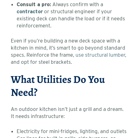
Consult a pro:
Always confirm with a
contractor
or structural engineer if your
existing deck can handle the load or if it needs
reinforcement.
Even if you’re building a new deck space with a
kitchen in mind, it’s smart to go beyond standard
specs. Reinforce the frame,
use structural lumber
,
and opt for steel brackets.
What Utilities Do You
Need?
An outdoor kitchen isn’t just a grill and a dream.
It needs infrastructure:
Electricity for mini-fridges, lighting, and outlets