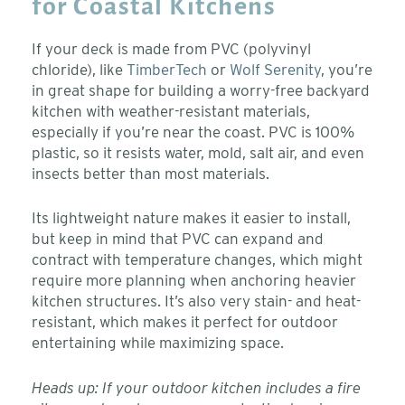
for Coastal Kitchens
If your deck is made from PVC (polyvinyl
chloride), like
TimberTech
or
Wolf Serenity
, you’re
in great shape for building a worry-free backyard
kitchen with weather-resistant materials,
especially if you’re near the coast. PVC is 100%
plastic, so it resists water, mold, salt air, and even
insects better than most materials.
Its lightweight nature makes it easier to install,
but keep in mind that PVC can expand and
contract with temperature changes, which might
require more planning when anchoring heavier
kitchen structures. It’s also very stain- and heat-
resistant, which makes it perfect for outdoor
entertaining while maximizing space.
Heads up: If your outdoor kitchen includes a fire