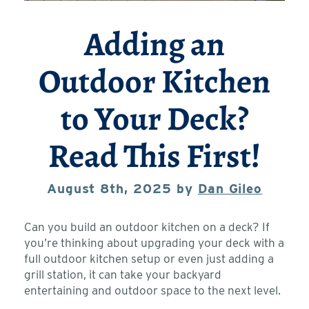
Adding an
Outdoor Kitchen
to Your Deck?
Read This First!
August 8th, 2025 by
Dan Gileo
Can you build an outdoor kitchen on a deck? If
you’re thinking about upgrading your deck with a
full outdoor kitchen setup or even just adding a
grill station, it can take your backyard
entertaining and outdoor space to the next level.