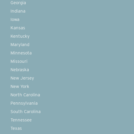
Georgia
Indiana
Iowa
Kansas
Kentucky
Maryland
Minnesota
Missouri
Nebraska
New Jersey
New York
North Carolina
Pennsylvania
South Carolina
Tennessee
Texas