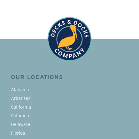
OUR LOCATIONS
Alabama
Arkansas
California
Colorado
Delaware
Florida