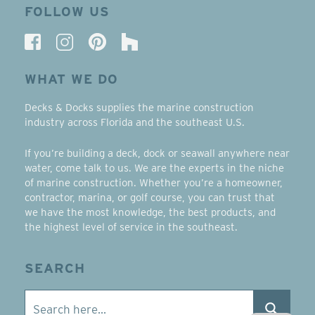
FOLLOW US
WHAT WE DO
Decks & Docks supplies the marine construction
industry across Florida and the southeast U.S.
If you’re building a deck, dock or seawall anywhere near
water, come talk to us. We are the experts in the niche
of marine construction. Whether you’re a homeowner,
contractor, marina, or golf course, you can trust that
we have the most knowledge, the best products, and
the highest level of service in the southeast.
SEARCH