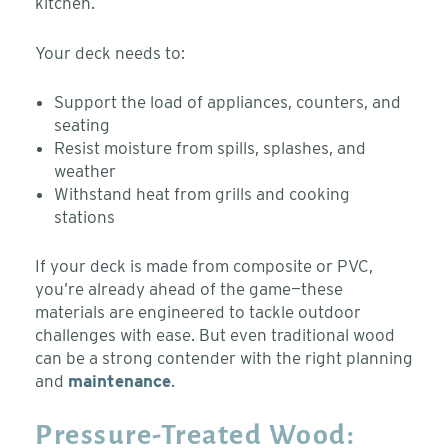
kitchen.
Your deck needs to:
Support the load of appliances, counters, and
seating
Resist moisture from spills, splashes, and
weather
Withstand heat from grills and cooking
stations
If your deck is made from composite or PVC,
you’re already ahead of the game—these
materials are engineered to tackle outdoor
challenges with ease. But even traditional wood
can be a strong contender with the right planning
and
maintenance
.
Pressure-Treated Wood: