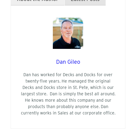
Dan Gileo
Dan has worked for Decks and Docks for over
twenty-five years. He managed the original
Decks and Docks store in St. Pete, which is our
largest store. Dan is simply the best all around.
He knows more about this company and our
products than probably anyone else. Dan
currently works in Sales at our corporate office.