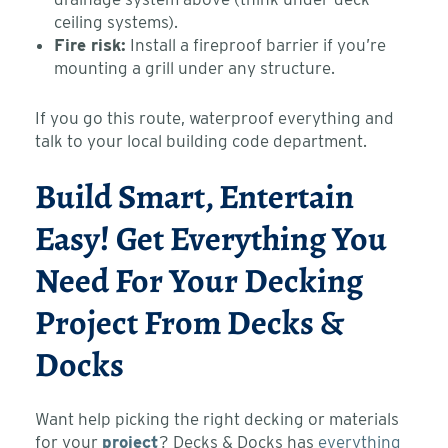
ceiling systems).
Fire risk:
Install a fireproof barrier if you’re
mounting a grill under any structure.
If you go this route, waterproof everything and
talk to your local building code department.
Build Smart, Entertain
Easy! Get Everything You
Need For Your Decking
Project From Decks &
Docks
Want help picking the right decking or materials
for your
project
? Decks & Docks has
everything