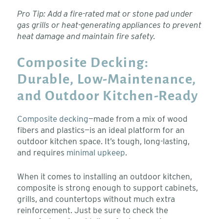
Pro Tip: Add a fire-rated mat or stone pad under
gas grills or heat-generating appliances to prevent
heat damage and maintain fire safety.
Composite Decking:
Durable, Low-Maintenance,
and Outdoor Kitchen-Ready
Composite decking
—made from a mix of wood
fibers and plastics—is an ideal platform for an
outdoor kitchen space. It’s tough, long-lasting,
and requires
minimal upkeep
.
When it comes to installing an outdoor kitchen,
composite is strong enough to support cabinets,
grills, and countertops without much extra
reinforcement. Just be sure to check the