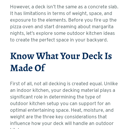
However, a deck isn’t the same as a concrete slab.
It has limitations in terms of weight, space, and
exposure to the elements. Before you fire up the
pizza oven and start dreaming about margarita
nights, let’s explore some outdoor kitchen ideas
to create the perfect space in your backyard.
Know What Your Deck Is
Made Of
First of all, not all decking is created equal. Unlike
an indoor kitchen, your decking material plays a
significant role in determining the type of
outdoor kitchen setup you can support for an
optimal entertaining space. Heat, moisture, and
weight are the three key considerations that
influence how your deck will handle an outdoor