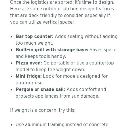
Once the logistics are sorted, it’s time to design.
Here are some outdoor kitchen design features
that are deck-friendly to consider, especially if
you can utilize vertical space:
Bar top counter:
Adds seating without adding
too much weight.
Built-in grill with storage base:
Saves space
and keeps tools handy.
Pizza oven:
Go portable or use a countertop
model to keep the weight down.
Mini fridge:
Look for models designed for
outdoor use.
Pergola or shade sail:
Adds comfort and
protects appliances from sun damage.
If weight is a concern, try this:
Use aluminum framing instead of concrete