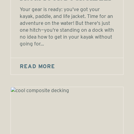
Your gear is ready: you've got your
kayak, paddle, and life jacket. Time for an
adventure on the water! But there's just
one hitch—you're standing on a dock with
no idea how to get in your kayak without
going for...
READ MORE