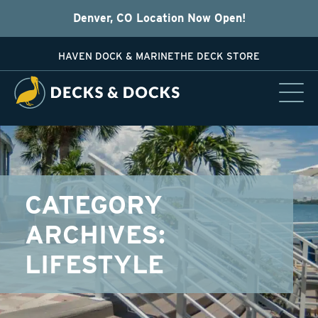
Denver, CO Location Now Open!
HAVEN DOCK & MARINE
THE DECK STORE
CATEGORY
ARCHIVES:
LIFESTYLE