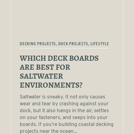
DECKING PROJECTS, DOCK PROJECTS, LIFESTYLE
WHICH DECK BOARDS
ARE BEST FOR
SALTWATER
ENVIRONMENTS?
Saltwater is sneaky. It not only causes
wear and tear by crashing against your
dock, but it also hangs in the air, settles
on your fasteners, and seeps into your
boards. If you’re building coastal decking
projects near the ocean...