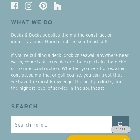
WHAT WE DO
Decks & Docks supplies the marine construction
industry across Florida and the southeast U.S.
If you’re building a deck, dock or seawall anywhere near
water, come talk to us. We are the experts in the niche
of marine construction. Whether you’re a homeowner,
contractor, marina, or golf course, you can trust that
we have the most knowledge, the best products, and
the highest level of service in the southeast.
SEARCH