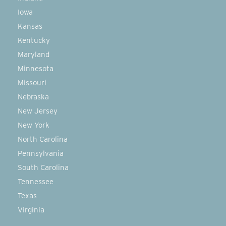
Iowa
Kansas
Kentucky
Maryland
Minnesota
Missouri
Nebraska
New Jersey
New York
North Carolina
Pennsylvania
South Carolina
Tennessee
Texas
Virginia