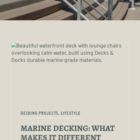
DECKING PROJECTS, LIFESTYLE
MARINE DECKING: WHAT
MAKES IT DIFFERENT