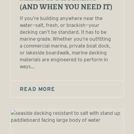
(AND WHEN YOU NEED IT)
If you’re building anywhere near the
water—salt, fresh, or brackish—your
decking can’t be standard. It has to be
marine-grade. Whether you're outfitting
a commercial marina, private boat dock,
or lakeside boardwalk, marine decking
materials are engineered to perform in
ways...
READ MORE