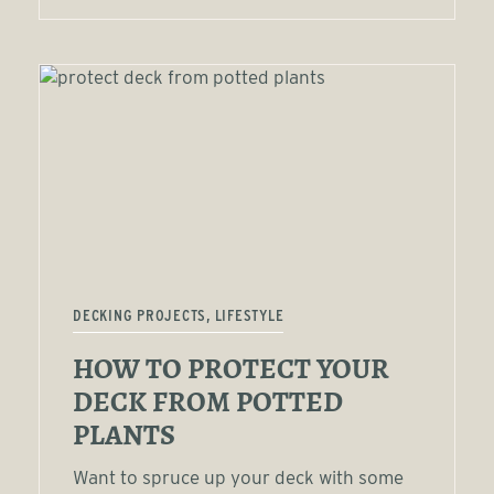
DECKING PROJECTS, LIFESTYLE
HOW TO PROTECT YOUR
DECK FROM POTTED
PLANTS
Want to spruce up your deck with some