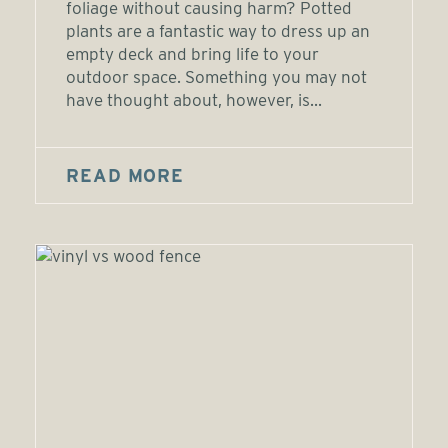
foliage without causing harm? Potted
plants are a fantastic way to dress up an
empty deck and bring life to your
outdoor space. Something you may not
have thought about, however, is...
READ MORE