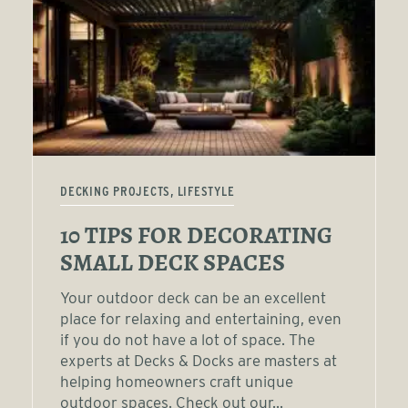
DECKING PROJECTS, LIFESTYLE
10 TIPS FOR DECORATING
SMALL DECK SPACES
Your outdoor deck can be an excellent
place for relaxing and entertaining, even
if you do not have a lot of space. The
experts at Decks & Docks are masters at
helping homeowners craft unique
outdoor spaces. Check out our...