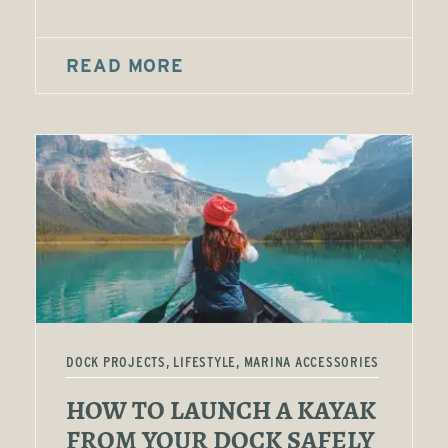
READ MORE
DOCK PROJECTS, LIFESTYLE, MARINA ACCESSORIES
HOW TO LAUNCH A KAYAK
FROM YOUR DOCK SAFELY