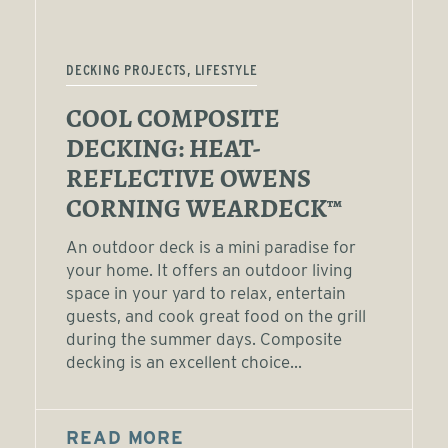
DECKING PROJECTS, LIFESTYLE
COOL COMPOSITE
DECKING: HEAT-
REFLECTIVE OWENS
CORNING WEARDECK™
An outdoor deck is a mini paradise for
your home. It offers an outdoor living
space in your yard to relax, entertain
guests, and cook great food on the grill
during the summer days. Composite
decking is an excellent choice...
READ MORE