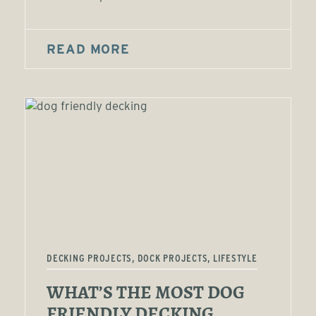
READ MORE
DECKING PROJECTS, DOCK PROJECTS, LIFESTYLE
WHAT’S THE MOST DOG
FRIENDLY DECKING