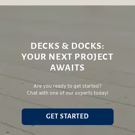
DECKS & DOCKS:
YOUR NEXT PROJECT
AWAITS
Are you ready to get started?
Chat with one of our experts today!
GET STARTED