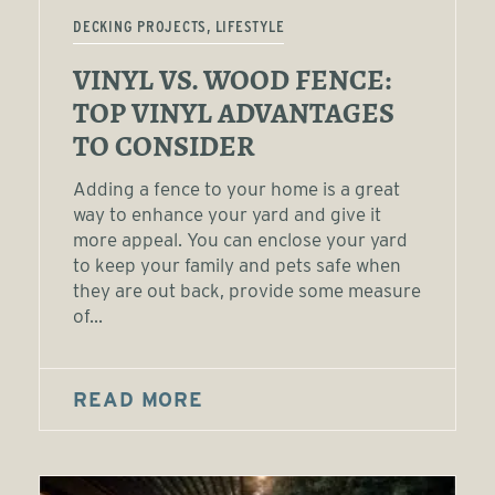
DECKING PROJECTS, LIFESTYLE
VINYL VS. WOOD FENCE:
TOP VINYL ADVANTAGES
TO CONSIDER
Adding a fence to your home is a great
way to enhance your yard and give it
more appeal. You can enclose your yard
to keep your family and pets safe when
they are out back, provide some measure
of...
READ MORE