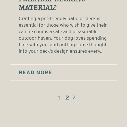
MATERIAL?
Crafting a pet-friendly patio or deck is
essential for those who wish to give their
canine chums a safe and pleasurable
outdoor haven. Your dog loves spending
time with you, and putting some thought
into your deck's design ensures every...
READ MORE
1
2