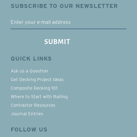
SUBSCRIBE TO OUR NEWSLETTER
EMAIL
SUBMIT
QUICK LINKS
Ask us a Question
Get Decking Project Ideas
Composite Decking 101
Where to Start with Railing
Contractor Resources
Journal Entries
FOLLOW US