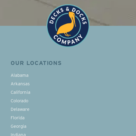
OUR LOCATIONS
Alabama
Arkansas
California
Colorado
Delaware
Florida
Georgia
Indiana