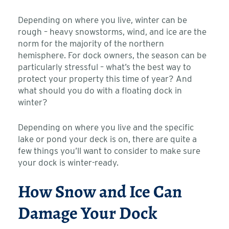
Depending on where you live, winter can be
rough – heavy snowstorms, wind, and ice are the
norm for the majority of the northern
hemisphere. For dock owners, the season can be
particularly stressful – what’s the best way to
protect your property this time of year? And
what should you do with a floating dock in
winter?
Depending on where you live and the specific
lake or pond your deck is on, there are quite a
few things you’ll want to consider to make sure
your dock is winter-ready.
How Snow and Ice Can
Damage Your Dock