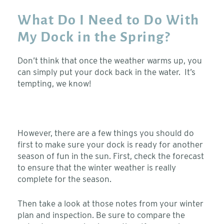
What Do I Need to Do With
My Dock in the Spring?
Don’t think that once the weather warms up, you
can simply put your dock back in the water. It’s
tempting, we know!
However, there are a few things you should do
first to make sure your dock is ready for another
season of fun in the sun. First, check the forecast
to ensure that the winter weather is really
complete for the season.
Then take a look at those notes from your winter
plan and inspection. Be sure to compare the