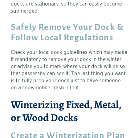
docks are stationary, so they can easily become
submerged.
Safely Remove Your Dock &
Follow Local Regulations
Check your local dock guidelines which may make
it mandatory to remove your dock in the winter
or advise you to mark where your dock will be so
that passersby can see it. The last thing you want
is to fully prep your dock just to have someone
on a snowmobile crash into it.
Winterizing Fixed, Metal,
or Wood Docks
Create a Winterization Plan