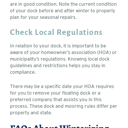
are in good condition. Note the current condition
of your dock before and after winter to properly
plan for your seasonal repairs.
Check Local Regulations
In relation to your dock, it is important to be
aware of your homeowner’s association (HOA) or
municipality’s regulations. Knowing local dock
guidelines and restrictions helps you stay in
compliance.
There may be a specific date your HOA requires
for you to remove your floating dock or a
preferred company that assists you in this
process. These dock and mooring rules differ per
property and state.