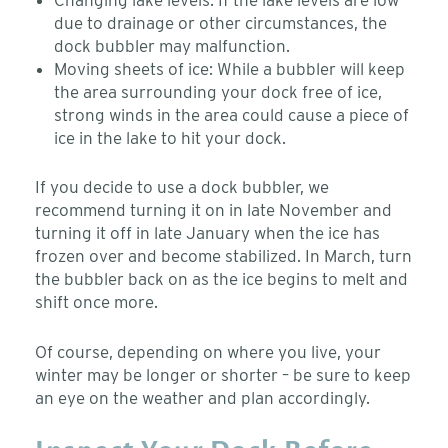
due to drainage or other circumstances, the
dock bubbler may malfunction.
Moving sheets of ice: While a bubbler will keep
the area surrounding your dock free of ice,
strong winds in the area could cause a piece of
ice in the lake to hit your dock.
If you decide to use a dock bubbler, we
recommend turning it on in late November and
turning it off in late January when the ice has
frozen over and become stabilized. In March, turn
the bubbler back on as the ice begins to melt and
shift once more.
Of course, depending on where you live, your
winter may be longer or shorter – be sure to keep
an eye on the weather and plan accordingly.