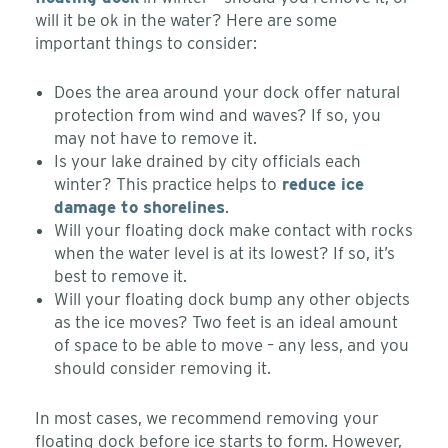
will it be ok in the water? Here are some
important things to consider:
Does the area around your dock offer natural
protection from wind and waves? If so, you
may not have to remove it.
Is your lake drained by city officials each
winter? This practice helps to
reduce ice
damage to shorelines
.
Will your floating dock make contact with rocks
when the water level is at its lowest? If so, it’s
best to remove it.
Will your floating dock bump any other objects
as the ice moves? Two feet is an ideal amount
of space to be able to move – any less, and you
should consider removing it.
In most cases, we recommend removing your
floating dock before ice starts to form. However,