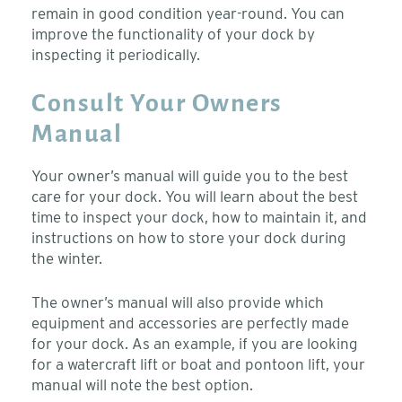
remain in good condition year-round. You can
improve the functionality of your dock by
inspecting it periodically.
Consult Your Owners
Manual
Your owner’s manual will guide you to the best
care for your dock. You will learn about the best
time to inspect your dock, how to maintain it, and
instructions on how to store your dock during
the winter.
The owner’s manual will also provide which
equipment and accessories are perfectly made
for your dock. As an example, if you are looking
for a watercraft lift or boat and pontoon lift, your
manual will note the best option.