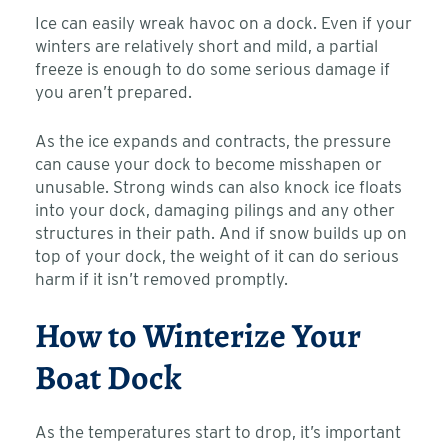
Ice can easily wreak havoc on a dock. Even if your
winters are relatively short and mild, a partial
freeze is enough to do some serious damage if
you aren’t prepared.
As the ice expands and contracts, the pressure
can cause your dock to become misshapen or
unusable. Strong winds can also knock ice floats
into your dock, damaging pilings and any other
structures in their path. And if snow builds up on
top of your dock, the weight of it can do serious
harm if it isn’t removed promptly.
How to Winterize Your
Boat Dock
As the temperatures start to drop, it’s important