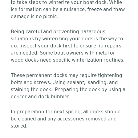
to take steps to winterize your boat dock. While
ice formation can be a nuisance, freeze and thaw
damage is no picnic.
Being careful and preventing hazardous
situations by winterizing your dock is the way to
go. Inspect your dock first to ensure no repairs
are needed. Some boat owners with metal or
wood docks need specific winterization routines.
These permanent docks may require tightening
bolts and screws. Using sealant, sanding, and
staining the dock. Preparing the dock by using a
de-icer and dock bubbler.
In preparation for next spring, all docks should
be cleaned and any accessories removed and
stored.