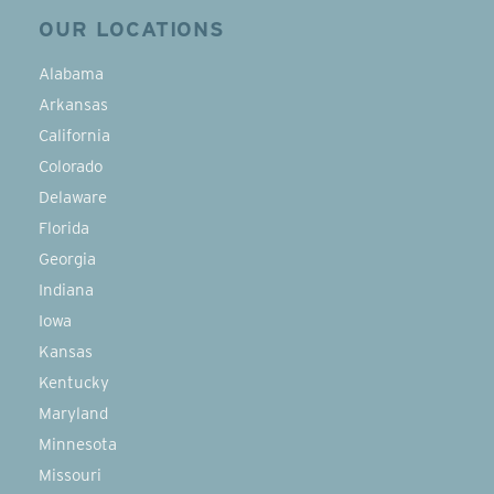
OUR LOCATIONS
Alabama
Arkansas
California
Colorado
Delaware
Florida
Georgia
Indiana
Iowa
Kansas
Kentucky
Maryland
Minnesota
Missouri