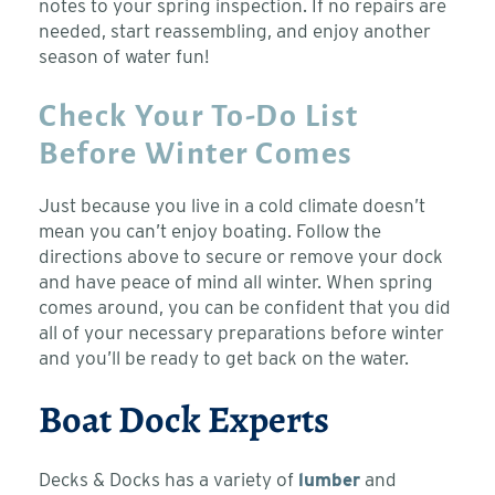
notes to your spring inspection. If no repairs are
needed, start reassembling, and enjoy another
season of water fun!
Check Your To-Do List
Before Winter Comes
Just because you live in a cold climate doesn’t
mean you can’t enjoy boating. Follow the
directions above to secure or remove your dock
and have peace of mind all winter. When spring
comes around, you can be confident that you did
all of your necessary preparations before winter
and you’ll be ready to get back on the water.
Boat Dock Experts
Decks & Docks has a variety of
lumber
and