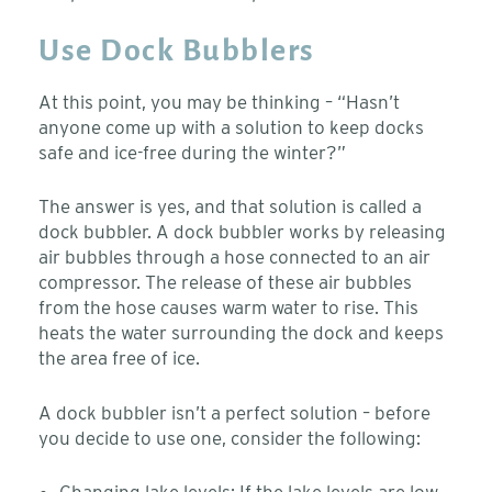
Use Dock Bubblers
At this point, you may be thinking – “Hasn’t
anyone come up with a solution to keep docks
safe and ice-free during the winter?”
The answer is yes, and that solution is called a
dock bubbler. A dock bubbler works by releasing
air bubbles through a hose connected to an air
compressor. The release of these air bubbles
from the hose causes warm water to rise. This
heats the water surrounding the dock and keeps
the area free of ice.
A dock bubbler isn’t a perfect solution – before
you decide to use one, consider the following:
Changing lake levels: If the lake levels are low