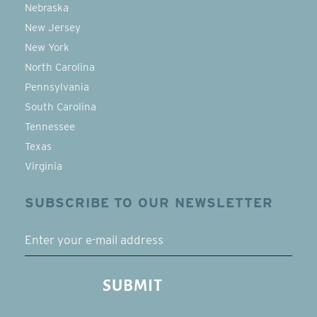
Nebraska
New Jersey
New York
North Carolina
Pennsylvania
South Carolina
Tennessee
Texas
Virginia
SUBSCRIBE TO OUR NEWSLETTER
EMAIL
SUBMIT