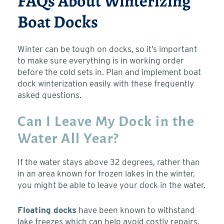
FAQs About Winterizing
Boat Docks
Winter can be tough on docks, so it’s important
to make sure everything is in working order
before the cold sets in. Plan and implement boat
dock winterization easily with these frequently
asked questions.
Can I Leave My Dock in the
Water All Year?
If the water stays above 32 degrees, rather than
in an area known for frozen lakes in the winter,
you might be able to leave your dock in the water.
Floating docks
have been known to withstand
lake freezes which can help avoid costly repairs.