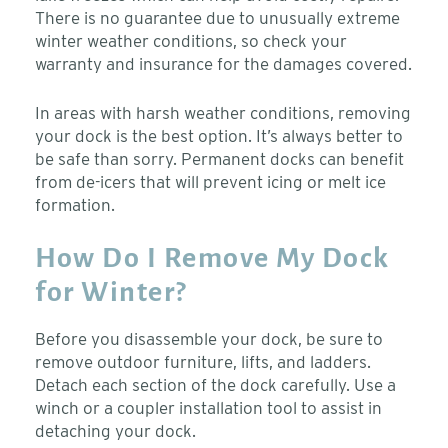
There is no guarantee due to unusually extreme
winter weather conditions, so check your
warranty and insurance for the damages covered.
In areas with harsh weather conditions, removing
your dock is the best option. It’s always better to
be safe than sorry. Permanent docks can benefit
from de-icers that will prevent icing or melt ice
formation.
How Do I Remove My Dock
for Winter?
Before you disassemble your dock, be sure to
remove outdoor furniture, lifts, and ladders.
Detach each section of the dock carefully. Use a
winch or a coupler installation tool to assist in
detaching your dock.