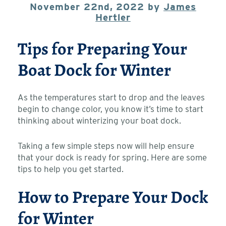
November 22nd, 2022 by
James
Hertler
Tips for Preparing Your
Boat Dock for Winter
As the temperatures start to drop and the leaves
begin to change color, you know it’s time to start
thinking about winterizing your boat dock.
Taking a few simple steps now will help ensure
that your dock is ready for spring. Here are some
tips to help you get started.
How to Prepare Your Dock
for Winter