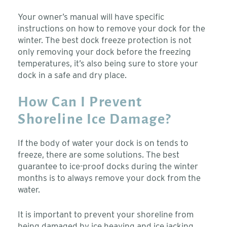
Your owner’s manual will have specific
instructions on how to remove your dock for the
winter. The best dock freeze protection is not
only removing your dock before the freezing
temperatures, it’s also being sure to store your
dock in a safe and dry place.
How Can I Prevent
Shoreline Ice Damage?
If the body of water your dock is on tends to
freeze, there are some solutions. The best
guarantee to ice-proof docks during the winter
months is to always remove your dock from the
water.
It is important to prevent your shoreline from
being damaged by ice heaving and ice jacking.