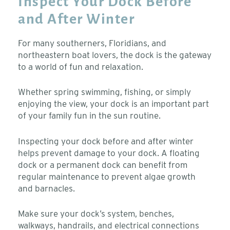
Inspect Your Dock Before
and After Winter
For many southerners, Floridians, and
northeastern boat lovers, the dock is the gateway
to a world of fun and relaxation.
Whether spring swimming, fishing, or simply
enjoying the view, your dock is an important part
of your family fun in the sun routine.
Inspecting your dock before and after winter
helps prevent damage to your dock. A floating
dock or a permanent dock can benefit from
regular maintenance to prevent algae growth
and barnacles.
Make sure your dock’s system, benches,
walkways, handrails, and electrical connections