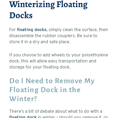
Winterizing Floating
Docks
For
floating docks
, simply clean the surface, then
disassemble the rubber couplers. Be sure to
store it in a dry and safe place.
If you choose to add wheels to your polyethylene
dock, this will allow easy transportation and
storage for your floating dock.
Do I Need to Remove My
Floating Dock in the
Winter?
There’s a bit of debate about what to do with a
floating dock
in winter – should you remove it, or