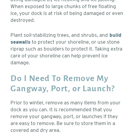
When exposed to large chunks of free floating
ice, your dock is at risk of being damaged or even
destroyed.
Plant soil-stabilizing trees, and shrubs, and
build
seawalls
to protect your shoreline, or use stone
riprap such as boulders to protect it. Taking extra
care of your shoreline can help prevent ice
damage.
Do I Need To Remove My
Gangway, Port, or Launch?
Prior to winter, remove as many items from your
dock as you can. It is recommended that you
remove your gangway, port, or launches if they
are easy to remove. Be sure to store them in a
covered and dry area.