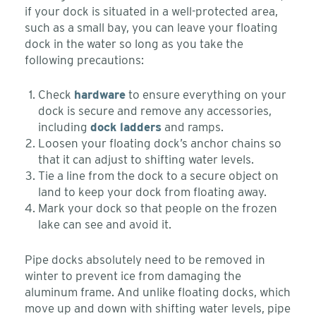
if your dock is situated in a well-protected area,
such as a small bay, you can leave your floating
dock in the water so long as you take the
following precautions:
Check
hardware
to ensure everything on your
dock is secure and remove any accessories,
including
dock ladders
and ramps.
Loosen your floating dock’s anchor chains so
that it can adjust to shifting water levels.
Tie a line from the dock to a secure object on
land to keep your dock from floating away.
Mark your dock so that people on the frozen
lake can see and avoid it.
Pipe docks absolutely need to be removed in
winter to prevent ice from damaging the
aluminum frame. And unlike floating docks, which
move up and down with shifting water levels, pipe