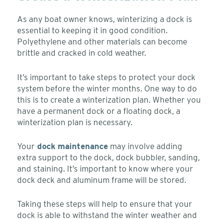
As any boat owner knows, winterizing a dock is
essential to keeping it in good condition.
Polyethylene and other materials can become
brittle and cracked in cold weather.
It’s important to take steps to protect your dock
system before the winter months. One way to do
this is to create a winterization plan. Whether you
have a permanent dock or a floating dock, a
winterization plan is necessary.
Your
dock maintenance
may involve adding
extra support to the dock, dock bubbler, sanding,
and staining. It’s important to know where your
dock deck and aluminum frame will be stored.
Taking these steps will help to ensure that your
dock is able to withstand the winter weather and