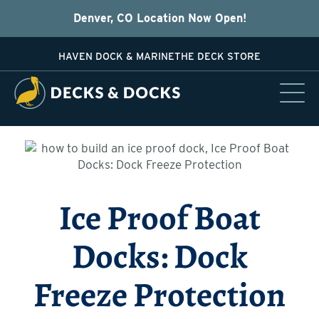
Denver, CO Location Now Open!
HAVEN DOCK & MARINE
THE DECK STORE
Ice Proof Boat
Docks: Dock
Freeze Protection