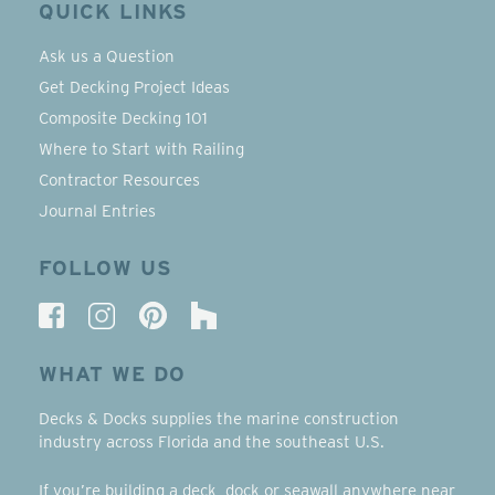
QUICK LINKS
Ask us a Question
Get Decking Project Ideas
Composite Decking 101
Where to Start with Railing
Contractor Resources
Journal Entries
FOLLOW US
WHAT WE DO
Decks & Docks supplies the marine construction
industry across Florida and the southeast U.S.
If you’re building a deck, dock or seawall anywhere near