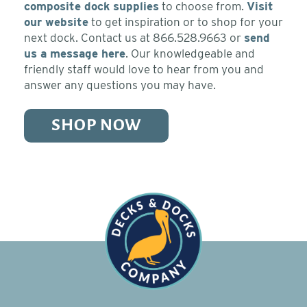
composite dock supplies
to choose from.
Visit
our website
to get inspiration or to shop for your
next dock. Contact us at 866.528.9663 or
send
us a message here
. Our knowledgeable and
friendly staff would love to hear from you and
answer any questions you may have.
SHOP NOW