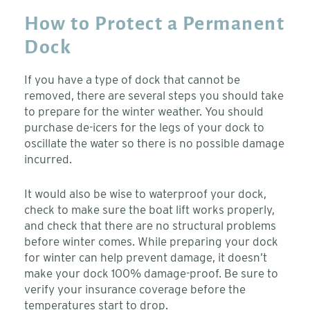
How to Protect a Permanent
Dock
If you have a type of dock that cannot be
removed, there are several steps you should take
to prepare for the winter weather. You should
purchase de-icers for the legs of your dock to
oscillate the water so there is no possible damage
incurred.
It would also be wise to waterproof your dock,
check to make sure the boat lift works properly,
and check that there are no structural problems
before winter comes. While preparing your dock
for winter can help prevent damage, it doesn’t
make your dock 100% damage-proof. Be sure to
verify your insurance coverage before the
temperatures start to drop.