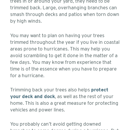
trees in or around your yard, they need to be
trimmed back. Large, overhanging branches can
smash through decks and patios when torn down
by high winds.
You may want to plan on having your trees
trimmed throughout the year if you live in coastal
areas prone to hurricanes. This may help you
avoid scrambling to get it done in the matter of a
few days. You may know from experience that
time is of the essence when you have to prepare
for a hurricane.
Trimming back your trees also helps
protect
your deck and dock
, as well as the rest of your
home. This is also a great measure for protecting
vehicles and power lines.
You probably can’t avoid getting downed