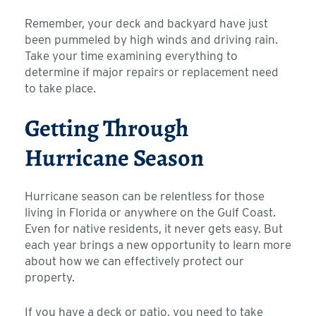
Remember, your deck and backyard have just
been pummeled by high winds and driving rain.
Take your time examining everything to
determine if major repairs or replacement need
to take place.
Getting Through
Hurricane Season
Hurricane season can be relentless for those
living in Florida or anywhere on the Gulf Coast.
Even for native residents, it never gets easy. But
each year brings a new opportunity to learn more
about how we can effectively protect our
property.
If you have a deck or patio, you need to take