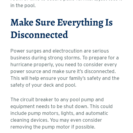
in the pool.
Make Sure Everything Is
Disconnected
Power surges and electrocution are serious
business during strong storms. To prepare for a
hurricane properly, you need to consider every
power source and make sure it’s disconnected.
This will help ensure your family’s safety and the
safety of your deck and pool.
The circuit breaker to any pool pump and
equipment needs to be shut down. This could
include pump motors, lights, and automatic
cleaning devices. You may even consider
removing the pump motor if possible.