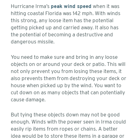
Hurricane Irma’s
peak wind speed
when it was
hitting coastal Florida was 142 mph. With winds
this strong, any loose item has the potential
getting picked up and carried away. It also has
the potential of becoming a destructive and
dangerous missile.
You need to make sure and bring in any loose
objects on or around your deck or patio. This will
not only prevent you from losing these items, it
also prevents them from destroying your deck or
house when picked up by the wind. You want to
cut down on as many objects that can potentially
cause damage.
But tying these objects down may not be good
enough. Winds with the power seen in Irma could
easily rip items from ropes or chains. A better
idea would be to store these items in a garage or