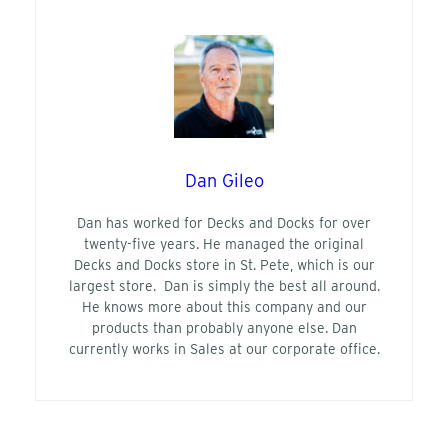
Dan Gileo
Dan has worked for Decks and Docks for over
twenty-five years. He managed the original
Decks and Docks store in St. Pete, which is our
largest store. Dan is simply the best all around.
He knows more about this company and our
products than probably anyone else. Dan
currently works in Sales at our corporate office.