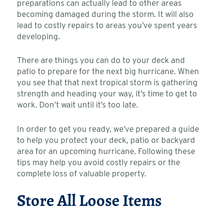
preparations can actually lead to other areas
becoming damaged during the storm. It will also
lead to costly repairs to areas you’ve spent years
developing.
There are things you can do to your deck and
patio to prepare for the next big hurricane. When
you see that that next tropical storm is gathering
strength and heading your way, it’s time to get to
work. Don’t wait until it’s too late.
In order to get you ready, we’ve prepared a guide
to help you protect your deck, patio or backyard
area for an upcoming hurricane. Following these
tips may help you avoid costly repairs or the
complete loss of valuable property.
Store All Loose Items