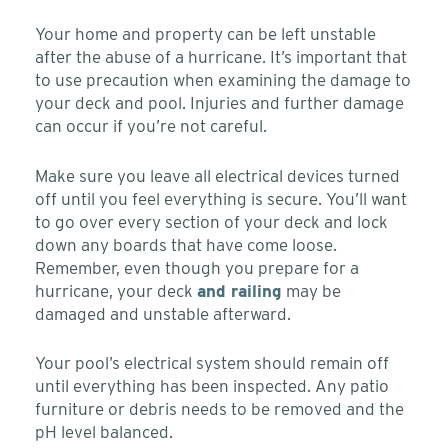
Your home and property can be left unstable
after the abuse of a hurricane. It’s important that
to use precaution when examining the damage to
your deck and pool. Injuries and further damage
can occur if you’re not careful.
Make sure you leave all electrical devices turned
off until you feel everything is secure. You’ll want
to go over every section of your deck and lock
down any boards that have come loose.
Remember, even though you prepare for a
hurricane, your deck
and railing
may be
damaged and unstable afterward.
Your pool’s electrical system should remain off
until everything has been inspected. Any patio
furniture or debris needs to be removed and the
pH level balanced.