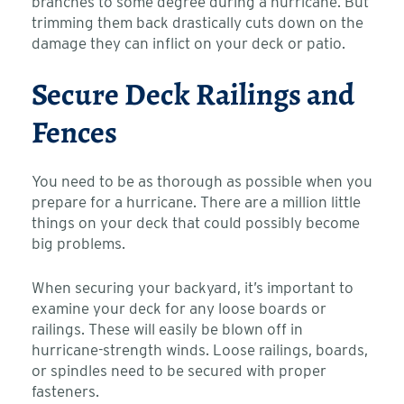
branches to some degree during a hurricane. But
trimming them back drastically cuts down on the
damage they can inflict on your deck or patio.
Secure Deck Railings and
Fences
You need to be as thorough as possible when you
prepare for a hurricane. There are a million little
things on your deck that could possibly become
big problems.
When securing your backyard, it’s important to
examine your deck for any loose boards or
railings. These will easily be blown off in
hurricane-strength winds. Loose railings, boards,
or spindles need to be secured with proper
fasteners.