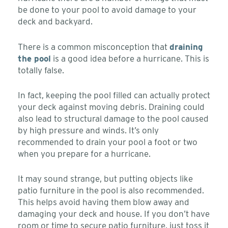
be done to your pool to avoid damage to your
deck and backyard.
There is a common misconception that
draining
the pool
is a good idea before a hurricane. This is
totally false.
In fact, keeping the pool filled can actually protect
your deck against moving debris. Draining could
also lead to structural damage to the pool caused
by high pressure and winds. It’s only
recommended to drain your pool a foot or two
when you prepare for a hurricane.
It may sound strange, but putting objects like
patio furniture in the pool is also recommended.
This helps avoid having them blow away and
damaging your deck and house. If you don’t have
room or time to secure patio furniture, just toss it