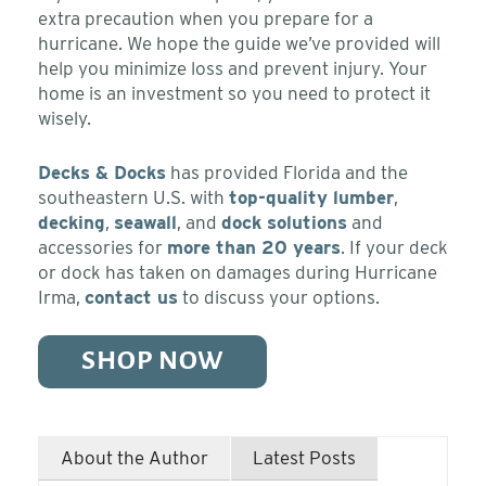
extra precaution when you prepare for a
hurricane. We hope the guide we’ve provided will
help you minimize loss and prevent injury. Your
home is an investment so you need to protect it
wisely.
Decks & Docks
has provided Florida and the
southeastern U.S. with
top-quality lumber
,
decking
,
seawall
, and
dock solutions
and
accessories for
more than 20 years
. If your deck
or dock has taken on damages during Hurricane
Irma,
contact us
to discuss your options.
SHOP NOW
About the Author
Latest Posts