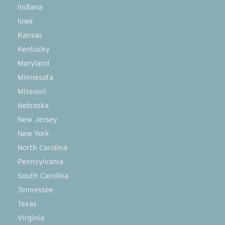
Indiana
Iowa
Kansas
Kentucky
Maryland
Minnesota
Missouri
Nebraska
New Jersey
New York
North Carolina
Pennsylvania
South Carolina
Tennessee
Texas
Virginia