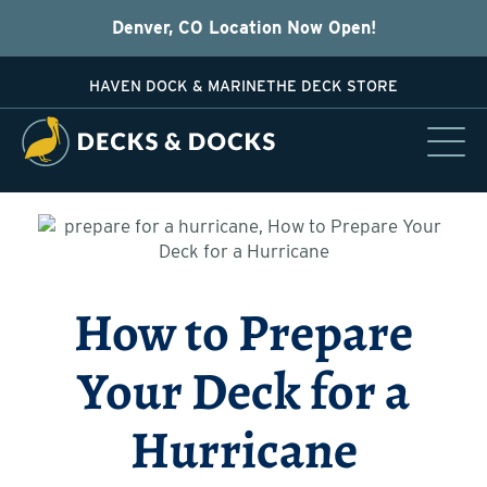
Denver, CO Location Now Open!
HAVEN DOCK & MARINE
THE DECK STORE
How to Prepare
Your Deck for a
Hurricane