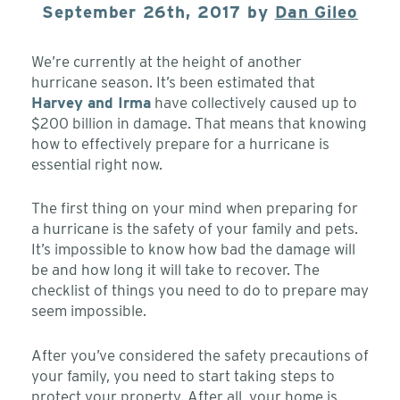
September 26th, 2017 by
Dan Gileo
We’re currently at the height of another
hurricane season. It’s been estimated that
Harvey and Irma
have collectively caused up to
$200 billion in damage. That means that knowing
how to effectively prepare for a hurricane is
essential right now.
The first thing on your mind when preparing for
a hurricane is the safety of your family and pets.
It’s impossible to know how bad the damage will
be and how long it will take to recover. The
checklist of things you need to do to prepare may
seem impossible.
After you’ve considered the safety precautions of
your family, you need to start taking steps to
protect your property. After all, your home is