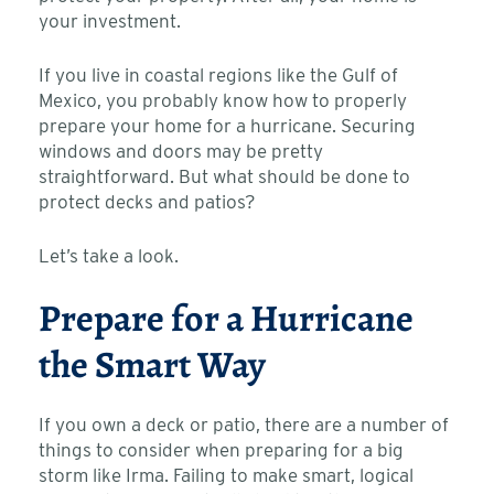
your investment.
If you live in coastal regions like the Gulf of
Mexico, you probably know how to properly
prepare your home for a hurricane. Securing
windows and doors may be pretty
straightforward. But what should be done to
protect decks and patios?
Let’s take a look.
Prepare for a Hurricane
the Smart Way
If you own a deck or patio, there are a number of
things to consider when preparing for a big
storm like Irma. Failing to make smart, logical