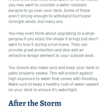
you may want to consider a water resistant
pergola to go over your deck. Some of these
aren’t strong enough to withstand hurricane-
strength winds, but many are.
You may even think about upgrading to a large
pergola if you enjoy the shade it brings but don’t
want to lose it during a hurricane. They can
provide great protection and also add an
attractive design element to your outside deck.
You should also make sure and keep your deck or
patio properly sealed. This will protect against
high exposure to water that comes with flooding.
Make sure to keep a healthy coat of water sealant
on your deck to ensure it’s watertight.
After the Storm