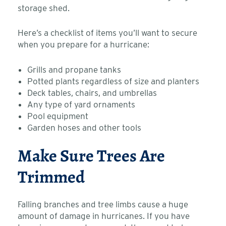
storage shed.
Here’s a checklist of items you’ll want to secure
when you prepare for a hurricane:
Grills and propane tanks
Potted plants regardless of size and planters
Deck tables, chairs, and umbrellas
Any type of yard ornaments
Pool equipment
Garden hoses and other tools
Make Sure Trees Are
Trimmed
Falling branches and tree limbs cause a huge
amount of damage in hurricanes. If you have