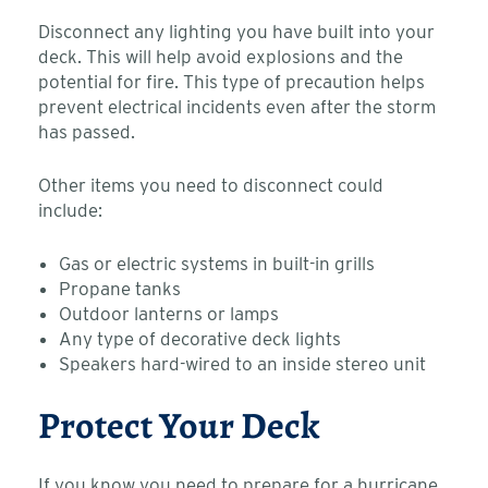
Disconnect any lighting you have built into your
deck. This will help avoid explosions and the
potential for fire. This type of precaution helps
prevent electrical incidents even after the storm
has passed.
Other items you need to disconnect could
include:
Gas or electric systems in built-in grills
Propane tanks
Outdoor lanterns or lamps
Any type of decorative deck lights
Speakers hard-wired to an inside stereo unit
Protect Your Deck
If you know you need to prepare for a hurricane,