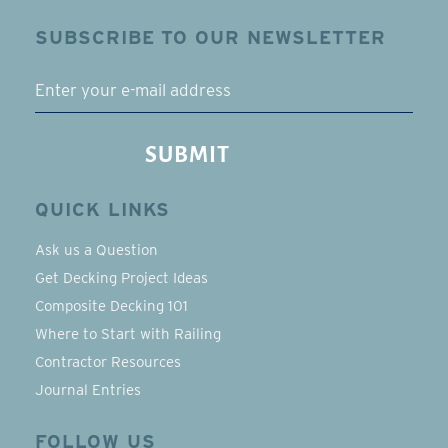
SUBSCRIBE TO OUR NEWSLETTER
EMAIL
SUBMIT
QUICK LINKS
Ask us a Question
Get Decking Project Ideas
Composite Decking 101
Where to Start with Railing
Contractor Resources
Journal Entries
FOLLOW US