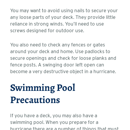
You may want to avoid using nails to secure your
any loose parts of your deck. They provide little
reliance in strong winds. You’ll need to use
screws designed for outdoor use.
You also need to check any fences or gates
around your deck and home. Use padlocks to
secure openings and check for loose planks and
fence posts. A swinging door left open can
become a very destructive object in a hurricane.
Swimming Pool
Precautions
If you have a deck, you may also have a
swimming pool. When you prepare for a
hurricane there are a number of things that must