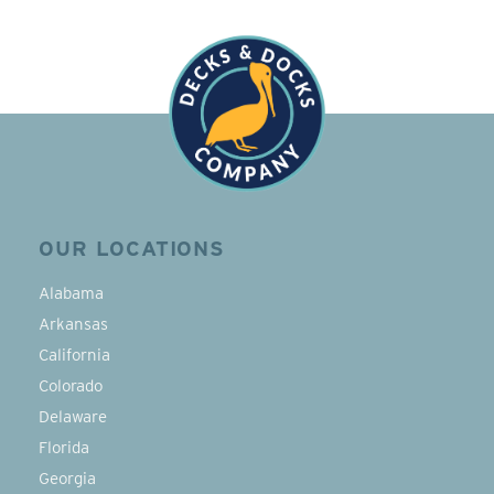
OUR LOCATIONS
Alabama
Arkansas
California
Colorado
Delaware
Florida
Georgia