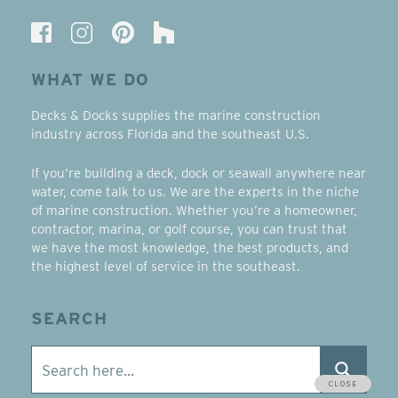
WHAT WE DO
Decks & Docks supplies the marine construction
industry across Florida and the southeast U.S.
If you’re building a deck, dock or seawall anywhere near
water, come talk to us. We are the experts in the niche
of marine construction. Whether you’re a homeowner,
contractor, marina, or golf course, you can trust that
we have the most knowledge, the best products, and
the highest level of service in the southeast.
SEARCH