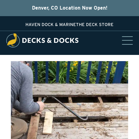
Denver, CO Location Now Open!
HAVEN DOCK & MARINE
THE DECK STORE