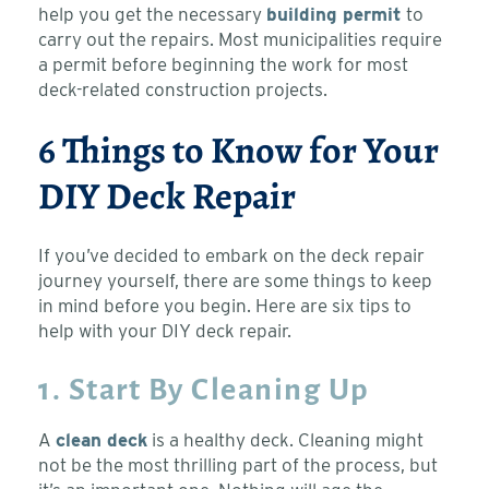
help you get the necessary
building permit
to
carry out the repairs. Most municipalities require
a permit before beginning the work for most
deck-related construction projects.
6 Things to Know for Your
DIY Deck Repair
If you’ve decided to embark on the deck repair
journey yourself, there are some things to keep
in mind before you begin. Here are six tips to
help with your DIY deck repair.
1. Start By Cleaning Up
A
clean deck
is a healthy deck. Cleaning might
not be the most thrilling part of the process, but