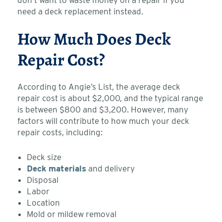
need a deck replacement instead.
How Much Does Deck
Repair Cost?
According to Angie’s List, the average deck
repair cost is about $2,000, and the typical range
is between $800 and $3,200. However, many
factors will contribute to how much your deck
repair costs, including:
Deck size
Deck materials
and delivery
Disposal
Labor
Location
Mold or mildew removal