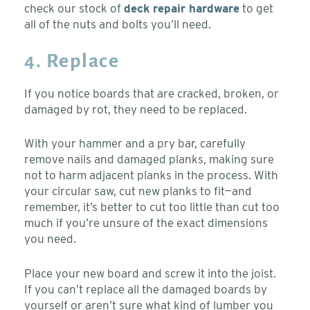
check our stock of
deck repair hardware
to get
all of the nuts and bolts you’ll need.
4. Replace
If you notice boards that are cracked, broken, or
damaged by rot, they need to be replaced.
With your hammer and a pry bar, carefully
remove nails and damaged planks, making sure
not to harm adjacent planks in the process. With
your circular saw, cut new planks to fit—and
remember, it’s better to cut too little than cut too
much if you’re unsure of the exact dimensions
you need.
Place your new board and screw it into the joist.
If you can’t replace all the damaged boards by
yourself or aren’t sure what kind of lumber you