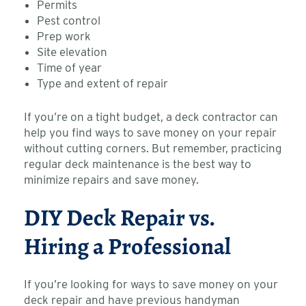
Permits
Pest control
Prep work
Site elevation
Time of year
Type and extent of repair
If you’re on a tight budget, a deck contractor can
help you find ways to save money on your repair
without cutting corners. But remember, practicing
regular deck maintenance is the best way to
minimize repairs and save money.
DIY Deck Repair vs.
Hiring a Professional
If you’re looking for ways to save money on your
deck repair and have previous handyman