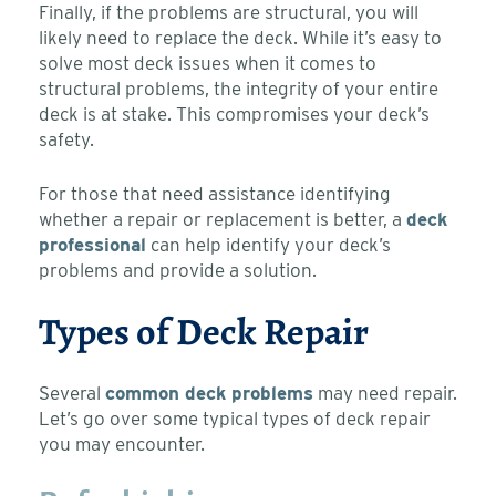
Finally, if the problems are structural, you will
likely need to replace the deck. While it’s easy to
solve most deck issues when it comes to
structural problems, the integrity of your entire
deck is at stake. This compromises your deck’s
safety.
For those that need assistance identifying
whether a repair or replacement is better, a
deck
professional
can help identify your deck’s
problems and provide a solution.
Types of Deck Repair
Several
common deck problems
may need repair.
Let’s go over some typical types of deck repair
you may encounter.