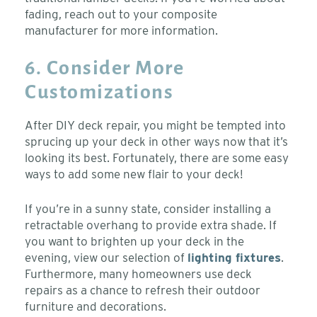
fading, reach out to your composite
manufacturer for more information.
6. Consider More
Customizations
After DIY deck repair, you might be tempted into
sprucing up your deck in other ways now that it’s
looking its best. Fortunately, there are some easy
ways to add some new flair to your deck!
If you’re in a sunny state, consider installing a
retractable overhang to provide extra shade. If
you want to brighten up your deck in the
evening, view our selection of
lighting fixtures
.
Furthermore, many homeowners use deck
repairs as a chance to refresh their outdoor
furniture and decorations.