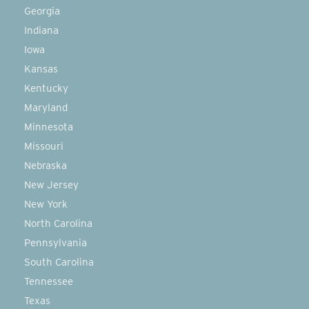
Georgia
Indiana
Iowa
Kansas
Kentucky
Maryland
Minnesota
Missouri
Nebraska
New Jersey
New York
North Carolina
Pennsylvania
South Carolina
Tennessee
Texas