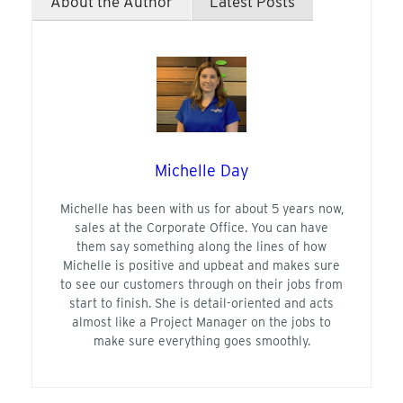
About the Author
Latest Posts
Michelle Day
Michelle has been with us for about 5 years now,
sales at the Corporate Office. You can have
them say something along the lines of how
Michelle is positive and upbeat and makes sure
to see our customers through on their jobs from
start to finish. She is detail-oriented and acts
almost like a Project Manager on the jobs to
make sure everything goes smoothly.