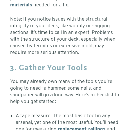
materials
needed for a fix.
Note: If you notice issues with the structural
integrity of your deck, like wobbly or sagging
sections, it’s time to call in an expert. Problems
with the structure of your deck, especially when
caused by termites or extensive mold, may
require more serious attention.
3. Gather Your Tools
You may already own many of the tools you’re
going to need—a hammer, some nails, and
sandpaper will go a long way. Here’s a checklist to
help you get started:
A tape measure. The most basic tool in any
arsenal, yet one of the most useful. You’ll need
one for measuring
replacement railings
and