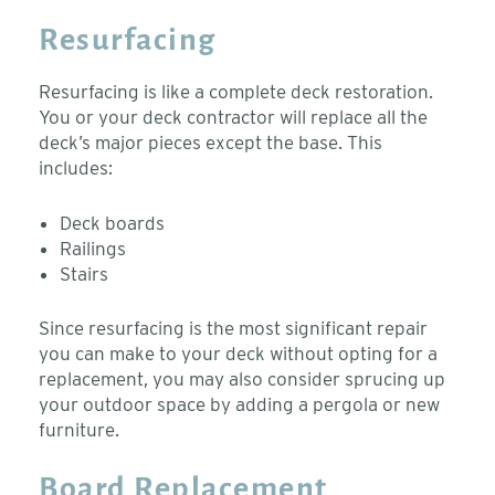
Resurfacing
Resurfacing is like a complete deck restoration.
You or your deck contractor will replace all the
deck’s major pieces except the base. This
includes:
Deck boards
Railings
Stairs
Since resurfacing is the most significant repair
you can make to your deck without opting for a
replacement, you may also consider sprucing up
your outdoor space by adding a pergola or new
furniture.
Board Replacement