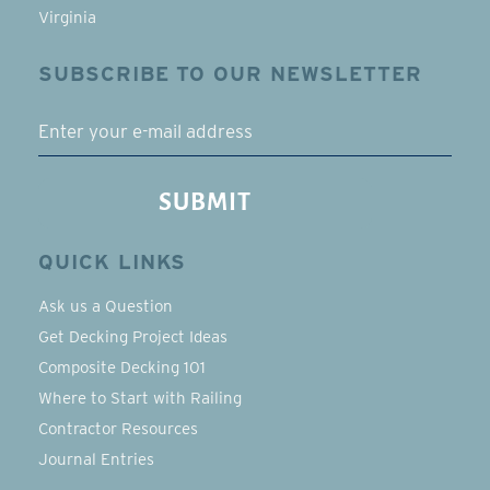
Virginia
SUBSCRIBE TO OUR NEWSLETTER
EMAIL
SUBMIT
QUICK LINKS
Ask us a Question
Get Decking Project Ideas
Composite Decking 101
Where to Start with Railing
Contractor Resources
Journal Entries