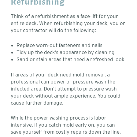
Refurbishing
Think of a refurbishment as a face-lift for your
entire deck. When refurbishing your deck, you or
your contractor will do the following:
Replace worn-out fasteners and nails
Tidy up the deck’s appearance by cleaning
Sand or stain areas that need a refreshed look
If areas of your deck need mold removal, a
professional can power or pressure wash the
infected area. Don’t attempt to pressure wash
your deck without ample experience. You could
cause further damage.
While the power washing process is labor
intensive, if you catch mold early on, you can
save yourself from costly repairs down the line.