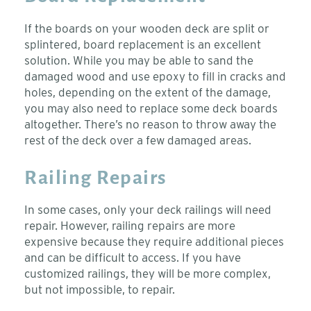
If the boards on your wooden deck are split or
splintered, board replacement is an excellent
solution. While you may be able to sand the
damaged wood and use epoxy to fill in cracks and
holes, depending on the extent of the damage,
you may also need to replace some deck boards
altogether. There’s no reason to throw away the
rest of the deck over a few damaged areas.
Railing Repairs
In some cases, only your deck railings will need
repair. However, railing repairs are more
expensive because they require additional pieces
and can be difficult to access. If you have
customized railings, they will be more complex,
but not impossible, to repair.