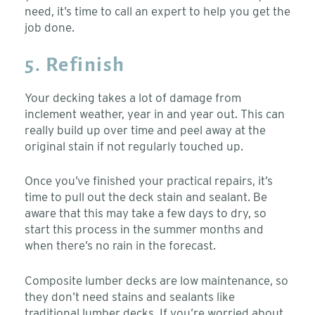
need, it’s time to call an expert to help you get the
job done.
5. Refinish
Your decking takes a lot of damage from
inclement weather, year in and year out. This can
really build up over time and peel away at the
original stain if not regularly touched up.
Once you’ve finished your practical repairs, it’s
time to pull out the deck stain and sealant. Be
aware that this may take a few days to dry, so
start this process in the summer months and
when there’s no rain in the forecast.
Composite lumber decks are low maintenance, so
they don’t need stains and sealants like
traditional lumber decks. If you’re worried about