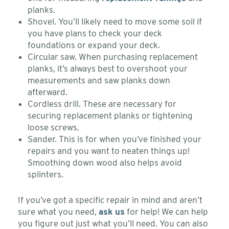
planks.
Shovel. You’ll likely need to move some soil if
you have plans to check your deck
foundations or expand your deck.
Circular saw. When purchasing replacement
planks, it’s always best to overshoot your
measurements and saw planks down
afterward.
Cordless drill. These are necessary for
securing replacement planks or tightening
loose screws.
Sander. This is for when you’ve finished your
repairs and you want to neaten things up!
Smoothing down wood also helps avoid
splinters.
If you’ve got a specific repair in mind and aren’t
sure what you need,
ask us
for help! We can help
you figure out just what you’ll need. You can also