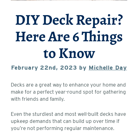
DIY Deck Repair?
Here Are 6 Things
to Know
February 22nd, 2023 by
Michelle Day
Decks are a great way to enhance your home and
make for a perfect year-round spot for gathering
with friends and family.
Even the sturdiest and most well-built decks have
upkeep demands that can build up over time if
you’re not performing regular maintenance.