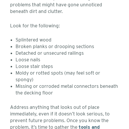
problems that might have gone unnoticed
beneath dirt and clutter.
Look for the following:
Splintered wood
Broken planks or drooping sections
Detached or unsecured railings
Loose nails
Loose stair steps
Moldy or rotted spots (may feel soft or
spongy)
Missing or corroded metal connectors beneath
the decking floor
Address anything that looks out of place
immediately, even if it doesn’t look serious, to
prevent future problems. Once you know the
problem, it’s time to gather the
tools and