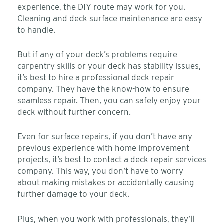
experience, the DIY route may work for you.
Cleaning and deck surface maintenance are easy
to handle.
But if any of your deck’s problems require
carpentry skills or your deck has stability issues,
it’s best to hire a professional deck repair
company. They have the know-how to ensure
seamless repair. Then, you can safely enjoy your
deck without further concern.
Even for surface repairs, if you don’t have any
previous experience with home improvement
projects, it’s best to contact a deck repair services
company. This way, you don’t have to worry
about making mistakes or accidentally causing
further damage to your deck.
Plus, when you work with professionals, they’ll