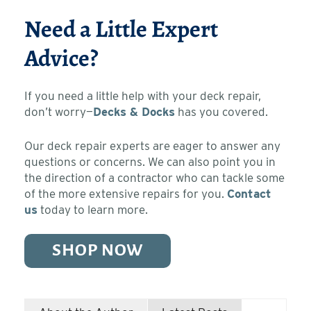
Need a Little Expert
Advice?
If you need a little help with your deck repair,
don’t worry—
Decks & Docks
has you covered.
Our deck repair experts are eager to answer any
questions or concerns. We can also point you in
the direction of a contractor who can tackle some
of the more extensive repairs for you.
Contact
us
today to learn more.
SHOP NOW