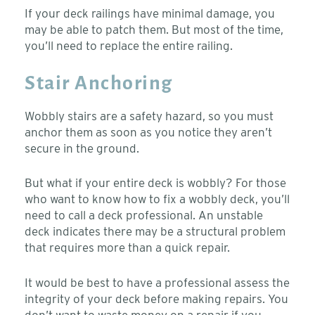
If your deck railings have minimal damage, you
may be able to patch them. But most of the time,
you’ll need to replace the entire railing.
Stair Anchoring
Wobbly stairs are a safety hazard, so you must
anchor them as soon as you notice they aren’t
secure in the ground.
But what if your entire deck is wobbly? For those
who want to know how to fix a wobbly deck, you’ll
need to call a deck professional. An unstable
deck indicates there may be a structural problem
that requires more than a quick repair.
It would be best to have a professional assess the
integrity of your deck before making repairs. You
don’t want to waste money on a repair if you