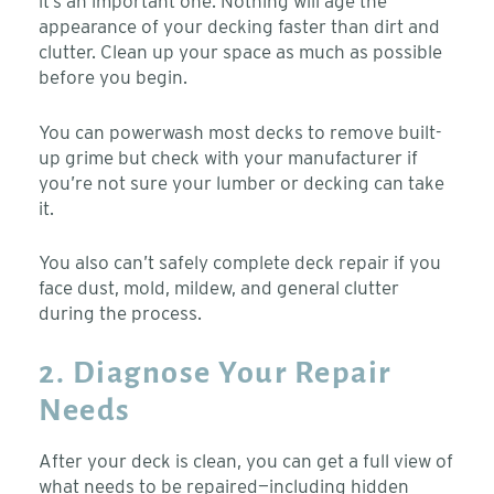
it’s an important one. Nothing will age the
appearance of your decking faster than dirt and
clutter. Clean up your space as much as possible
before you begin.
You can powerwash most decks to remove built-
up grime but check with your manufacturer if
you’re not sure your lumber or decking can take
it.
You also can’t safely complete deck repair if you
face dust, mold, mildew, and general clutter
during the process.
2. Diagnose Your Repair
Needs
After your deck is clean, you can get a full view of
what needs to be repaired—including hidden