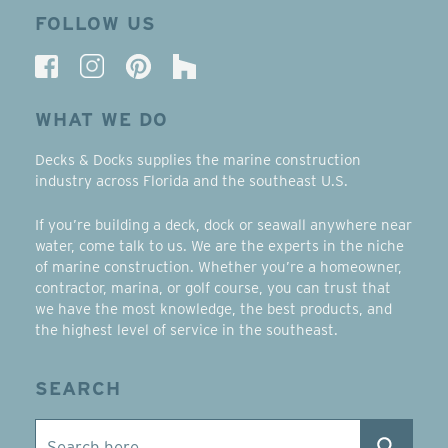
FOLLOW US
WHAT WE DO
Decks & Docks supplies the marine construction
industry across Florida and the southeast U.S.
If you’re building a deck, dock or seawall anywhere near
water, come talk to us. We are the experts in the niche
of marine construction. Whether you’re a homeowner,
contractor, marina, or golf course, you can trust that
we have the most knowledge, the best products, and
the highest level of service in the southeast.
SEARCH