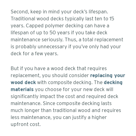
Second, keep in mind your deck’s lifespan.
Traditional wood decks typically last ten to 15
years. Capped polymer decking can have a
lifespan of up to 50 years if you take deck
maintenance seriously. Thus, a total replacement
is probably unnecessary if you’ve only had your
deck for a few years.
But if you have a wood deck that requires
replacement, you should consider
replacing your
wood deck
with composite decking. The
decking
materials
you choose for your new deck will
significantly impact the cost and required deck
maintenance. Since composite decking lasts
much longer than traditional wood and requires
less maintenance, you can justify a higher
upfront cost.