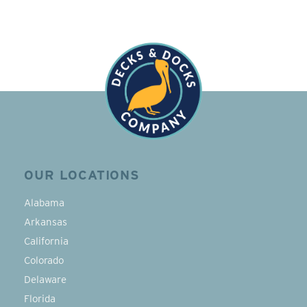
OUR LOCATIONS
Alabama
Arkansas
California
Colorado
Delaware
Florida