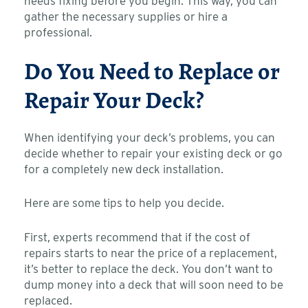
needs fixing before you begin. This way, you can
gather the necessary supplies or hire a
professional.
Do You Need to Replace or
Repair Your Deck?
When identifying your deck’s problems, you can
decide whether to repair your existing deck or go
for a completely new deck installation.
Here are some tips to help you decide.
First, experts recommend that if the cost of
repairs starts to near the price of a replacement,
it’s better to replace the deck. You don’t want to
dump money into a deck that will soon need to be
replaced.