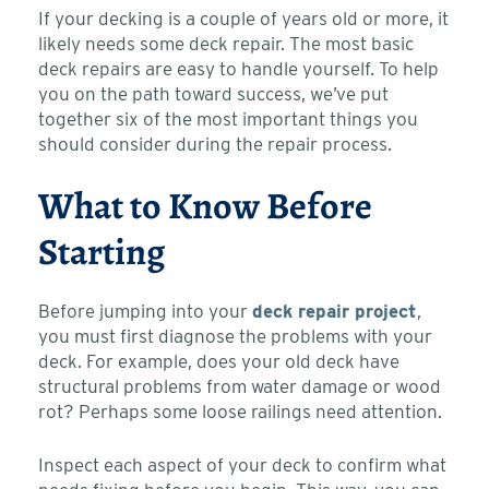
If your decking is a couple of years old or more, it
likely needs some deck repair. The most basic
deck repairs are easy to handle yourself. To help
you on the path toward success, we’ve put
together six of the most important things you
should consider during the repair process.
What to Know Before
Starting
Before jumping into your
deck repair project
,
you must first diagnose the problems with your
deck. For example, does your old deck have
structural problems from water damage or wood
rot? Perhaps some loose railings need attention.
Inspect each aspect of your deck to confirm what