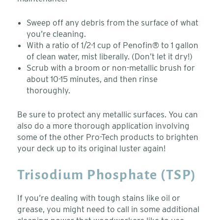
Sweep off any debris from the surface of what
you’re cleaning.
With a ratio of 1/2-1 cup of Penofin® to 1 gallon
of clean water, mist liberally. (Don’t let it dry!)
Scrub with a broom or non-metallic brush for
about 10-15 minutes, and then rinse
thoroughly.
Be sure to protect any metallic surfaces. You can
also do a more thorough application involving
some of the other Pro-Tech products to brighten
your deck up to its original luster again!
Trisodium Phosphate (TSP)
If you’re dealing with tough stains like oil or
grease, you might need to call in some additional