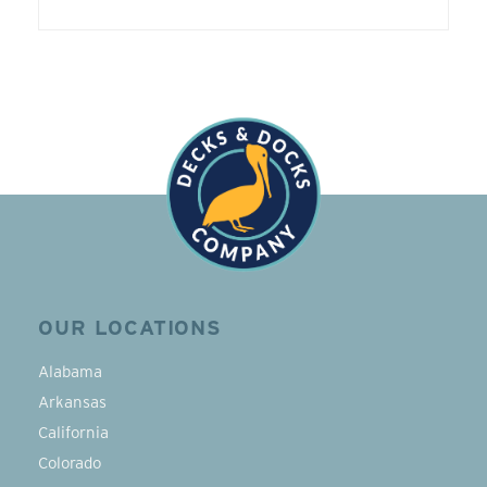
OUR LOCATIONS
Alabama
Arkansas
California
Colorado