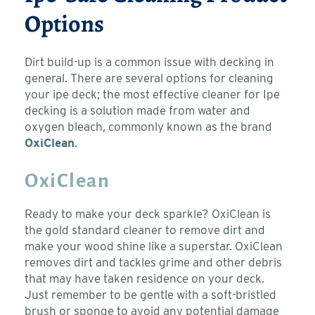
Options
Dirt build-up is a common issue with decking in
general. There are several options for cleaning
your ipe deck; the most effective cleaner for Ipe
decking is a solution made from water and
oxygen bleach, commonly known as the brand
OxiClean
.
OxiClean
Ready to make your deck sparkle? OxiClean is
the gold standard cleaner to remove dirt and
make your wood shine like a superstar. OxiClean
removes dirt and tackles grime and other debris
that may have taken residence on your deck.
Just remember to be gentle with a soft-bristled
brush or sponge to avoid any potential damage