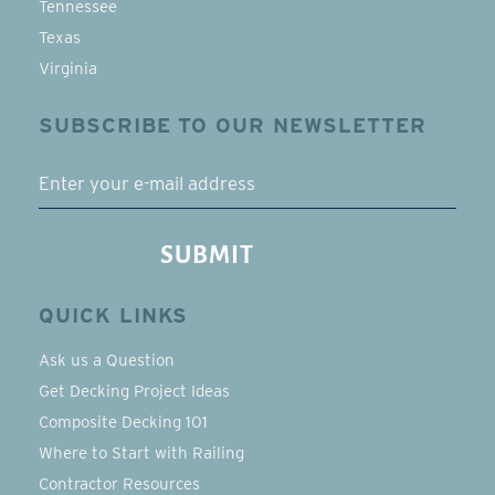
Tennessee
Texas
Virginia
SUBSCRIBE TO OUR NEWSLETTER
EMAIL
SUBMIT
QUICK LINKS
Ask us a Question
Get Decking Project Ideas
Composite Decking 101
Where to Start with Railing
Contractor Resources