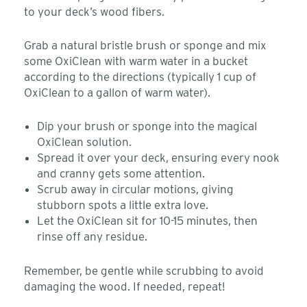
to your deck’s wood fibers.
Grab a natural bristle brush or sponge and mix
some OxiClean with warm water in a bucket
according to the directions (typically 1 cup of
OxiClean to a gallon of warm water).
Dip your brush or sponge into the magical
OxiClean solution.
Spread it over your deck, ensuring every nook
and cranny gets some attention.
Scrub away in circular motions, giving
stubborn spots a little extra love.
Let the OxiClean sit for 10-15 minutes, then
rinse off any residue.
Remember, be gentle while scrubbing to avoid
damaging the wood. If needed, repeat!