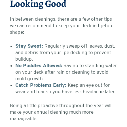
Looking Good
In between cleanings, there are a few other tips
we can recommend to keep your deck in tip-top
shape:
Stay Swept:
Regularly sweep off leaves, dust,
and debris from your Ipe decking to prevent
buildup.
No Puddles Allowed:
Say no to standing water
on your deck after rain or cleaning to avoid
mold growth
Catch Problems Early:
Keep an eye out for
wear and tear so you have less headache later.
Being a little proactive throughout the year will
make your annual cleaning much more
manageable.