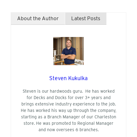
About the Author
Latest Posts
Steven Kukulka
Steven is our hardwoods guru. He has worked
for Decks and Docks for over 3+ years and
brings extensive industry experience to the job.
He has worked his way up through the company,
starting as a Branch Manager of our Charleston
store. He was promoted to Regional Manager
and now oversees 6 branches.