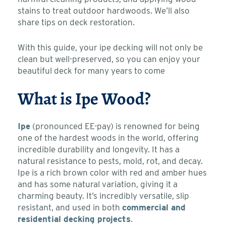
stains to treat outdoor hardwoods. We’ll also
share tips on deck restoration.
With this guide, your ipe decking will not only be
clean but well-preserved, so you can enjoy your
beautiful deck for many years to come
What is Ipe Wood?
Ipe
(pronounced EE-pay) is renowned for being
one of the hardest woods in the world, offering
incredible durability and longevity. It has a
natural resistance to pests, mold, rot, and decay.
Ipe is a rich brown color with red and amber hues
and has some natural variation, giving it a
charming beauty. It’s incredibly versatile, slip
resistant, and used in both
commercial and
residential decking projects
.