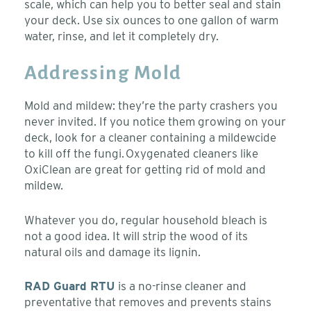
scale, which can help you to better seal and stain
your deck. Use six ounces to one gallon of warm
water, rinse, and let it completely dry.
Addressing Mold
Mold and mildew: they’re the party crashers you
never invited. If you notice them growing on your
deck, look for a cleaner containing a mildewcide
to kill off the fungi. Oxygenated cleaners like
OxiClean are great for getting rid of mold and
mildew.
Whatever you do, regular household bleach is
not a good idea. It will strip the wood of its
natural oils and damage its lignin.
RAD Guard RTU
is a no-rinse cleaner and
preventative that removes and prevents stains