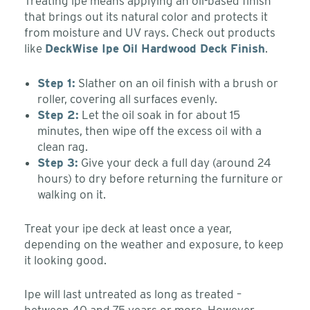
Treating ipe means applying an oil-based finish
that brings out its natural color and protects it
from moisture and UV rays. Check out products
like
DeckWise Ipe Oil Hardwood Deck Finish
.
Step 1:
Slather on an oil finish with a brush or
roller, covering all surfaces evenly.
Step 2:
Let the oil soak in for about 15
minutes, then wipe off the excess oil with a
clean rag.
Step 3:
Give your deck a full day (around 24
hours) to dry before returning the furniture or
walking on it.
Treat your ipe deck at least once a year,
depending on the weather and exposure, to keep
it looking good.
Ipe will last untreated as long as treated –