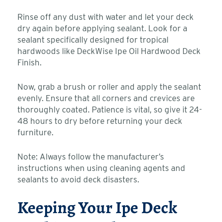
Rinse off any dust with water and let your deck
dry again before applying sealant. Look for a
sealant specifically designed for tropical
hardwoods like DeckWise Ipe Oil Hardwood Deck
Finish.
Now, grab a brush or roller and apply the sealant
evenly. Ensure that all corners and crevices are
thoroughly coated. Patience is vital, so give it 24-
48 hours to dry before returning your deck
furniture.
Note: Always follow the manufacturer’s
instructions when using cleaning agents and
sealants to avoid deck disasters.
Keeping Your Ipe Deck