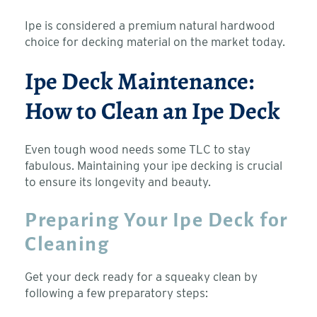
Ipe is considered a premium natural hardwood
choice for decking material on the market today.
Ipe Deck Maintenance:
How to Clean an Ipe Deck
Even tough wood needs some TLC to stay
fabulous. Maintaining your ipe decking is crucial
to ensure its longevity and beauty.
Preparing Your Ipe Deck for
Cleaning
Get your deck ready for a squeaky clean by
following a few preparatory steps: