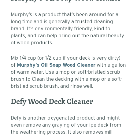
Murphy’s is a product that’s been around for a
long time and is generally a trusted cleaning
brand. It’s environmentally friendly, kind to
plants, and can help bring out the natural beauty
of wood products.
Mix 1/4 cup (or 1/2 cup if your deck is very dirty)
of
Murphy’s Oil Soap Wood Cleaner
with a gallon
of warm water. Use a mop or soft-bristled scrub
brush to Clean the decking with a mop or a soft-
bristled scrub brush, and rinse well.
Defy Wood Deck Cleaner
Defy is another oxygenated product and might
even remove any graying of your ipe deck from
the weathering process. It also removes mill