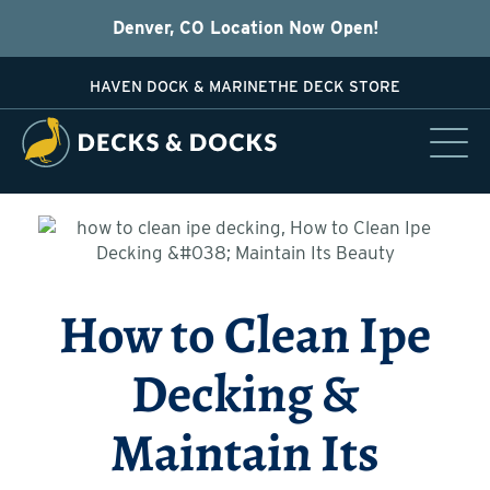
Denver, CO Location Now Open!
HAVEN DOCK & MARINE
THE DECK STORE
How to Clean Ipe
Decking &
Maintain Its