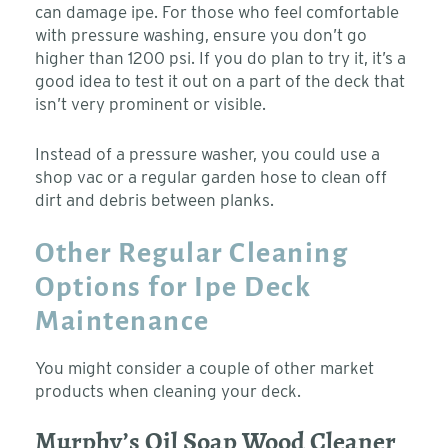
can damage ipe. For those who feel comfortable
with pressure washing, ensure you don’t go
higher than 1200 psi. If you do plan to try it, it’s a
good idea to test it out on a part of the deck that
isn’t very prominent or visible.
Instead of a pressure washer, you could use a
shop vac or a regular garden hose to clean off
dirt and debris between planks.
Other Regular Cleaning
Options for Ipe Deck
Maintenance
You might consider a couple of other market
products when cleaning your deck.
Murphy’s Oil Soap Wood Cleaner