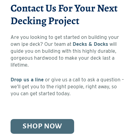
Contact Us For Your Next
Decking Project
Are you looking to get started on building your
own ipe deck? Our team at
Decks & Docks
will
guide you on building with this highly durable,
gorgeous hardwood to make your deck last a
lifetime.
Drop us a line
or give us a call to ask a question –
we’ll get you to the right people, right away, so
you can get started today.
SHOP NOW