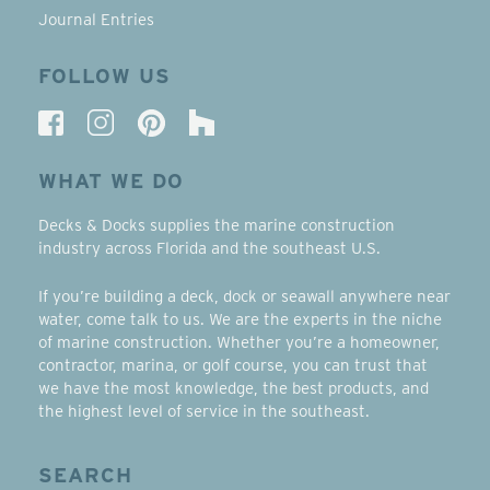
Journal Entries
FOLLOW US
WHAT WE DO
Decks & Docks supplies the marine construction
industry across Florida and the southeast U.S.
If you’re building a deck, dock or seawall anywhere near
water, come talk to us. We are the experts in the niche
of marine construction. Whether you’re a homeowner,
contractor, marina, or golf course, you can trust that
we have the most knowledge, the best products, and
the highest level of service in the southeast.
SEARCH