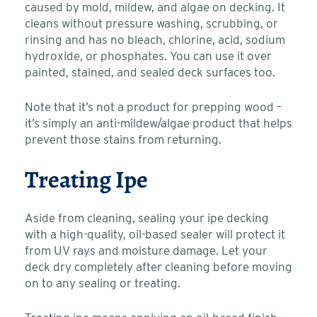
caused by mold, mildew, and algae on decking. It
cleans without pressure washing, scrubbing, or
rinsing and has no bleach, chlorine, acid, sodium
hydroxide, or phosphates. You can use it over
painted, stained, and sealed deck surfaces too.
Note that it’s not a product for prepping wood –
it’s simply an anti-mildew/algae product that helps
prevent those stains from returning.
Treating Ipe
Aside from cleaning, sealing your ipe decking
with a high-quality, oil-based sealer will protect it
from UV rays and moisture damage. Let your
deck dry completely after cleaning before moving
on to any sealing or treating.