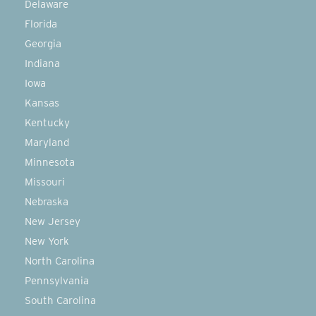
Delaware
Florida
Georgia
Indiana
Iowa
Kansas
Kentucky
Maryland
Minnesota
Missouri
Nebraska
New Jersey
New York
North Carolina
Pennsylvania
South Carolina