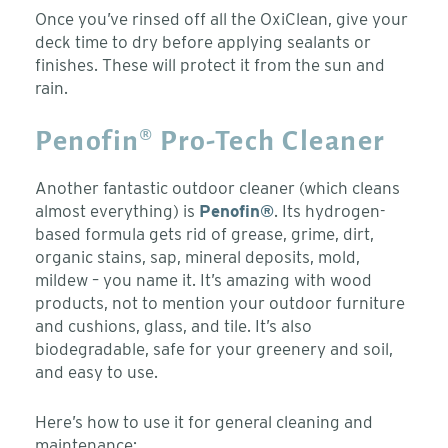
Once you’ve rinsed off all the OxiClean, give your
deck time to dry before applying sealants or
finishes. These will protect it from the sun and
rain.
Penofin® Pro-Tech Cleaner
Another fantastic outdoor cleaner (which cleans
almost everything) is
Penofin®
. Its hydrogen-
based formula gets rid of grease, grime, dirt,
organic stains, sap, mineral deposits, mold,
mildew – you name it. It’s amazing with wood
products, not to mention your outdoor furniture
and cushions, glass, and tile. It’s also
biodegradable, safe for your greenery and soil,
and easy to use.
Here’s how to use it for general cleaning and
maintenance: