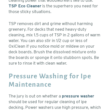
cleaning power that woodworkers like to use.
TSP Eco Cleaner
is the superhero you need for
those sticky situations.
TSP removes dirt and grime without harming
greenery. For decks that need heavy-duty
cleaning, mix 1.5 cups of TSP in 2 gallons of warm
water. You can also stir in 1/2 cup or less of
OxiClean if you notice mold or mildew on your
deck boards. Brush the dissolved mixture onto
the boards or sponge it onto stubborn spots. Be
sure to rinse it with clean water.
Pressure Washing for Ipe
Maintenance
The jury is out on whether a
pressure washer
should be used for regular cleaning of ipe
decking. Power washers use high pressure, which