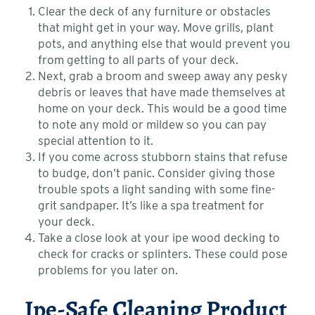
Clear the deck of any furniture or obstacles
that might get in your way. Move grills, plant
pots, and anything else that would prevent you
from getting to all parts of your deck.
Next, grab a broom and sweep away any pesky
debris or leaves that have made themselves at
home on your deck. This would be a good time
to note any mold or mildew so you can pay
special attention to it.
If you come across stubborn stains that refuse
to budge, don’t panic. Consider giving those
trouble spots a light sanding with some fine-
grit sandpaper. It’s like a spa treatment for
your deck.
Take a close look at your ipe wood decking to
check for cracks or splinters. These could pose
problems for you later on.
Ipe-Safe Cleaning Product