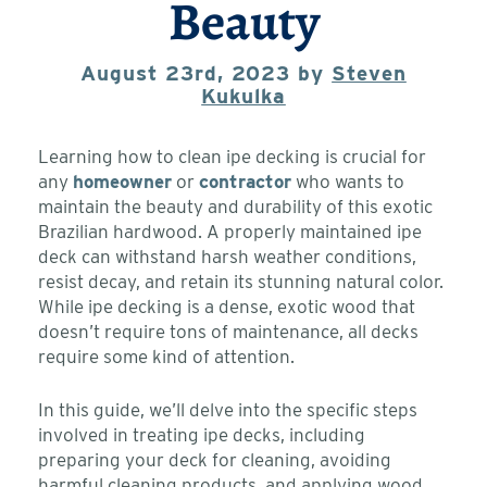
Beauty
August 23rd, 2023 by
Steven
Kukulka
Learning how to clean ipe decking is crucial for
any
homeowner
or
contractor
who wants to
maintain the beauty and durability of this exotic
Brazilian hardwood. A properly maintained ipe
deck can withstand harsh weather conditions,
resist decay, and retain its stunning natural color.
While ipe decking is a dense, exotic wood that
doesn’t require tons of maintenance, all decks
require some kind of attention.
In this guide, we’ll delve into the specific steps
involved in treating ipe decks, including
preparing your deck for cleaning, avoiding
harmful cleaning products, and applying wood