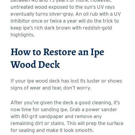
between 40 and 75 years or more. However,
untreated wood exposed to the sun’s UV rays
eventually turns silver-gray. An oil rub with a UV
inhibitor once or twice a year will do the trick to
keep ipe’s rich dark brown with reddish-gold
highlights.
How to Restore an Ipe
Wood Deck
If your ipe wood deck has lost its luster or shows
signs of wear and tear, don’t worry.
After you’ve given the deck a good cleaning, it’s
now time for sanding ipe. Grab a power sander
with 80-grit sandpaper and remove any
remaining dirt or stains. This will prep the surface
for sealing and make it look smooth.