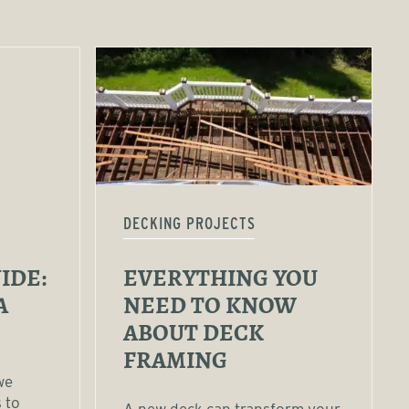
DECKING PROJECTS
IDE:
EVERYTHING YOU
A
NEED TO KNOW
ABOUT DECK
FRAMING
we
 to