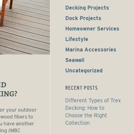
Decking Projects
Dock Projects
Homeowner Services
Lifestyle
Marina Accessories
Seawall
Uncategorized
ED
RECENT POSTS
ING?
Different Types of Trex
Decking: How to
for your outdoor
Choose the Right
 wood fibers to
Collection
ou have another
king (MBC