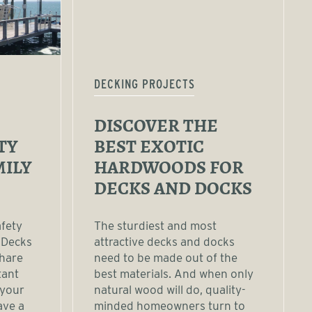
DECKING PROJECTS
DISCOVER THE
TY
BEST EXOTIC
MILY
HARDWOODS FOR
DECKS AND DOCKS
afety
The sturdiest and most
 Decks
attractive decks and docks
share
need to be made out of the
tant
best materials. And when only
 your
natural wood will do, quality-
ave a
minded homeowners turn to