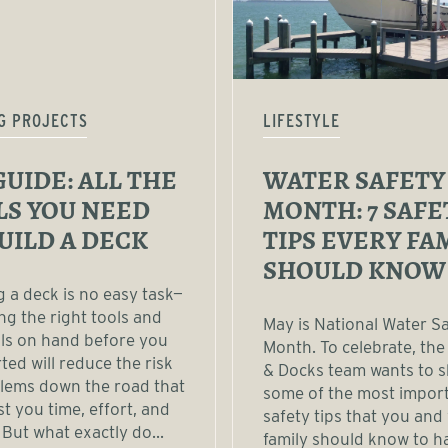
G PROJECTS
LIFESTYLE
GUIDE: ALL THE
WATER SAFETY
LS YOU NEED
MONTH: 7 SAFE
UILD A DECK
TIPS EVERY FA
SHOULD KNOW
g a deck is no easy task—
ng the right tools and
May is National Water S
ls on hand before you
Month. To celebrate, the
rted will reduce the risk
& Docks team wants to 
lems down the road that
some of the most impor
t you time, effort, and
safety tips that you and
But what exactly do...
family should know to h