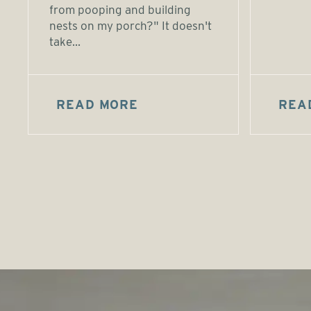
from pooping and building
nests on my porch?" It doesn't
take...
READ MORE
REA