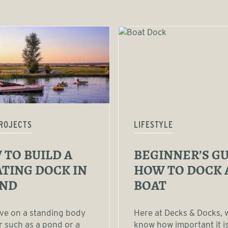
ROJECTS
LIFESTYLE
TO BUILD A
BEGINNER’S GU
TING DOCK IN
HOW TO DOCK 
OND
BOAT
live on a standing body
Here at Decks & Docks, 
r such as a pond or a
know how important it is