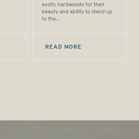
exotic hardwoods for their
beauty and ability to stand up
to the...
READ MORE