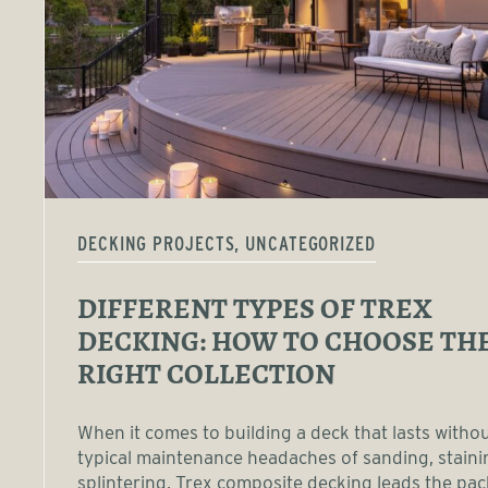
DECKING PROJECTS, UNCATEGORIZED
DIFFERENT TYPES OF TREX
DECKING: HOW TO CHOOSE TH
RIGHT COLLECTION
When it comes to building a deck that lasts witho
typical maintenance headaches of sanding, staini
splintering, Trex composite decking leads the pac