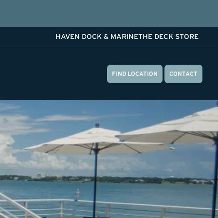
HAVEN DOCK & MARINE
THE DECK STORE
FIND LOCATION
CONTACT