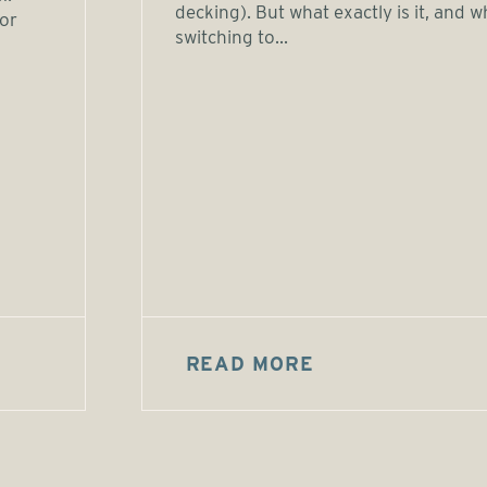
decking). But what exactly is it, and w
or
switching to...
READ MORE