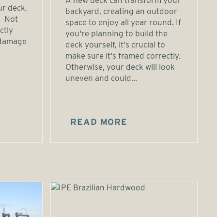
A new deck can transform your
ur deck,
backyard, creating an outdoor
. Not
space to enjoy all year round. If
ctly
you're planning to build the
 damage
deck yourself, it's crucial to
make sure it's framed correctly.
Otherwise, your deck will look
uneven and could...
READ MORE