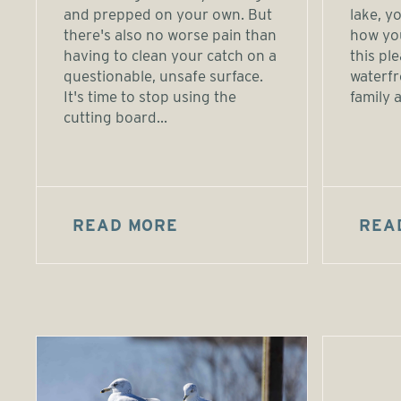
and prepped on your own. But
lake, 
there's also no worse pain than
how yo
having to clean your catch on a
this pl
questionable, unsafe surface.
waterfr
It's time to stop using the
family a
cutting board...
READ MORE
REA