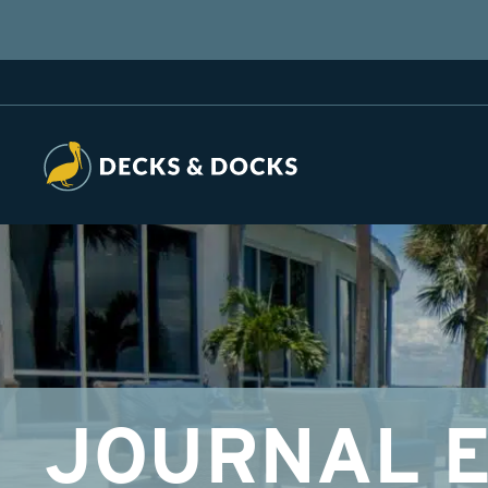
JOURNAL E