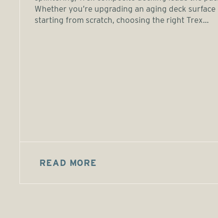
Whether you’re upgrading an aging deck surface 
starting from scratch, choosing the right Trex...
READ MORE