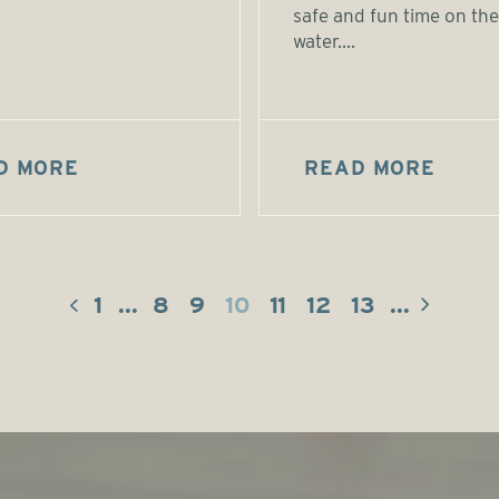
safe and fun time on the
water....
D MORE
READ MORE
1
...
8
9
10
11
12
13
...