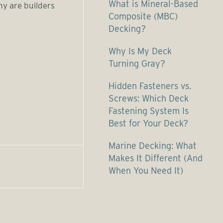
What is Mineral-Based
hy are builders
Composite (MBC)
Decking?
Why Is My Deck
Turning Gray?
Hidden Fasteners vs.
Screws: Which Deck
Fastening System Is
Best for Your Deck?
Marine Decking: What
Makes It Different (And
When You Need It)