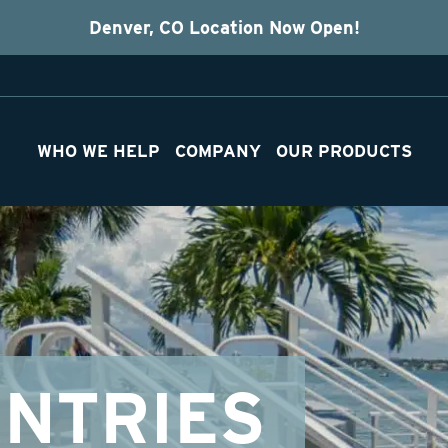
Denver, CO Location Now Open!
WHO WE HELP
COMPANY
OUR PRODUCTS
NTRIES