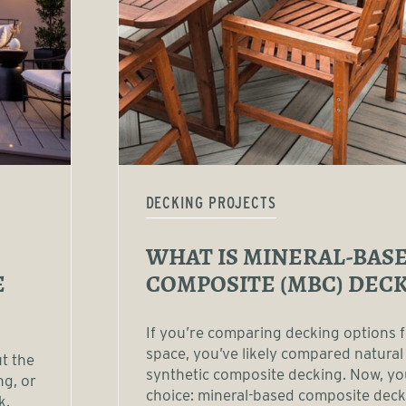
DECKING PROJECTS
WHAT IS MINERAL-BAS
E
COMPOSITE (MBC) DECK
If you’re comparing decking options 
space, you’ve likely compared natural
ut the
synthetic composite decking. Now, y
ng, or
choice: mineral-based composite dec
k.