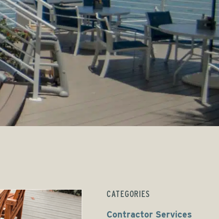
CATEGORIES
Contractor Services