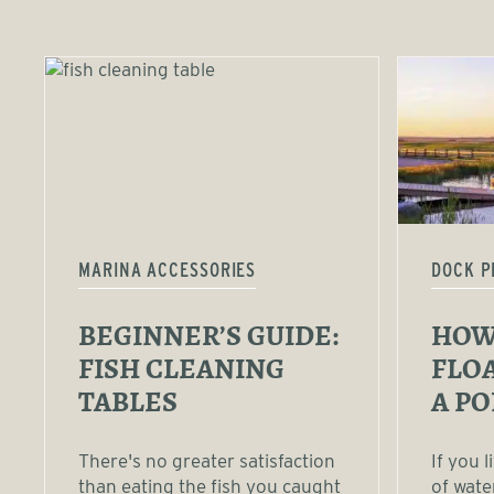
MARINA ACCESSORIES
DOCK P
BEGINNER’S GUIDE:
HOW 
FISH CLEANING
FLOA
TABLES
A P
There's no greater satisfaction
If you 
than eating the fish you caught
of wate