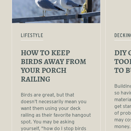
LIFESTYLE
DECKIN
HOW TO KEEP
DIY 
BIRDS AWAY FROM
TOO
YOUR PORCH
TO B
RAILING
Buildin
so havi
Birds are great, but that
materia
doesn't necessarily mean you
get sta
want them using your deck
of prob
railing as their favorite hangout
may cos
spot. You may be asking
money. 
yourself, "how do I stop birds