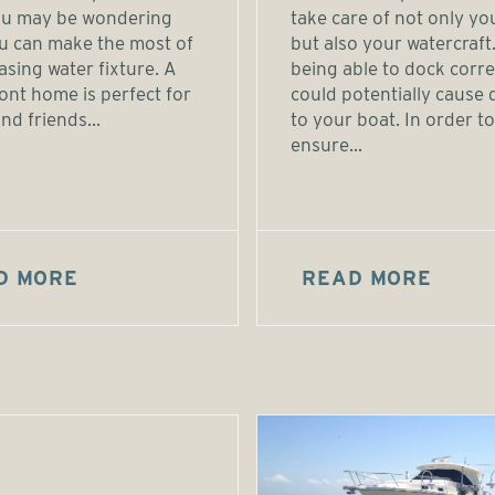
you may be wondering
take care of not only yo
u can make the most of
but also your watercraft
easing water fixture. A
being able to dock corre
ont home is perfect for
could potentially cause
nd friends...
to your boat. In order to
ensure...
D MORE
READ MORE