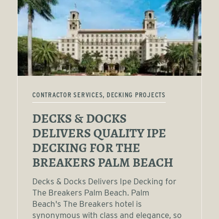
CONTRACTOR SERVICES, DECKING PROJECTS
DECKS & DOCKS
DELIVERS QUALITY IPE
DECKING FOR THE
BREAKERS PALM BEACH
Decks & Docks Delivers Ipe Decking for
The Breakers Palm Beach. Palm
Beach's The Breakers hotel is
synonymous with class and elegance, so