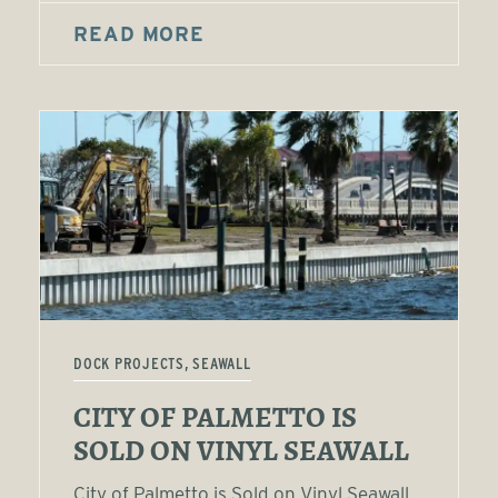
READ MORE
DOCK PROJECTS, SEAWALL
CITY OF PALMETTO IS
SOLD ON VINYL SEAWALL
City of Palmetto is Sold on Vinyl Seawall