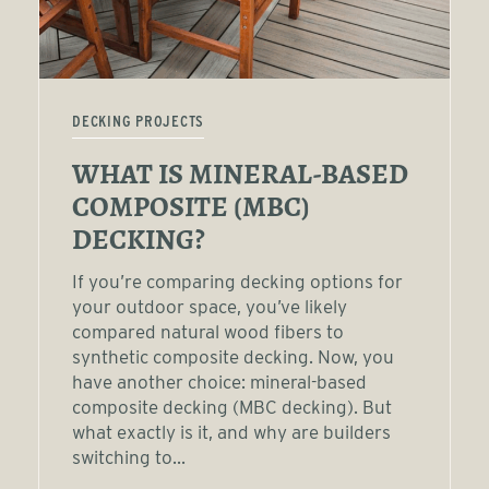
DECKING PROJECTS
WHAT IS MINERAL-BASED
COMPOSITE (MBC)
DECKING?
If you’re comparing decking options for
your outdoor space, you’ve likely
compared natural wood fibers to
synthetic composite decking. Now, you
have another choice: mineral-based
composite decking (MBC decking). But
what exactly is it, and why are builders
switching to...