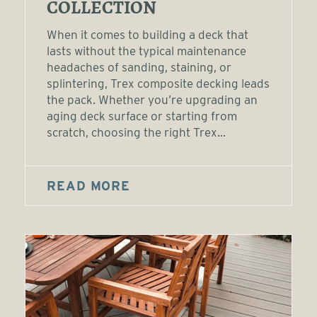
COLLECTION
When it comes to building a deck that
lasts without the typical maintenance
headaches of sanding, staining, or
splintering, Trex composite decking leads
the pack. Whether you’re upgrading an
aging deck surface or starting from
scratch, choosing the right Trex...
READ MORE