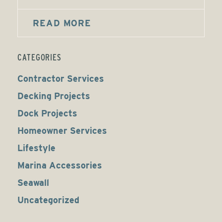
READ MORE
CATEGORIES
Contractor Services
Decking Projects
Dock Projects
Homeowner Services
Lifestyle
Marina Accessories
Seawall
Uncategorized