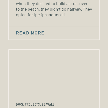
when they decided to build a crossover
to the beach, they didn't go halfway. They
opted for ipe (pronounced...
READ MORE
DOCK PROJECTS, SEAWALL