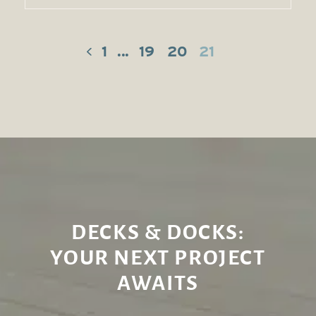
1
...
19
20
21
DECKS & DOCKS:
YOUR NEXT PROJECT
AWAITS