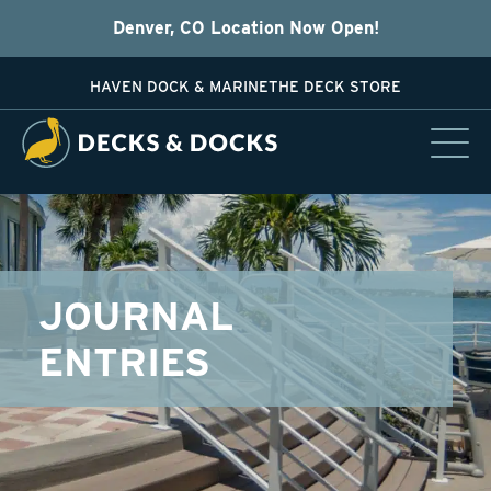
Denver, CO Location Now Open!
HAVEN DOCK & MARINE
THE DECK STORE
JOURNAL
ENTRIES