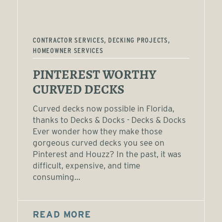
CONTRACTOR SERVICES, DECKING PROJECTS,
HOMEOWNER SERVICES
PINTEREST WORTHY
CURVED DECKS
Curved decks now possible in Florida,
thanks to Decks & Docks - Decks & Docks
Ever wonder how they make those
gorgeous curved decks you see on
Pinterest and Houzz? In the past, it was
difficult, expensive, and time
consuming...
READ MORE