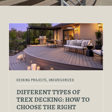
DECKING PROJECTS, UNCATEGORIZED
DIFFERENT TYPES OF
TREX DECKING: HOW TO
CHOOSE THE RIGHT