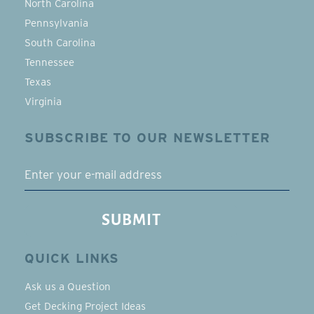
North Carolina
Pennsylvania
South Carolina
Tennessee
Texas
Virginia
SUBSCRIBE TO OUR NEWSLETTER
EMAIL
SUBMIT
QUICK LINKS
Ask us a Question
Get Decking Project Ideas