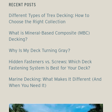
RECENT POSTS
Different Types of Trex Decking: How to
Choose the Right Collection
What is Mineral-Based Composite (MBC)
Decking?
Why Is My Deck Turning Gray?
Hidden Fasteners vs. Screws: Which Deck
Fastening System Is Best for Your Deck?
Marine Decking: What Makes It Different (And
When You Need It)