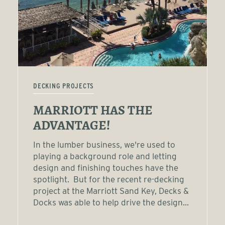
DECKING PROJECTS
MARRIOTT HAS THE
ADVANTAGE!
In the lumber business, we're used to
playing a background role and letting
design and finishing touches have the
spotlight. But for the recent re-decking
project at the Marriott Sand Key, Decks &
Docks was able to help drive the design...