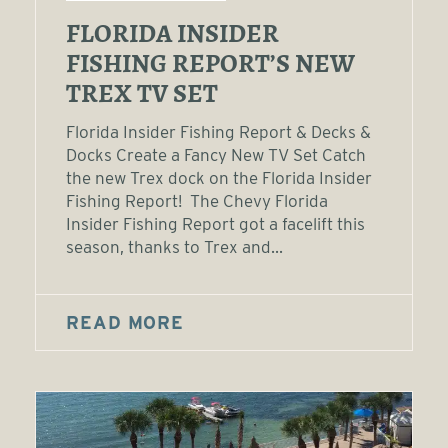
FLORIDA INSIDER
FISHING REPORT’S NEW
TREX TV SET
Florida Insider Fishing Report & Decks &
Docks Create a Fancy New TV Set Catch
the new Trex dock on the Florida Insider
Fishing Report! The Chevy Florida
Insider Fishing Report got a facelift this
season, thanks to Trex and...
READ MORE