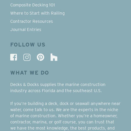
Composite Decking 101
Where to Start with Railing
Contractor Resources
Journal Entries
FOLLOW US
WHAT WE DO
Decks & Docks supplies the marine construction
industry across Florida and the southeast U.S.
If you’re building a deck, dock or seawall anywhere near
water, come talk to us. We are the experts in the niche
of marine construction. Whether you’re a homeowner,
contractor, marina, or golf course, you can trust that
we have the most knowledge, the best products, and