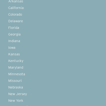
Arkansas
California
Colorado
Delaware
Florida
Georgia
Indiana
Iowa
Kansas
Kentucky
Maryland
Minnesota
Missouri
Nebraska
New Jersey
New York