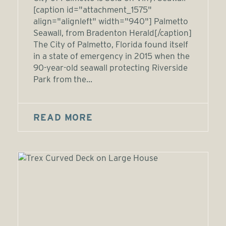
[caption id="attachment_1575"
align="alignleft" width="940"] Palmetto
Seawall, from Bradenton Herald[/caption]
The City of Palmetto, Florida found itself
in a state of emergency in 2015 when the
90-year-old seawall protecting Riverside
Park from the...
READ MORE