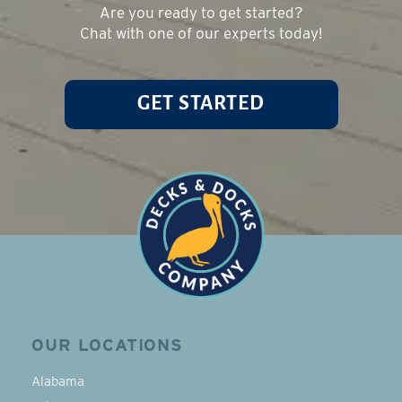
Are you ready to get started?
Chat with one of our experts today!
GET STARTED
OUR LOCATIONS
Alabama